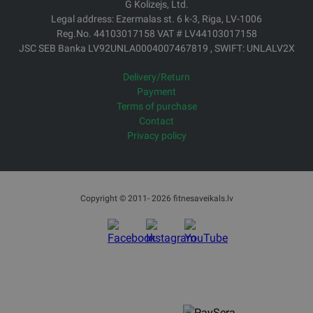
Office Phone: 67994044
E-mail: veikals@fitnesaveikals.lv
Opening hours: Mo-Fr from 9:00 to 18:00
G Kolizejs, Ltd.
Legal address: Ezermalas st. 6 k-3, Riga, LV-1006
Reg.No. 44103017158 VAT # LV44103017158
JSC SEB Banka LV92UNLA0004007467819 , SWIFT: UNLALV2X
Delivery/Return
Payment
Terms of purchase
Contact
Privacy policy