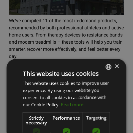
We’ve compiled 11 of the most in-demand products,
recommended by both professional athletes and active
home users. From therapy devices to resistance bands
and modern treadmills – these tools will help you train
smarter, recover more effectively, and feel better every
day.
×
Read more
This website uses cookies
This website uses cookies to improve user
LATVIAN
experience. By using our website you
ENGLISH
Therabody News
consent to all cookies in accordance with
RUSSIAN
our Cookie Policy.
Read more
Strictly
Performance
Targeting
necessary