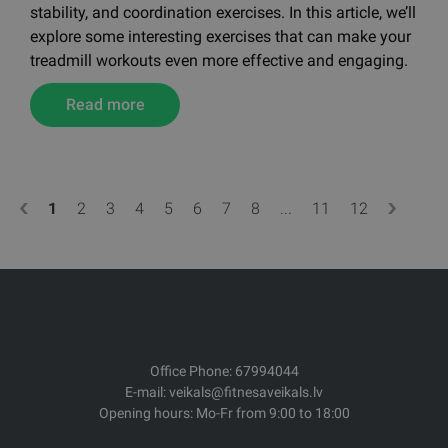
The treadmill is a versatile training tool — it’s not just
for walking or running. With a bit of creativity, a
treadmill can also be used for various strength,
stability, and coordination exercises. In this article, we’ll
explore some interesting exercises that can make your
treadmill workouts even more effective and engaging.
Read more
1
2
3
4
5
6
7
8
...
11
12