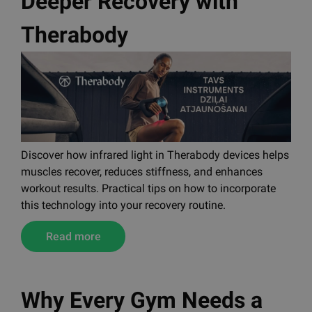
Deeper Recovery with
Therabody
Discover how infrared light in Therabody devices helps
muscles recover, reduces stiffness, and enhances
workout results. Practical tips on how to incorporate
this technology into your recovery routine.
Read more
Why Every Gym Needs a