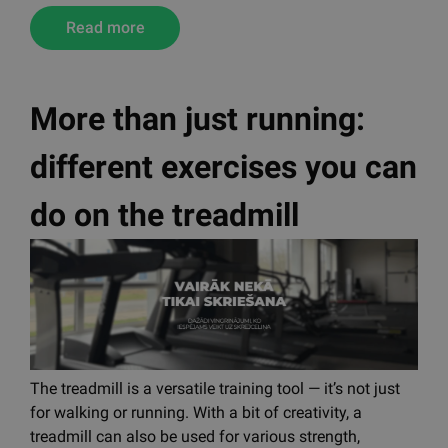
TRX is an effective training method that uses body
weight and a suspension system to develop strength,
balance, and stability. It is suitable for everyone,
improves movement efficiency, and is joint-friendly.
With TRX, it is also possible to perform Pilates
exercises, combining both methods.
Read more
More than just running:
different exercises you can
do on the treadmill