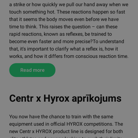
Sometimes we witness how swiftly an athlete dodges
a strike or how quickly we pull our hand away when we
touch something hot. These reactions happen so fast
that it seems the body moves even before we have
time to think. This raises the question – can these
rapid reactions, known as reflexes, be trained to
become even faster and more precise?To understand
that, it's important to clarify what a reflex is, how it
works, and how it differs from conscious reaction time.
Read more
Centr x Hyrox aprīkojums