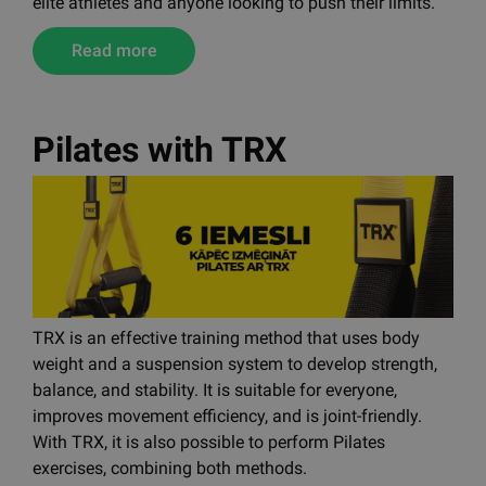
You now have the chance to train with the same
equipment used in official HYROX competitions. The
new Centr x HYROX product line is designed for both
elite athletes and anyone looking to push their limits.
Read more
Pilates with TRX