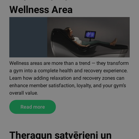
Wellness Area
Wellness areas are more than a trend — they transform
a gym into a complete health and recovery experience.
Learn how adding relaxation and recovery zones can
enhance member satisfaction, loyalty, and your gym’s
overall value.
Read more
Theragun satvērieni un