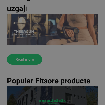
uzgaļi
Read more
Popular Fitsore products