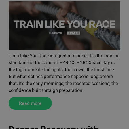
Train Like You Race isn't just a mindset. It's the training
standard for the sport of HYROX. HYROX race day is
the big moment - the lights, the crowd, the finish line.
But what defines performance happens long before
that. It's the early mornings, the repeated sessions, the
confidence built through preparation.
Read more