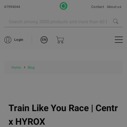
67994044
Contact
About us
EN
Login
Home
Blog
Train Like You Race | Centr
x HYROX