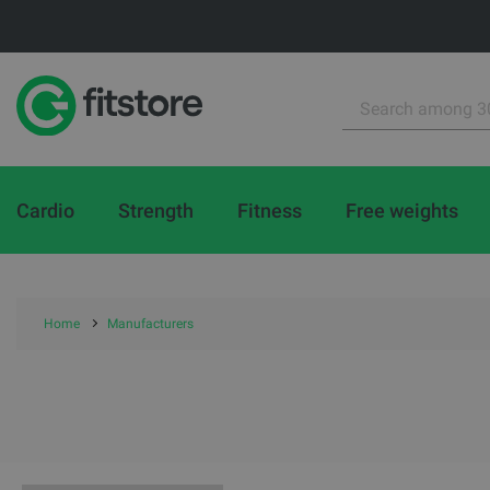
Cardio
Strength
Fitness
Free weights
Home
Manufacturers