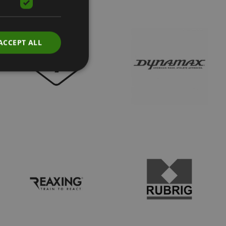
ACCEPT ALL