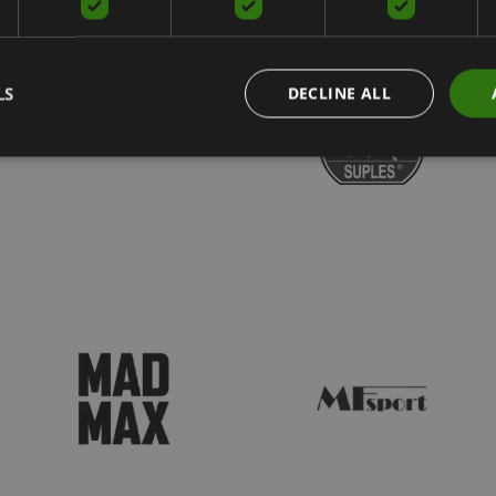
LS
DECLINE ALL