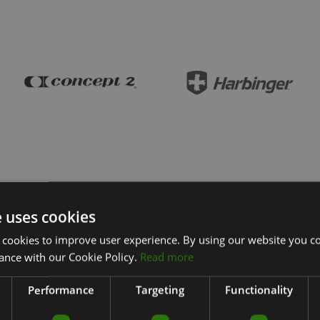
e uses cookies
 cookies to improve user experience. By using our website you co
ance with our Cookie Policy.
Read more
Performance
Targeting
Functionality