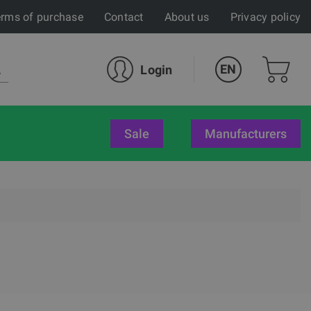
rms of purchase
Contact
About us
Privacy policy
EN
Login
sale
Manufacturers