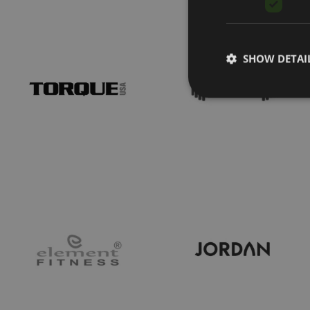
SHOW DETAI