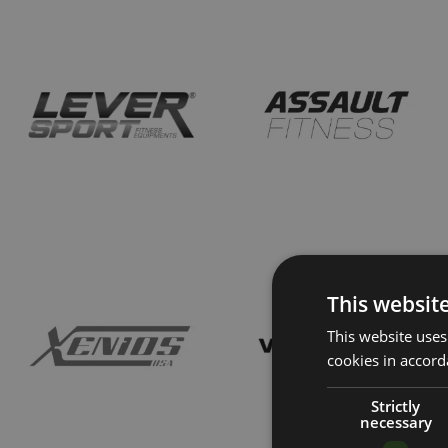
This websit
This website uses
cookies in accord
Strictly
necessary