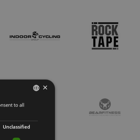
×
nsent to all
LATVIAN
ENGLISH
RUSSIAN
Unclassified