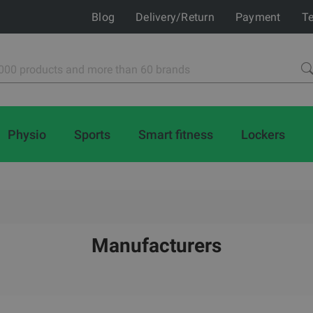
Blog
Delivery/Return
Payment
Te
Physio
Sports
Smart fitness
Lockers
Manufacturers