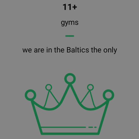
11+
gyms
━━
we are in the Baltics the only