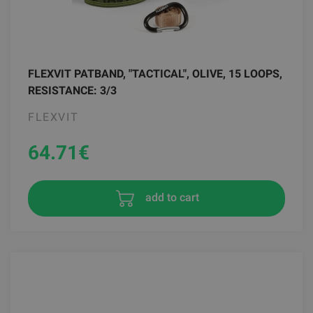
FLEXVIT PATBAND, "TACTICAL", OLIVE, 15 LOOPS,
RESISTANCE: 3/3
FLEXVIT
64.71
€
add to cart