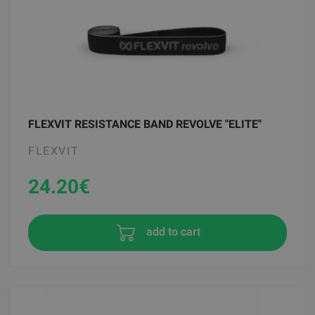
FLEXVIT RESISTANCE BAND REVOLVE "ELITE"
FLEXVIT
24.20
€
add to cart