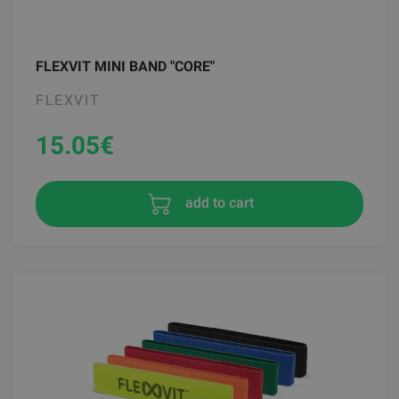
FLEXVIT MINI BAND "CORE"
FLEXVIT
15.05
€
add to cart