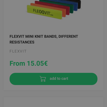
FLEXVIT MINI KNIT BANDS, DIFFERENT
RESISTANCES
FLEXVIT
From 15.05
€
add to cart