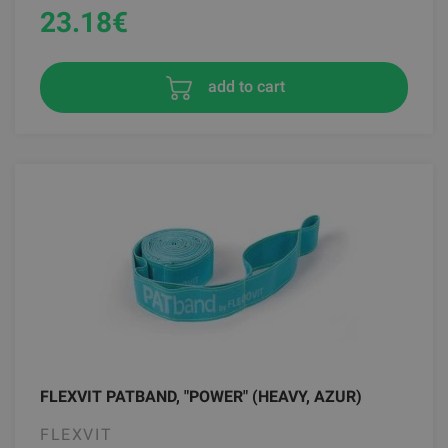
23.18
€
add to cart
FLEXVIT PATBAND, "POWER" (HEAVY, AZUR)
FLEXVIT