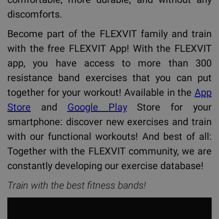
discomforts.
Become part of the FLEXVIT family and train
with the free FLEXVIT App! With the FLEXVIT
app, you have access to more than 300
resistance band exercises that you can put
together for your workout! Available in the
App
Store
and
Google Play
Store for your
smartphone: discover new exercises and train
with our functional workouts! And best of all:
Together with the FLEXVIT community, we are
constantly developing our exercise database!
Train with the best fitness bands!