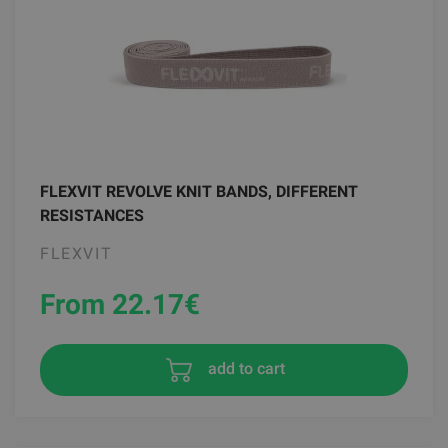
FLEXVIT REVOLVE KNIT BANDS, DIFFERENT
RESISTANCES
FLEXVIT
From 22.17
€
add to cart