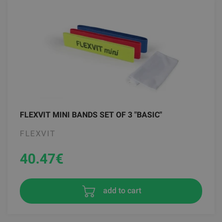
FLEXVIT MINI BANDS SET OF 3 "BASIC"
FLEXVIT
40.47
€
add to cart