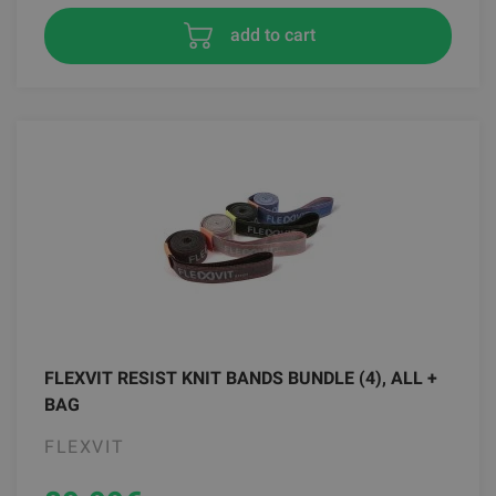
add to cart
FLEXVIT RESIST KNIT BANDS BUNDLE (4), ALL +
BAG
FLEXVIT