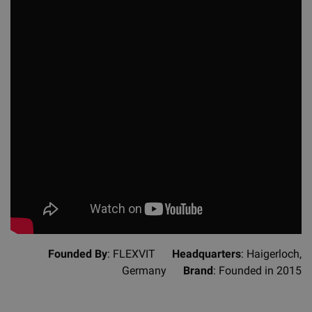
Founded By
: FLEXVIT
Headquarters
: Haigerloch,
Germany
Brand
: Founded in 2015