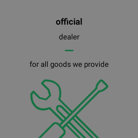
official
dealer
━━
for all goods we provide