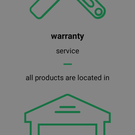
warranty
service
━━
all products are located in