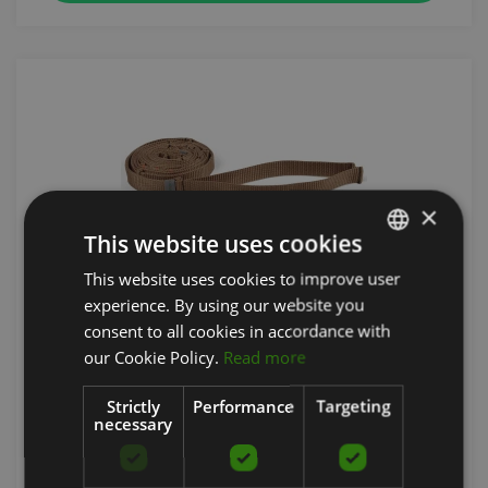
×
This website uses cookies
This website uses cookies to improve user
LATVIAN
experience. By using our website you
FLEXVIT MULTI NO-STRETCH SLING
ENGLISH
consent to all cookies in accordance with
RUSSIAN
FLEXVIT
our Cookie Policy.
Read more
40.47
€
Strictly
Performance
Targeting
necessary
add to cart