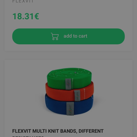
FLEXVIT
18.31
€
add to cart
FLEXVIT MULTI KNIT BANDS, DIFFERENT