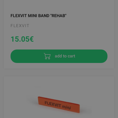
FLEXVIT MINI BAND "REHAB"
FLEXVIT
15.05
€
add to cart