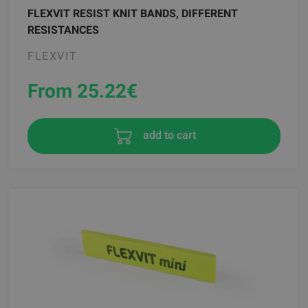
FLEXVIT RESIST KNIT BANDS, DIFFERENT
RESISTANCES
FLEXVIT
From 25.22
€
add to cart