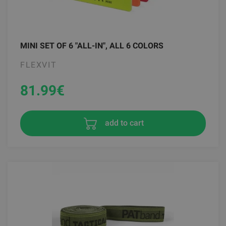
MINI SET OF 6 "ALL-IN", ALL 6 COLORS
FLEXVIT
81.99
€
add to cart