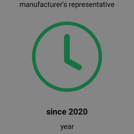
manufacturer's representative
since 2020
year