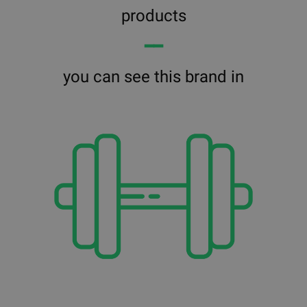
products
━━
you can see this brand in