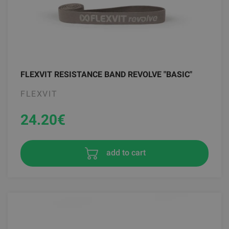
FLEXVIT RESISTANCE BAND REVOLVE "BASIC"
FLEXVIT
24.20
€
add to cart