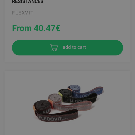
RESISTANCES
FLEXVIT
From 40.47
€
add to cart