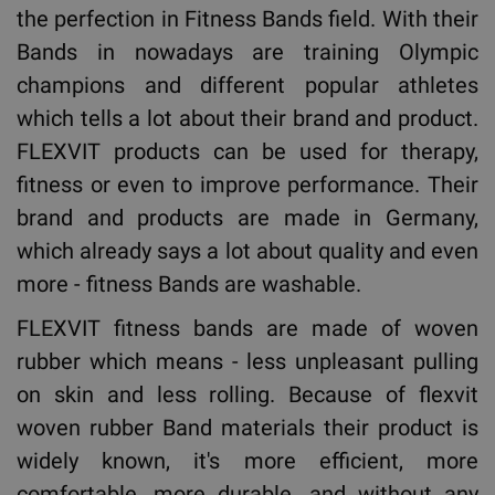
the perfection in Fitness Bands field. With their
Bands in nowadays are training Olympic
champions and different popular athletes
which tells a lot about their brand and product.
FLEXVIT products can be used for therapy,
fitness or even to improve performance. Their
brand and products are made in Germany,
which already says a lot about quality and even
more - fitness Bands are washable.
FLEXVIT fitness bands are made of woven
rubber which means - less unpleasant pulling
on skin and less rolling. Because of flexvit
woven rubber Band materials their product is
widely known, it's more efficient, more
comfortable, more durable, and without any