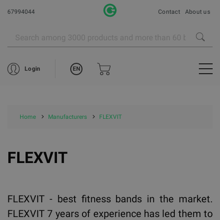
67994044
Contact
About us
EN
Login
Home
Manufacturers
FLEXVIT
FLEXVIT
FLEXVIT - best fitness bands in the market.
FLEXVIT 7 years of experience has led them to