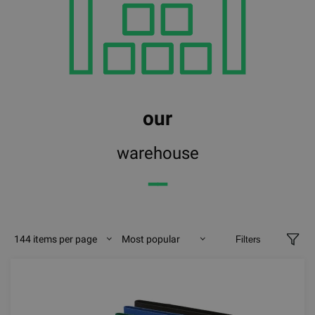
our
warehouse
━━
144 items per page
Most popular
Filters