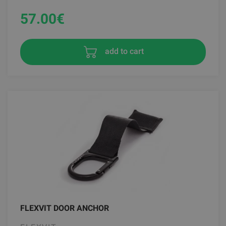
57.00
€
add to cart
FLEXVIT DOOR ANCHOR