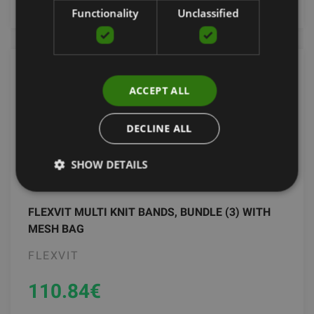
Functionality
Unclassified
ACCEPT ALL
DECLINE ALL
SHOW DETAILS
FLEXVIT MULTI KNIT BANDS, BUNDLE (3) WITH
MESH BAG
FLEXVIT
110.84
€