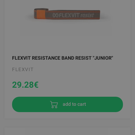
FLEXVIT RESISTANCE BAND RESIST "JUNIOR"
FLEXVIT
29.28
€
add to cart