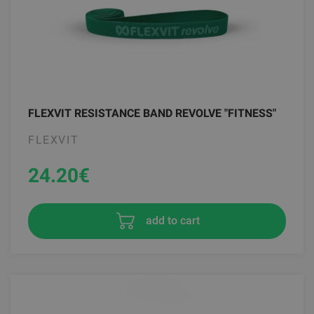
FLEXVIT RESISTANCE BAND REVOLVE "FITNESS"
FLEXVIT
24.20
€
add to cart