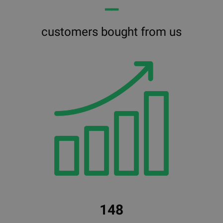
━━
customers bought from us
148