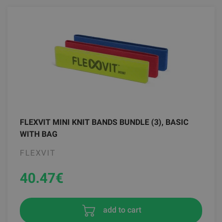
FLEXVIT MINI KNIT BANDS BUNDLE (3), BASIC
WITH BAG
FLEXVIT
40.47
€
add to cart