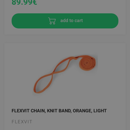
89.99
€
add to cart
FLEXVIT CHAIN, KNIT BAND, ORANGE, LIGHT
FLEXVIT