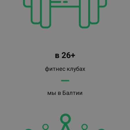
в 26+
фитнес клубах
━━
мы в Балтии