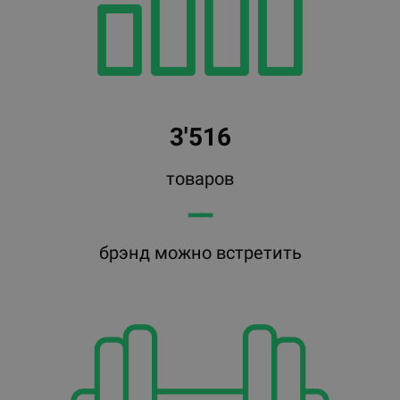
3'516
товаров
━━
брэнд можно встретить