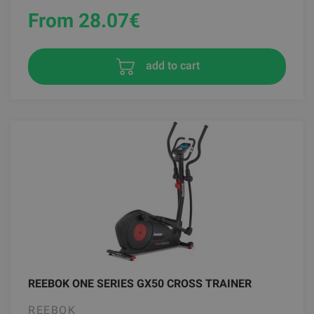
From 28.07
€
add to cart
REEBOK ONE SERIES GX50 CROSS TRAINER
REEBOK