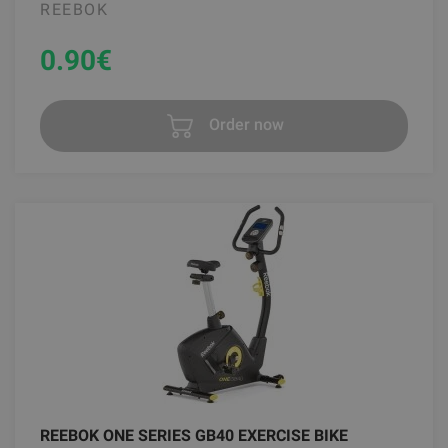
REEBOK
0.90
€
Order now
REEBOK ONE SERIES GB40 EXERCISE BIKE