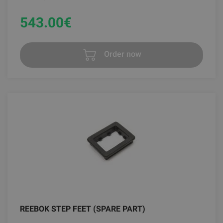
543.00
€
Order now
REEBOK STEP FEET (SPARE PART)