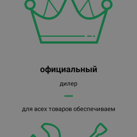
официальный
дилер
━━
для всех товаров обеспечиваем