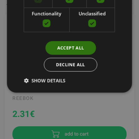
144 items per page
Most popular
Filters
Functionality
Unclassified
ACCEPT ALL
DECLINE ALL
SHOW DETAILS
REEBOK STEP CLIPS
REEBOK
2.31
€
add to cart