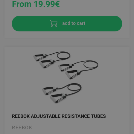
From 19.99
€
add to cart
REEBOK ADJUSTABLE RESISTANCE TUBES
REEBOK