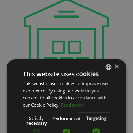
×
This website uses cookies
This website uses cookies to improve user
LATVIAN
на нашем
experience. By using our website you
ENGLISH
consent to all cookies in accordance with
складе
RUSSIAN
our Cookie Policy.
Read more
━━
Strictly
Performance
Targeting
necessary