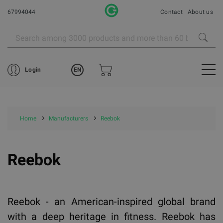
67994044
Contact
About us
EN
Login
Home
Manufacturers
Reebok
Reebok
Reebok - an American-inspired global brand
with a deep heritage in fitness. Reebok has