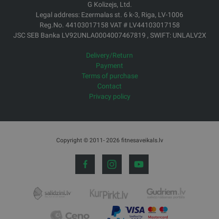
G Kolizejs, Ltd.
Legal address: Ezermalas st. 6 k-3, Riga, LV-1006
Reg.No. 44103017158 VAT # LV44103017158
JSC SEB Banka LV92UNLA0004007467819 , SWIFT: UNLALV2X
Delivery/Return
Payment
Terms of purchase
Contact
Privacy policy
Copyright © 2011- 2026 fitnesaveikals.lv