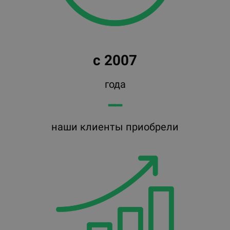
с 2007
года
━━
наши клиенты приобрели