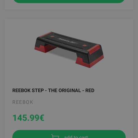
REEBOK STEP - THE ORIGINAL - RED
REEBOK
145.99
€
add to cart