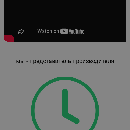
мы - представитель производителя