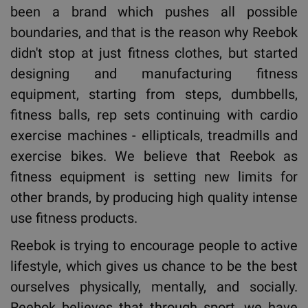
been a brand which pushes all possible
boundaries, and that is the reason why Reebok
didn't stop at just fitness clothes, but started
designing and manufacturing fitness
equipment, starting from steps, dumbbells,
fitness balls, rep sets continuing with cardio
exercise machines - ellipticals, treadmills and
exercise bikes. We believe that Reebok as
fitness equipment is setting new limits for
other brands, by producing high quality intense
use fitness products.
Reebok is trying to encourage people to active
lifestyle, which gives us chance to be the best
ourselves physically, mentally, and socially.
Reebok believes that through sport, we have