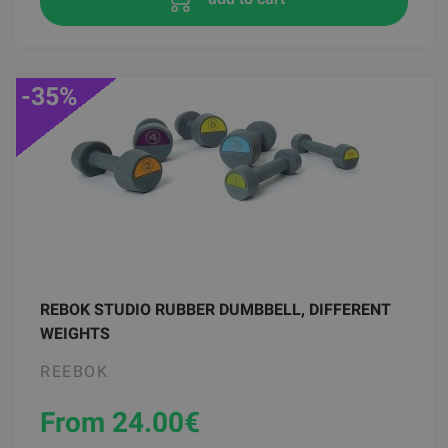
-35%
REBOK STUDIO RUBBER DUMBBELL, DIFFERENT
WEIGHTS
REEBOK
From 24.00
€