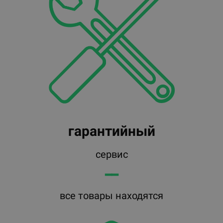
гарантийный
сервис
━━
все товары находятся