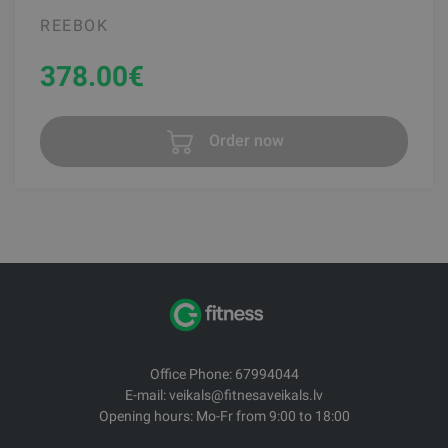
REEBOK
378.00
€
Order now
Office Phone: 67994044
E-mail: veikals@fitnesaveikals.lv
Opening hours: Mo-Fr from 9:00 to 18:00