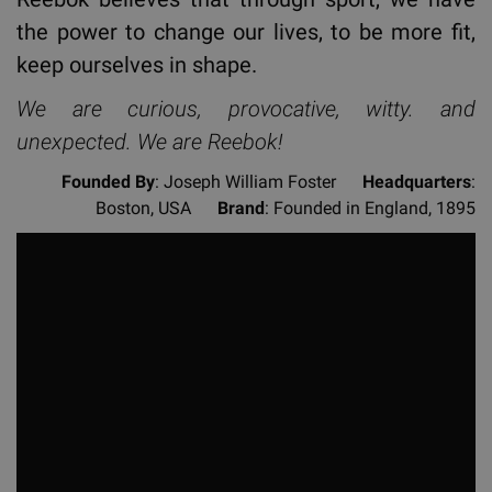
the power to change our lives, to be more fit,
keep ourselves in shape.
We are curious, provocative, witty. and
unexpected. We are Reebok!
Founded By
: Joseph William Foster
Headquarters
:
Boston, USA
Brand
: Founded in England, 1895