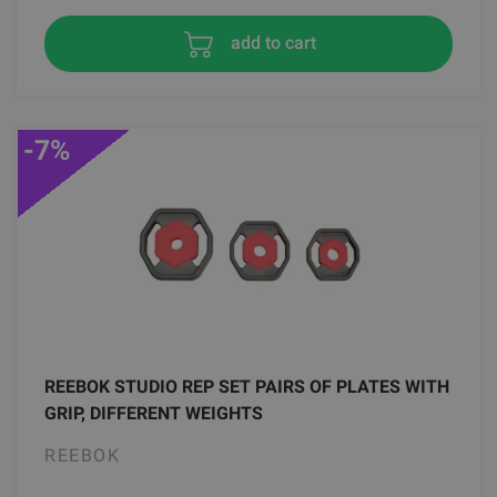
add to cart
-7%
REEBOK STUDIO REP SET PAIRS OF PLATES WITH
GRIP, DIFFERENT WEIGHTS
REEBOK