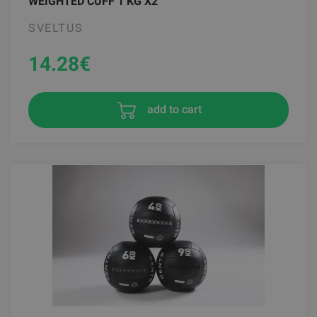
WEIGHTED CUFF 1 KG X2
SVELTUS
14.28
€
add to cart