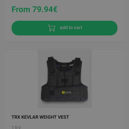
From 79.94
€
add to cart
TRX KEVLAR WEIGHT VEST
TRX