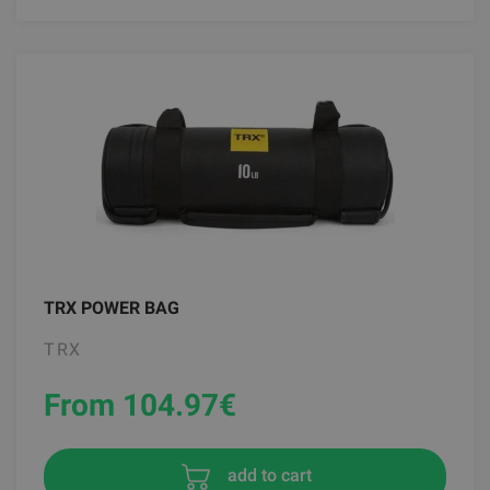
TRX POWER BAG
TRX
From 104.97
€
add to cart