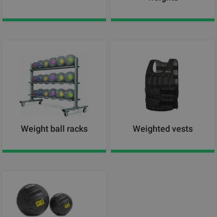
Weight ball racks
Weighted vests