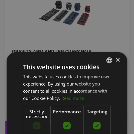
GRAVITY ARM AND LEG CUFFS PAIR
×
FITSTORE
This website uses cookies
From 18.72
€
This website uses cookies to improve user
LATVIAN
experience. By using our website you
ENGLISH
consent to all cookies in accordance with
RUSSIAN
add to cart
our Cookie Policy.
Read more
Strictly
Performance
Targeting
necessary
-27%