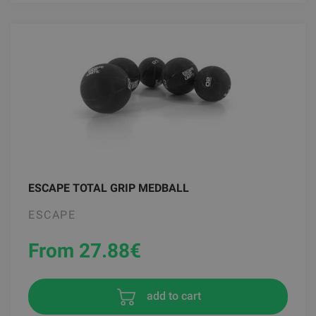
ESCAPE TOTAL GRIP MEDBALL
ESCAPE
From 27.88
€
add to cart