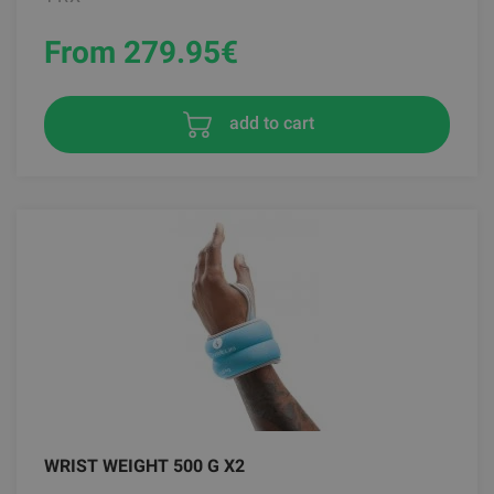
From 279.95
€
add to cart
WRIST WEIGHT 500 G X2