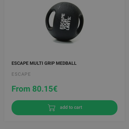
ESCAPE MULTI GRIP MEDBALL
ESCAPE
From 80.15
€
add to cart