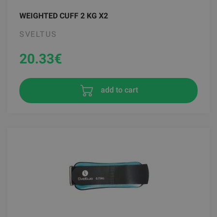
WEIGHTED CUFF 2 KG X2
SVELTUS
20.33
€
add to cart