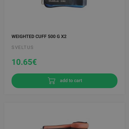
WEIGHTED CUFF 500 G X2
SVELTUS
10.65
€
add to cart