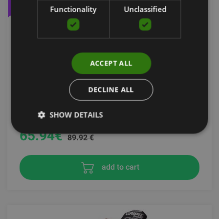
Functionality
Unclassified
ACCEPT ALL
DECLINE ALL
TOMAHAWK SACK PRO
STROOPS
SHOW DETAILS
65.94
€
89.92 €
add to cart