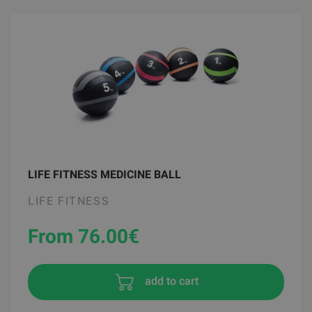
LIFE FITNESS MEDICINE BALL
LIFE FITNESS
From 76.00
€
add to cart