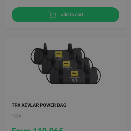
add to cart
TRX KEVLAR POWER BAG
TRX