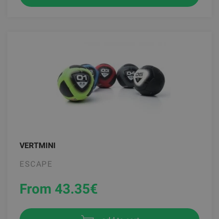
VERTMINI
ESCAPE
From 43.35
€