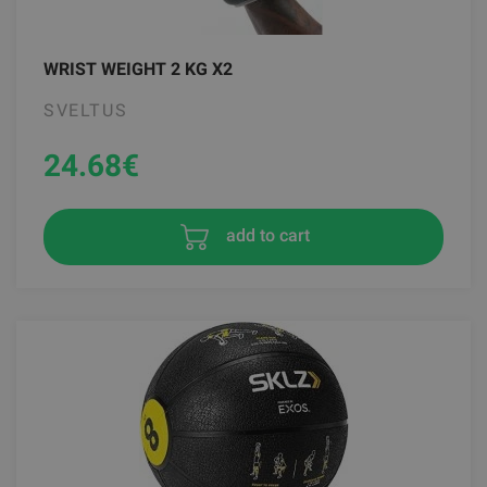
WRIST WEIGHT 2 KG X2
SVELTUS
24.68
€
add to cart