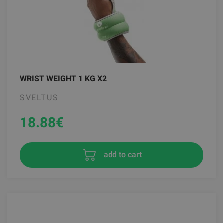
WRIST WEIGHT 1 KG X2
SVELTUS
18.88
€
add to cart