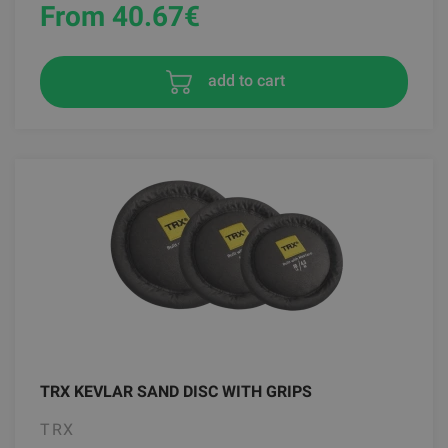
From 40.67
€
add to cart
TRX KEVLAR SAND DISC WITH GRIPS
TRX