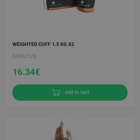
WEIGHTED CUFF 1.5 KG X2
SVELTUS
16.34
€
add to cart