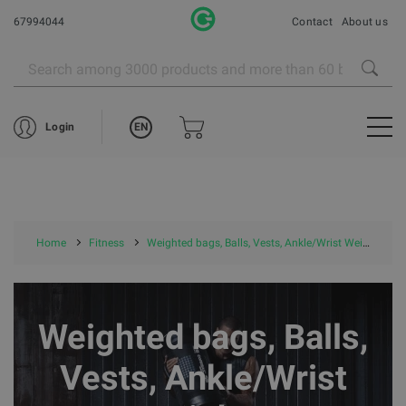
67994044
Contact
About us
EN
Login
Home
Fitness
Weighted bags, Balls, Vests, Ankle/Wrist Weights
Weighted bags, Balls,
Vests, Ankle/Wrist