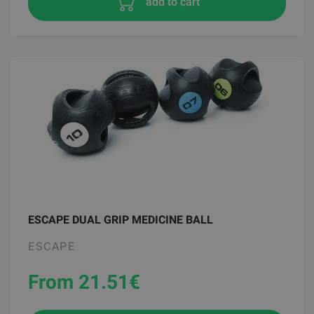
add to cart
ESCAPE DUAL GRIP MEDICINE BALL
ESCAPE
From 21.51
€