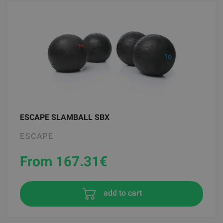
ESCAPE SLAMBALL SBX
ESCAPE
From 167.31
€
add to cart