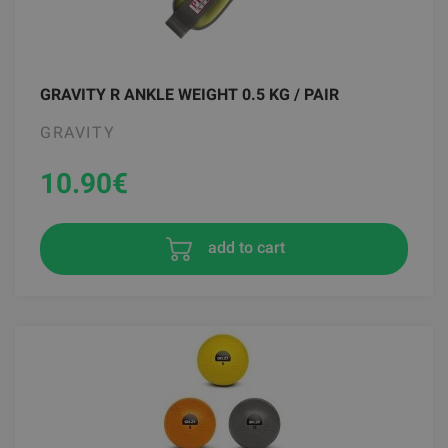
GRAVITY R ANKLE WEIGHT 0.5 KG / PAIR
GRAVITY
10.90
€
add to cart