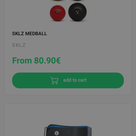
SKLZ MEDBALL
SKLZ
From 80.90
€
add to cart