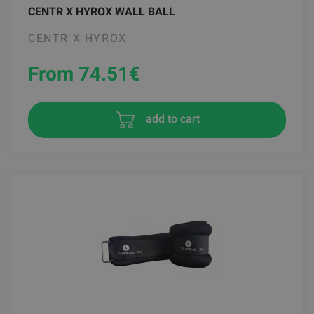
CENTR X HYROX WALL BALL
CENTR X HYROX
From 74.51
€
add to cart