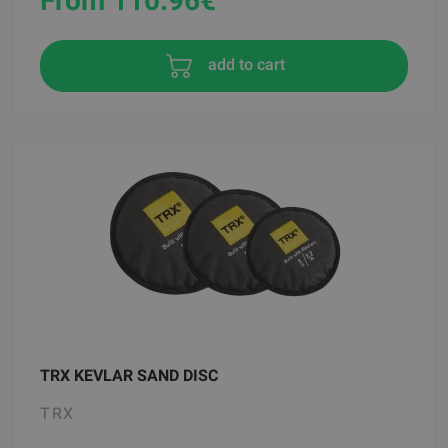
From 110.96
€
add to cart
TRX KEVLAR SAND DISC
TRX