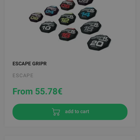
ESCAPE GRIPR
ESCAPE
From 55.78
€
add to cart