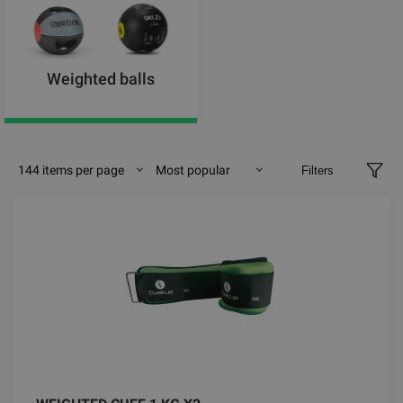
Weighted balls
144 items per page
Most popular
Filters