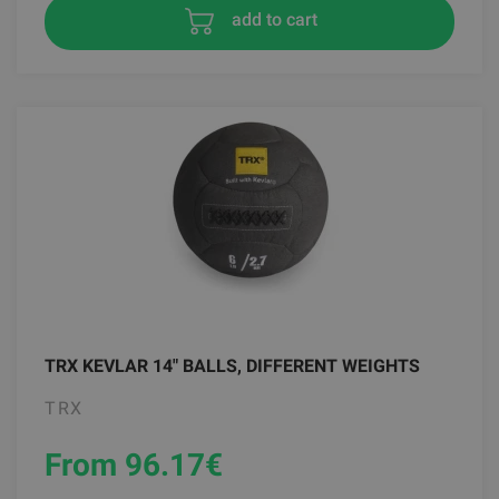
add to cart
TRX KEVLAR 14" BALLS, DIFFERENT WEIGHTS
TRX
From 96.17
€