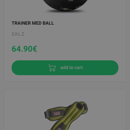
TRAINER MED BALL
SKLZ
64.90
€
add to cart