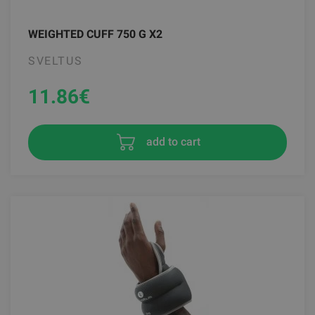
WEIGHTED CUFF 750 G X2
SVELTUS
11.86
€
add to cart