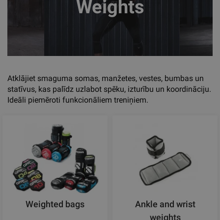
Weights
Atklājiet smaguma somas, manžetes, vestes, bumbas un
statīvus, kas palīdz uzlabot spēku, izturību un koordināciju.
Ideāli piemēroti funkcionāliem treniņiem.
Weighted bags
Ankle and wrist
weights