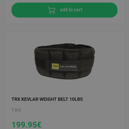
add to cart
TRX KEVLAR WEIGHT BELT 10LBS
TRX
199.95
€