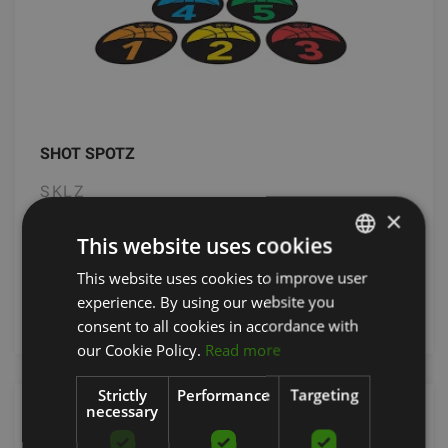
SHOT SPOTZ
SKLZ
×
31.90
€
This website uses cookies
This website uses cookies to improve user
LATVIAN
experience. By using our website you
add to cart
ENGLISH
consent to all cookies in accordance with
RUSSIAN
our Cookie Policy.
Read more
Strictly
Performance
Targeting
necessary