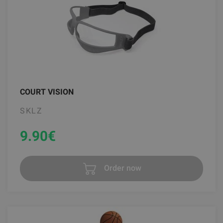
COURT VISION
SKLZ
9.90
€
Order now