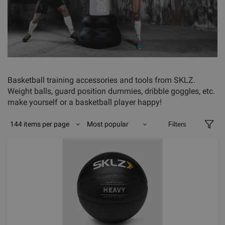
Basketball training accessories and tools from SKLZ.
Weight balls, guard position dummies, dribble goggles, etc.
make yourself or a basketball player happy!
144 items per page
Most popular
Filters