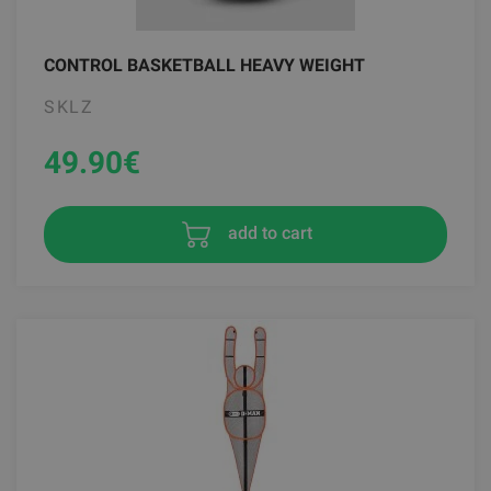
CONTROL BASKETBALL HEAVY WEIGHT
SKLZ
49.90
€
add to cart