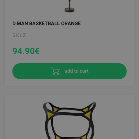
D MAN BASKETBALL ORANGE
SKLZ
94.90
€
add to cart