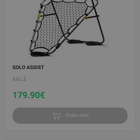
SOLO ASSIST
SKLZ
179.90
€
Order now