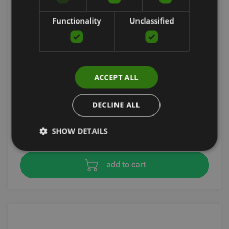
Functionality
Unclassified
ACCEPT ALL
LIGHTWEIGHT CONTROL BASKETBALL
DECLINE ALL
SKLZ
39.91
€
SHOW DETAILS
add to cart