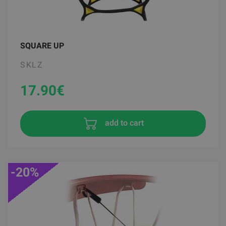
SQUARE UP
SKLZ
17.90
€
add to cart
-20%