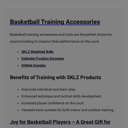
Basketball Training Accessories
Basketball training accessories and tools are the perfect choice for
anyone looking to improve their performance on the court.
SKLZ Weighted Balls
Defender Position Dummies
Dribble Goggles
Benefits of Training with SKLZ Products
Improved individual and team play.
Enhanced technique and tactical skills development.
Increased player confidence on the court.
Versatile tools suitable for both indoor and outdoor training.
Joy for Basketball Players – A Great Gift for