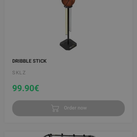
DRIBBLE STICK
SKLZ
99.90
€
Order now