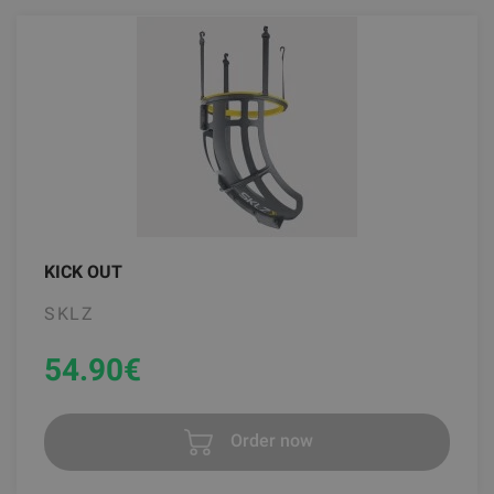
KICK OUT
SKLZ
54.90
€
Order now