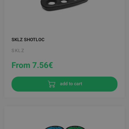
SKLZ SHOTLOC
SKLZ
From 7.56
€
add to cart