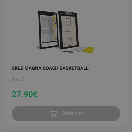
SKLZ MAGNA COACH BASKETBALL
SKLZ
27.90
€
Order now