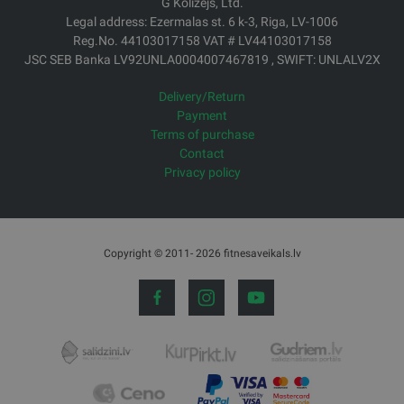
G Kolizejs, Ltd.
Legal address: Ezermalas st. 6 k-3, Riga, LV-1006
Reg.No. 44103017158 VAT # LV44103017158
JSC SEB Banka LV92UNLA0004007467819 , SWIFT: UNLALV2X
Delivery/Return
Payment
Terms of purchase
Contact
Privacy policy
Copyright © 2011- 2026 fitnesaveikals.lv