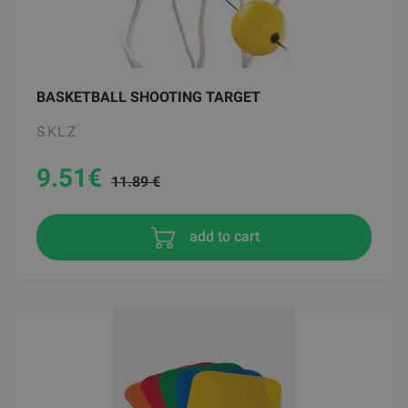
BASKETBALL SHOOTING TARGET
SKLZ
9.51
€
11.89 €
add to cart