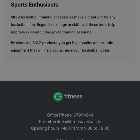
Sports Enthusiasts
SKLZ
basketball training accessories make a great gift for any
basketball fan. Regardless of age or skill level, these tools help
improve skills and bring joy to training sessions.
By choosing SKLZ products, you get high-quality and reliable
equipment that will help you achieve your basketball goals!
Office Phone: 67994044
E-mail: veikals@fitnesaveikals.lv
Opening hours: Mo-Fr from 9:00 to 18:00