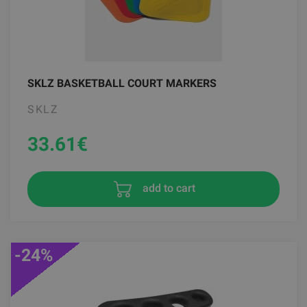
SKLZ BASKETBALL COURT MARKERS
SKLZ
33.61
€
add to cart
-24%