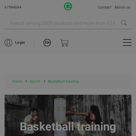
67994044
Contact
About us
EN
Login
Home
Sports
Basketball training
Basketball training