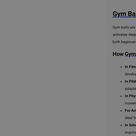
Gym Bal
Gym balls are 
activates deep
both beginner
How
Gym 
In Fit
develo
In Pila
adapte
In Phy
moveme
For Act
ideal 
In Sch
improv