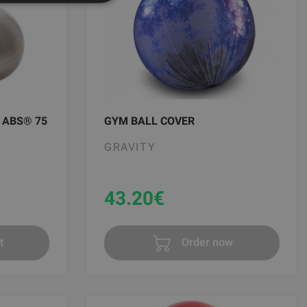
 ABS® 75
GYM BALL COVER
GRAVITY
43.20
€
t
Order now