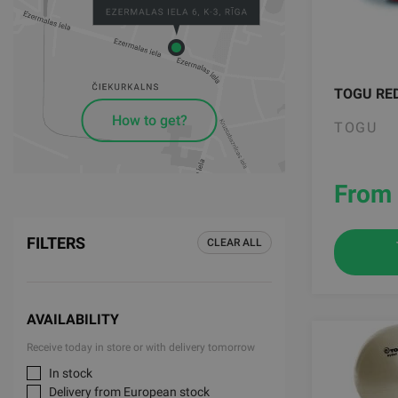
TOGU RE
How to get?
TOGU
From 
FILTERS
CLEAR ALL
AVAILABILITY
Receive today in store or with delivery tomorrow
In stock
Delivery from European stock