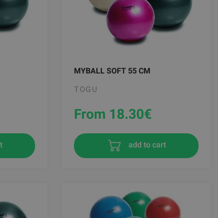
MYBALL SOFT 55 CM
TOGU
From 18.30
€
t
add to cart