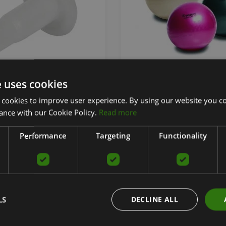
DONDO BALL
MYBALL SOFT 75 CM
e uses cookies
 cookies to improve user experience. By using our website you co
TOGU
ance with our Cookie Policy.
Read more
From 22.90
€
Performance
Targeting
Functionality
add to cart
add to car
LS
DECLINE ALL