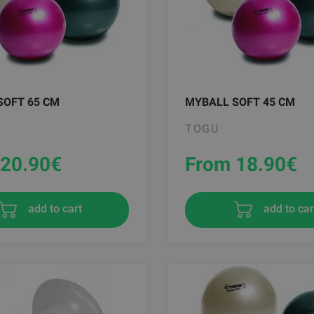
SOFT 65 CM
MYBALL SOFT 45 CM
TOGU
20.90
€
From 18.90
€
add to cart
add to car