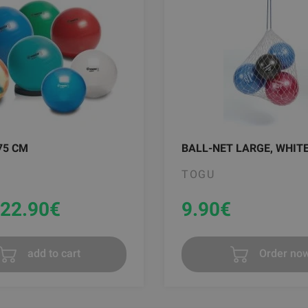
75 CM
BALL-NET LARGE, WHIT
TOGU
22.90
€
9.90
€
add to cart
Order no