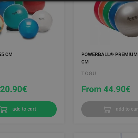
65 CM
POWERBALL® PREMIUM
CM
TOGU
20.90
€
From 44.90
€
add to cart
add to car