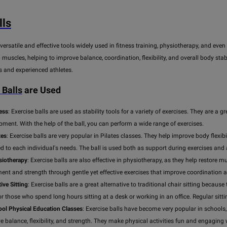
ls
versatile and effective tools widely used in fitness training, physiotherapy, and eve
 muscles, helping to improve balance, coordination, flexibility, and overall body stabi
s and experienced athletes.
Balls
are Used
ness
: Exercise balls are used as stability tools for a variety of exercises. They are 
pment. With the help of the ball, you can perform a wide range of exercises.
tes
: Exercise balls are very popular in Pilates classes. They help improve body flexib
d to each individual's needs. The ball is used both as support during exercises and
siotherapy
: Exercise balls are also effective in physiotherapy, as they help restore mu
nt and strength through gentle yet effective exercises that improve coordination 
ive Sitting
: Exercise balls are a great alternative to traditional chair sitting beca
for those who spend long hours sitting at a desk or working in an office. Regular sit
ool Physical Education Classes
: Exercise balls have become very popular in schools, 
e balance, flexibility, and strength. They make physical activities fun and engaging 