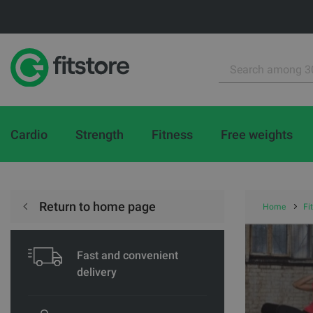
Cardio
Strength
Fitness
Free weights
Return to home page
Home
Fi
Fast and convenient
delivery