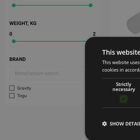
WEIGHT, KG
0
2
PLUG RE
This websit
BRAND
This website uses
TOGU
cookies in accord
0.59
€
Strictly
Gravity
necessary
Togu
SHOW DETAI