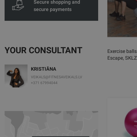
Secure shopping and
secure payments
YOUR CONSULTANT
Exercise balls
Escape, SKLZ
KRISTIĀNA
VEIKALS@FITNESAVEIKALS.LV
+371 67994044