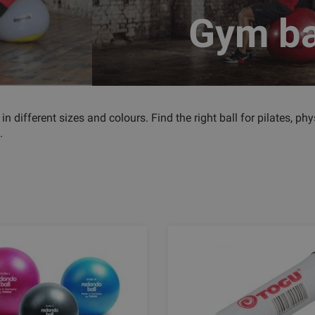
Gym ba
 in different sizes and colours. Find the right ball for pilates, 
.