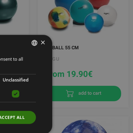
×
MYBALL 55 CM
nsent to all
LATVIAN
TOGU
ENGLISH
From 19.90
€
RUSSIAN
Unclassified
t
add to cart
ACCEPT ALL