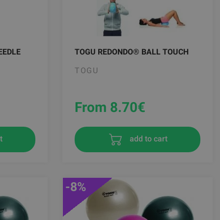
EEDLE
TOGU REDONDO® BALL TOUCH
TOGU
From 8.70
€
t
add to cart
-8%