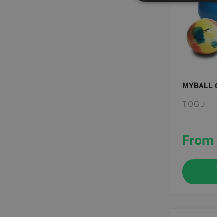
MYBALL 
TOGU
From 