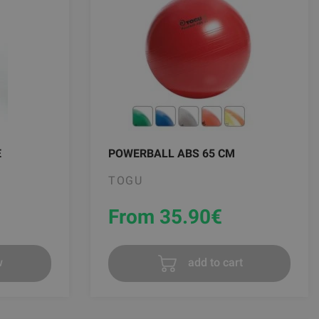
E
POWERBALL ABS 65 CM
TOGU
From 35.90
€
w
add to cart