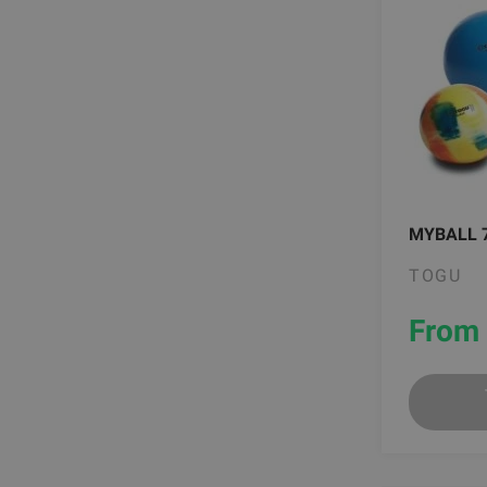
MYBALL 
TOGU
From 