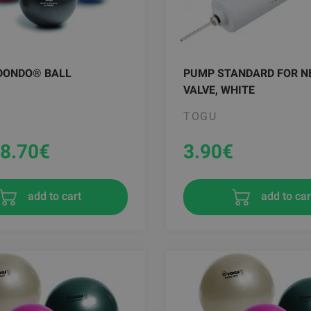
DONDO® BALL
PUMP STANDARD FOR N
VALVE, WHITE
TOGU
8.70
€
3.90
€
add to car
add to cart