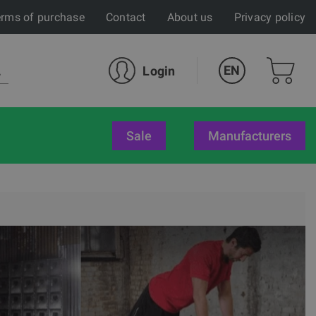
rms of purchase
Contact
About us
Privacy policy
EN
Login
sale
Manufacturers