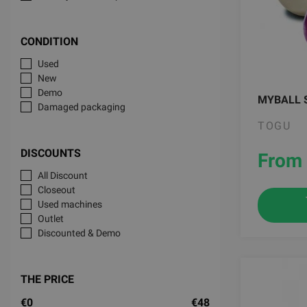
CONDITION
Used
New
Demo
MYBALL 
Damaged packaging
TOGU
DISCOUNTS
From 
All Discount
Closeout
Used machines
Outlet
Discounted & Demo
THE PRICE
€0
€48