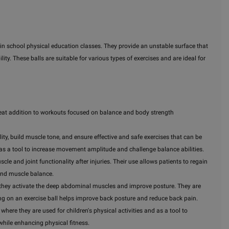
n in school physical education classes. They provide an unstable surface that
lity. These balls are suitable for various types of exercises and are ideal for
a great addition to workouts focused on balance and body strength
ility, build muscle tone, and ensure effective and safe exercises that can be
 as a tool to increase movement amplitude and challenge balance abilities.
scle and joint functionality after injuries. Their use allows patients to regain
and muscle balance.
use they activate the deep abdominal muscles and improve posture. They are
ting on an exercise ball helps improve back posture and reduce back pain.
where they are used for children's physical activities and as a tool to
while enhancing physical fitness.