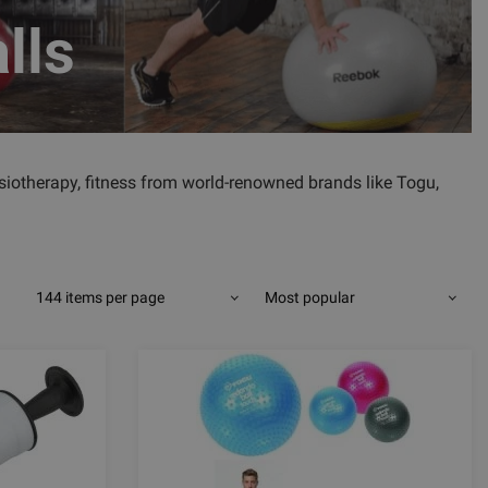
lls
physiotherapy, fitness from world-renowned brands like Togu,
144 items per page
Most popular