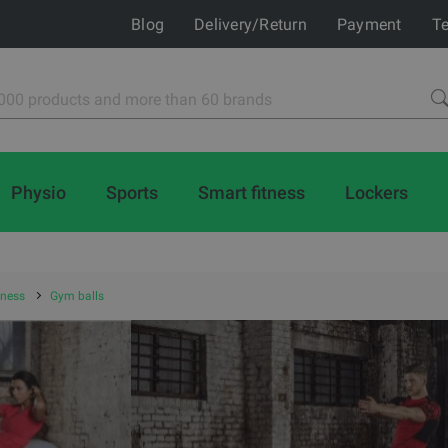
Blog
Delivery/Return
Payment
Te
Physio
Sports
Smart fitness
Lockers
tness
Gym balls