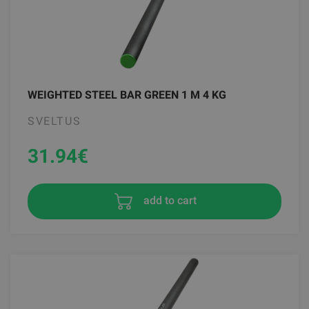
WEIGHTED STEEL BAR GREEN 1 M 4 KG
SVELTUS
31.94
€
add to cart