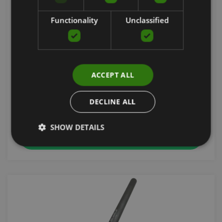
Functionality
Unclassified
WEIGHTED STEEL BAR ORANGE 1 M 1.5 KG
ACCEPT ALL
SVELTUS
21.90
€
DECLINE ALL
SHOW DETAILS
add to cart