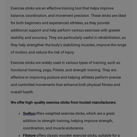
Exercise sticks are an effective training tool that helps improve
balance, coordination, and movement precision. These sticks are ideal
for both beginners and experienced athletes, as they provide
additional support and help perform various exercises with greater
stability and accuracy. They are particularly useful in rehabilitation, as
they help strengthen the body's stabilizing muscles, improve the range
of motion, and reduce the risk of injury.
Exercise sticks are widely used in various types of training, such as
functional training, yoga, Pilates, and strength training. They are
effective in improving posture and helping athletes perform precise
and controlled movements that enhance both physical fitness and
overall health.
We offer high-quality exercise sticks from trusted manufacturers:
Sveltus
offers weighted exercise sticks, which are a great
addition to strength training, helping improve strength,
coordination, and muscle endurance.
Fitstore
offers classic wooden exercise sticks, suitable for a