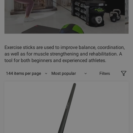
Exercise sticks are used to improve balance, coordination,
as well as for muscle strengthening and rehabilitation. A
tool for both beginners and experienced athletes.
144 items per page
Most popular
Filters