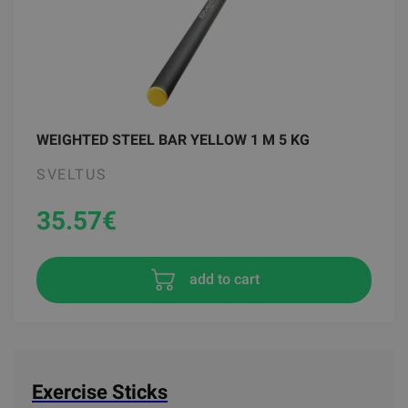
WEIGHTED STEEL BAR YELLOW 1 M 5 KG
SVELTUS
35.57
€
add to cart
Exercise Sticks