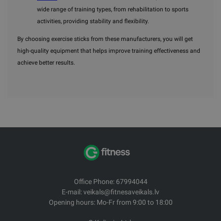
wide range of training types, from rehabilitation to sports
activities, providing stability and flexibility.
By choosing exercise sticks from these manufacturers, you will get
high-quality equipment that helps improve training effectiveness and
achieve better results.
Office Phone: 67994044
E-mail: veikals@fitnesaveikals.lv
Opening hours: Mo-Fr from 9:00 to 18:00