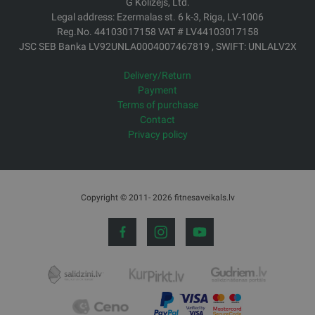
G Kolizejs, Ltd.
Legal address: Ezermalas st. 6 k-3, Riga, LV-1006
Reg.No. 44103017158 VAT # LV44103017158
JSC SEB Banka LV92UNLA0004007467819 , SWIFT: UNLALV2X
Delivery/Return
Payment
Terms of purchase
Contact
Privacy policy
Copyright © 2011- 2026 fitnesaveikals.lv