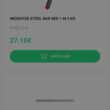
WEIGHTED STEEL BAR RED 1 M 3 KG
SVELTUS
27.10
€
add to cart