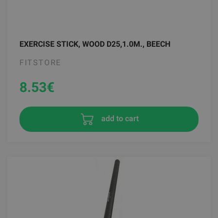
EXERCISE STICK, WOOD D25,1.0M., BEECH
FITSTORE
8.53
€
add to cart