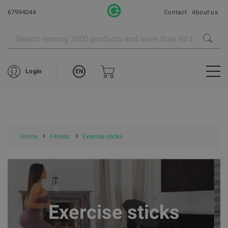
67994044
Contact
About us
EN
Login
Home
Fitness
Exercise sticks
Exercise sticks