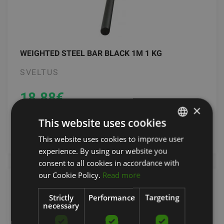
WEIGHTED STEEL BAR BLACK 1M 1 KG
SVELTUS
18.88
€
×
This website uses cookies
add to cart
This website uses cookies to improve user
LATVIAN
experience. By using our website you
ENGLISH
consent to all cookies in accordance with
RUSSIAN
our Cookie Policy.
Read more
Strictly
Performance
Targeting
necessary