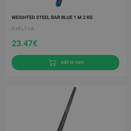
WEIGHTED STEEL BAR BLUE 1 M 2 KG
SVELTUS
23.47
€
add to cart