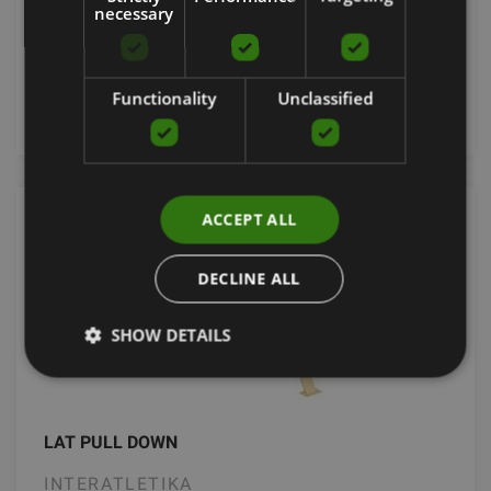
necessary
3626.61
€
Functionality
Unclassified
Order now
ACCEPT ALL
DECLINE ALL
SHOW DETAILS
LAT PULL DOWN
INTERATLETIKA