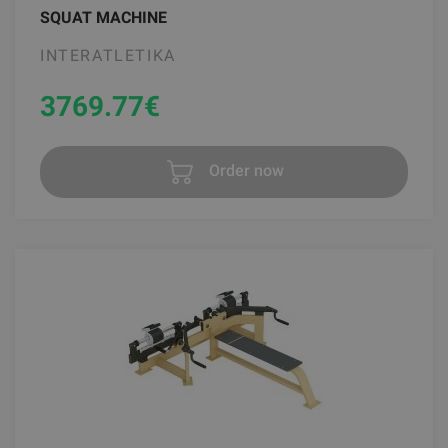
SQUAT MACHINE
INTERATLETIKA
3769.77
€
Order now