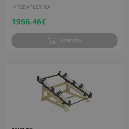
INTERATLETIKA
1956.46
€
Order now