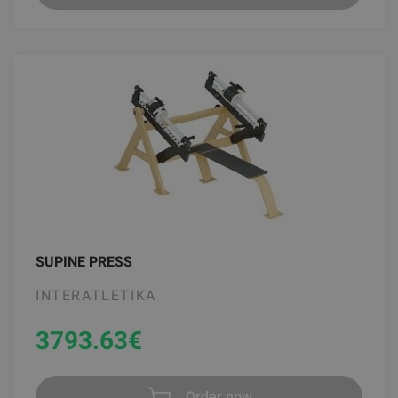
SUPINE PRESS
INTERATLETIKA
3793.63
€
Order now