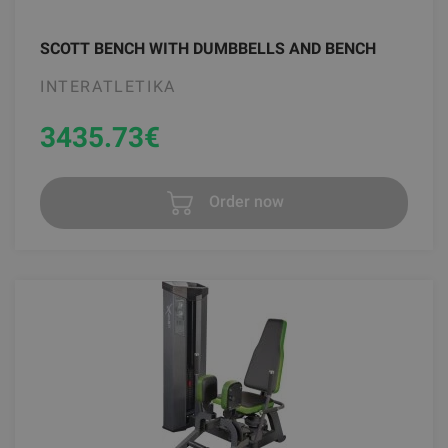
SCOTT BENCH WITH DUMBBELLS AND BENCH
INTERATLETIKA
3435.73
€
Order now