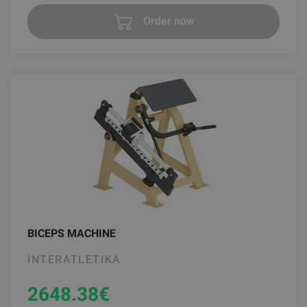
Order now
BICEPS MACHINE
INTERATLETIKA
2648.38
€