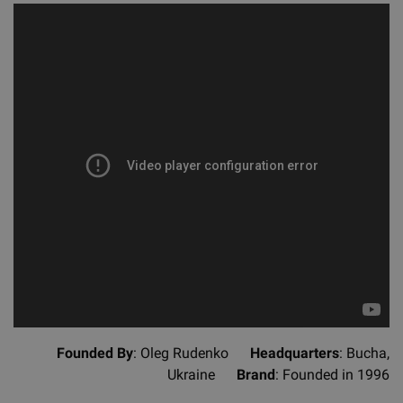
Founded By
: Oleg Rudenko
Headquarters
: Bucha,
Ukraine
Brand
: Founded in 1996