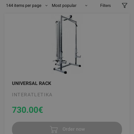
144 items per page
Most popular
Filters
UNIVERSAL RACK
INTERATLETIKA
730.00
€
Order now