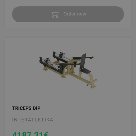
Order now
TRICEPS DIP
INTERATLETIKA
4187.31
€