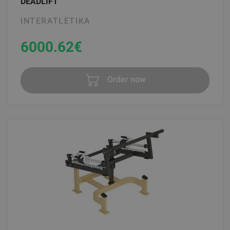
DEADLIFT
INTERATLETIKA
6000.62
€
Order now