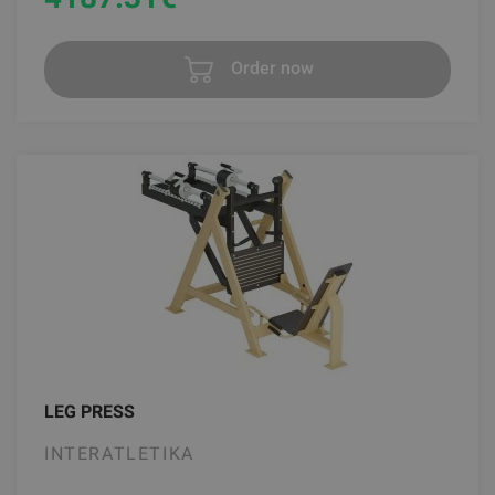
Order now
LEG PRESS
INTERATLETIKA