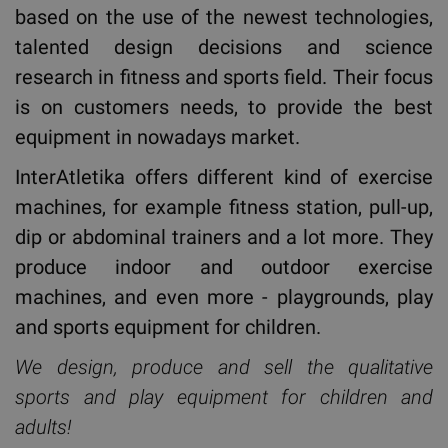
based on the use of the newest technologies,
talented design decisions and science
research in fitness and sports field. Their focus
is on customers needs, to provide the best
equipment in nowadays market.
InterAtletika offers different kind of exercise
machines, for example fitness station, pull-up,
dip or abdominal trainers and a lot more. They
produce indoor and outdoor exercise
machines, and even more - playgrounds, play
and sports equipment for children.
We design, produce and sell the qualitative
sports and play equipment for children and
adults!