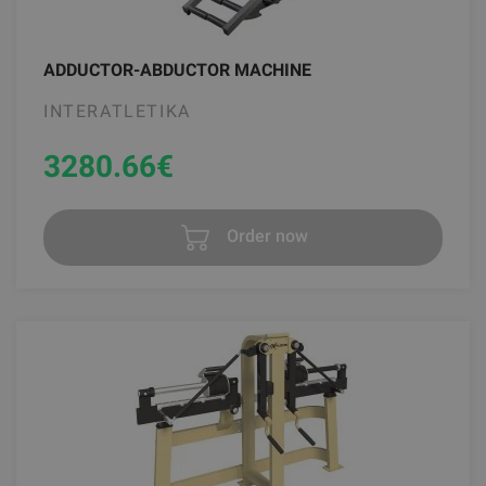
ADDUCTOR-ABDUCTOR MACHINE
INTERATLETIKA
3280.66
€
Order now