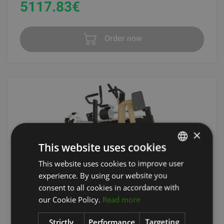
5117.83
€
Order now
×
This website uses cookies
This website uses cookies to improve user
LATVIAN
experience. By using our website you
ENGLISH
consent to all cookies in accordance with
ROWING MACHINE
RUSSIAN
our Cookie Policy.
Read more
INTERATLETIKA
Strictly
Performance
Targeting