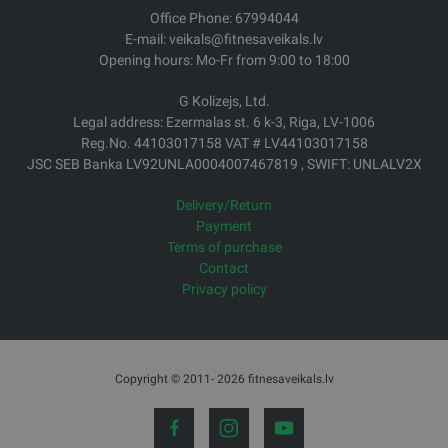
Office Phone: 67994044
E-mail: veikals@fitnesaveikals.lv
Opening hours: Mo-Fr from 9:00 to 18:00
G Kolizejs, Ltd.
Legal address: Ezermalas st. 6 k-3, Riga, LV-1006
Reg.No. 44103017158 VAT # LV44103017158
JSC SEB Banka LV92UNLA0004007467819 , SWIFT: UNLALV2X
Delivery/Return
Payment
Terms of purchase
Contact
Privacy policy
Copyright © 2011- 2026 fitnesaveikals.lv