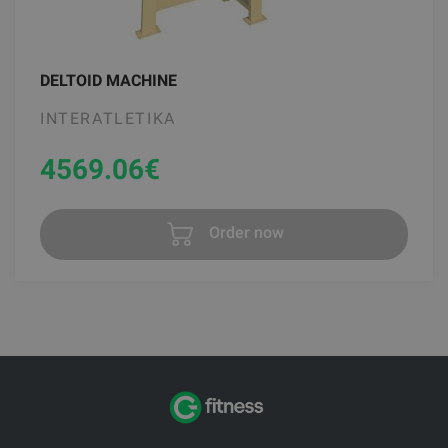
DELTOID MACHINE
INTERATLETIKA
4569.06
€
Order now