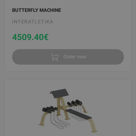
BUTTERFLY MACHINE
INTERATLETIKA
4509.40
€
Order now