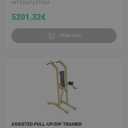
INTERATLETIKA
5201.32
€
Order now
ASSISTED PULL-UP/DIP TRAINER