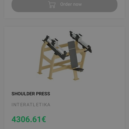
Order now
SHOULDER PRESS
INTERATLETIKA
4306.61
€