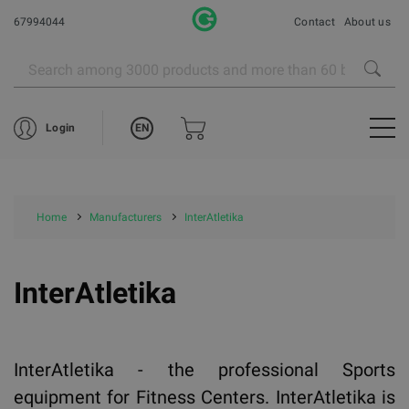
67994044
Contact
About us
EN
Login
Home
Manufacturers
InterAtletika
InterAtletika
InterAtletika - the professional Sports
equipment for Fitness Centers. InterAtletika is