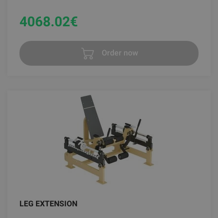
4068.02
€
Order now
LEG EXTENSION