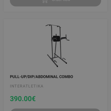
PULL-UP/DIP/ABDOMINAL COMBO
INTERATLETIKA
390.00
€