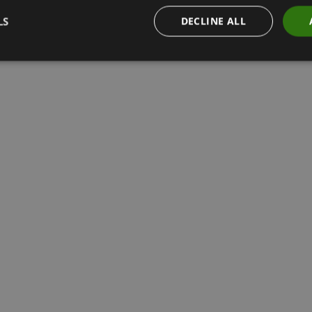
LS
DECLINE ALL