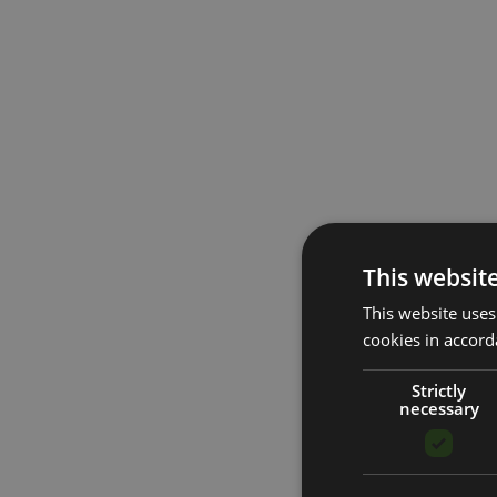
This websit
This website uses
cookies in accord
Strictly
necessary