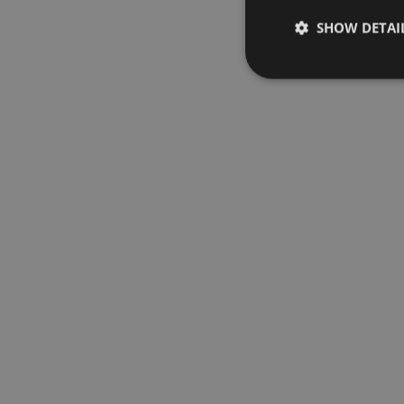
SHOW DETAI