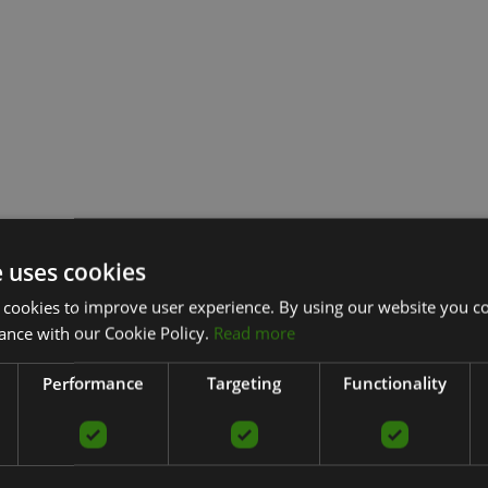
e uses cookies
 cookies to improve user experience. By using our website you co
ance with our Cookie Policy.
Read more
Performance
Targeting
Functionality