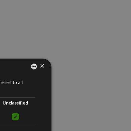
×
nsent to all
LATVIAN
ENGLISH
RUSSIAN
Unclassified