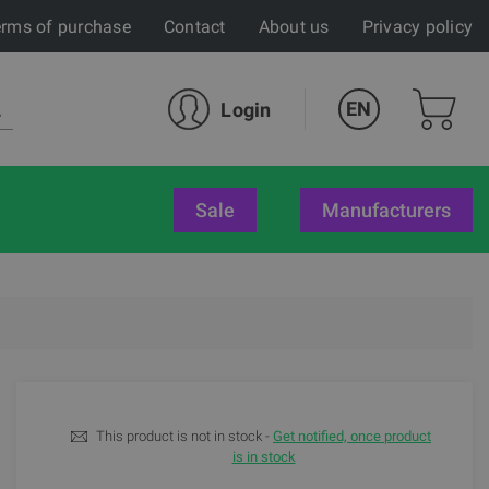
rms of purchase
Contact
About us
Privacy policy
EN
Login
sale
Manufacturers
This product is not in stock -
Get notified, once product
is in stock