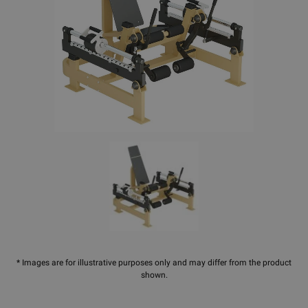
* Images are for illustrative purposes only and may differ from the product
shown.