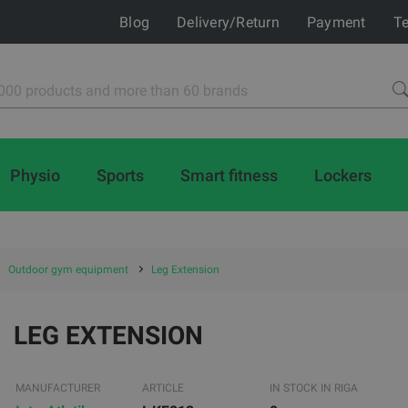
Blog
Delivery/Return
Payment
Te
Physio
Sports
Smart fitness
Lockers
Outdoor gym equipment
Leg Extension
LEG EXTENSION
MANUFACTURER
ARTICLE
IN STOCK IN RIGA