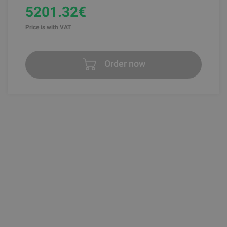
5201.32€
Price is with VAT
Order now