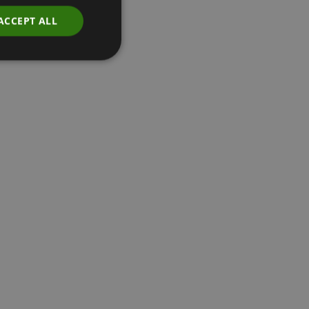
ACCEPT ALL