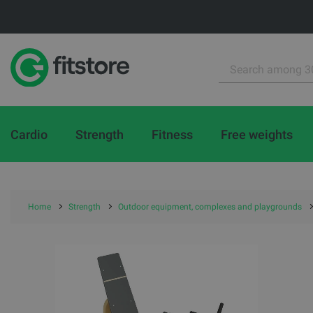
Cardio
Strength
Fitness
Free weights
Home
Strength
Outdoor equipment, complexes and playgrounds