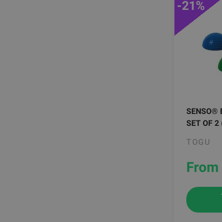
-21%
SENSO® 
SET OF 2
TOGU
From 