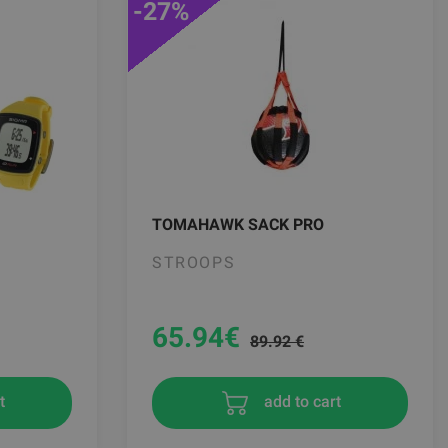
-27%
TOMAHAWK SACK PRO
STROOPS
65.94
€
89.92 €
add to cart
t