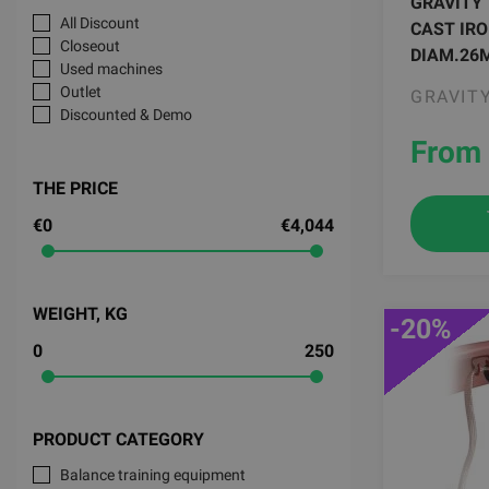
GRAVITY
All Discount
CAST IRO
Closeout
DIAM.26
Used machines
Outlet
GRAVIT
Discounted & Demo
From 
THE PRICE
€0
€4,044
WEIGHT, KG
-20%
0
250
PRODUCT CATEGORY
Balance training equipment