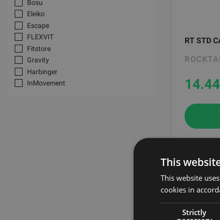
Bosu
Heart rate monitors
Eleiko
BOBO BALANCE interactive training
Escape
equipment
FLEXVIT
Airex Mats
RT STD C
Fitstore
ROCKTA
Gravity
Harbinger
14.44
InMovement
Jordan Fitness
JoyBrau
MF-Sport
Mad Max
Multipower
Myzone
This websit
-20%
Nutramino
Oatsnack
This website uses
Polar
cookies in accord
Reebok
SKLZ
Strictly
necessary