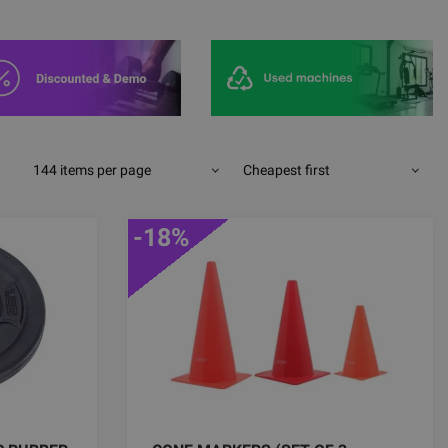
144 items per page
Cheapest first
-18%