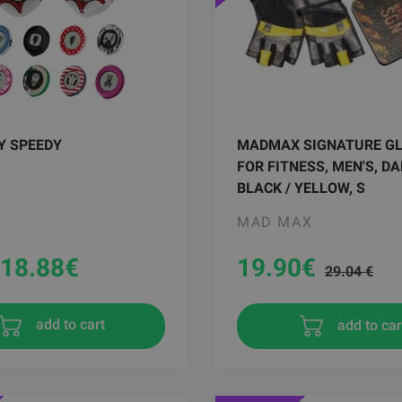
Y SPEEDY
MADMAX SIGNATURE G
FOR FITNESS, MEN'S, DA
BLACK / YELLOW, S
MAD MAX
18.88
€
19.90
€
29.04 €
add to car
add to cart