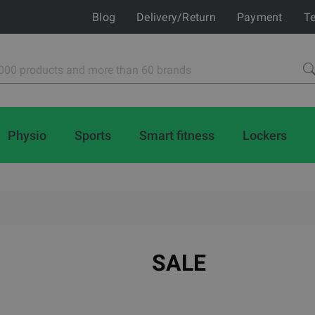
Blog
Delivery/Return
Payment
Te
Physio
Sports
Smart fitness
Lockers
SALE