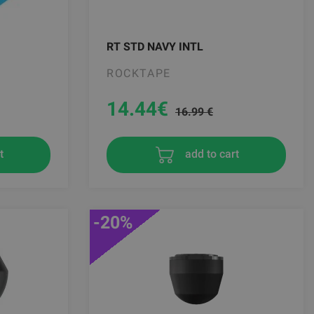
RT STD NAVY INTL
ROCKTAPE
14.44
€
16.99 €
t
add to cart
-20%