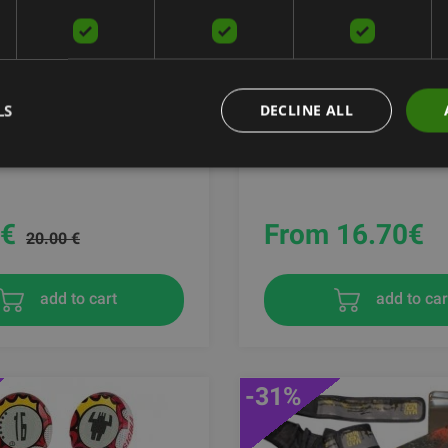
ENTS - WEDGE
MADMAX ZAHOPRENE K
LS
DECLINE ALL
SUPPORT, DARK GREY / 
ODY
MAD MAX
€
From 16.70
€
20.00 €
add to cart
add to car
-31%