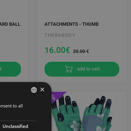
ARD BALL
ATTACHMENTS - THUMB
THERABODY
16.00
€
20.00 €
t
add to cart
×
-31%
nsent to all
LATVIAN
ENGLISH
RUSSIAN
Unclassified