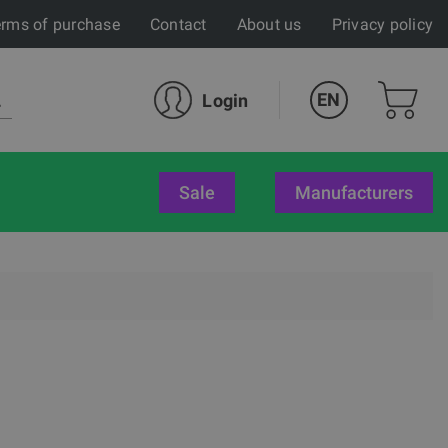
rms of purchase
Contact
About us
Privacy policy
EN
Login
sale
Manufacturers