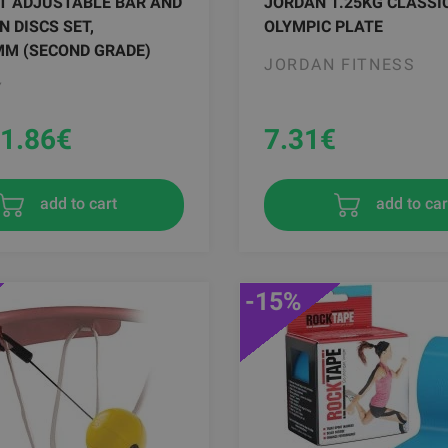
 T ADJUSTABLE BAR AND
JORDAN 1.25KG CLASSI
N DISCS SET,
OLYMPIC PLATE
MM (SECOND GRADE)
JORDAN FITNESS
Y
1.86
€
7.31
€
add to car
add to cart
-15%