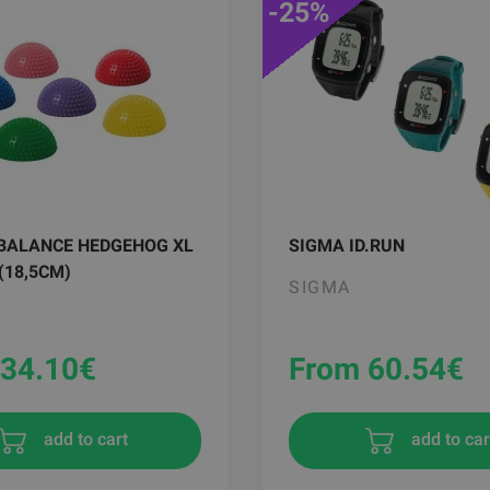
-25%
BALANCE HEDGEHOG XL
SIGMA ID.RUN
 (18,5CM)
SIGMA
34.10
€
From 60.54
€
add to cart
add to car