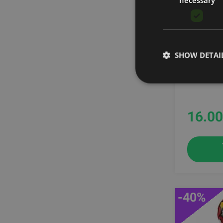
Sigma
Stroops
TRX
Togu
ATTACHM
Trigger Point
SHOW DETAI
Xenios
THERAB
YBELL
Ziva
16.00
-40%