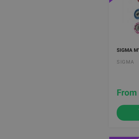
SIGMA M
SIGMA
From 