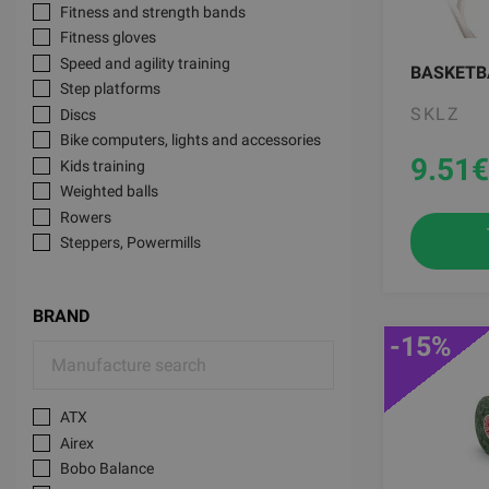
Fitness and strength bands
Fitness gloves
Speed and agility training
BASKETB
Step platforms
SKLZ
Discs
Bike computers, lights and accessories
9.51
€
Kids training
Weighted balls
Rowers
Steppers, Powermills
Basketball training
Active office
BRAND
Dumbbell sets
-15%
Knee support, protection
Loadable Dumbbells
TRX Functional Trainers
ATX
Kinesiological tapes
Airex
Theragun Therabody accessories
Bobo Balance
Squat racks