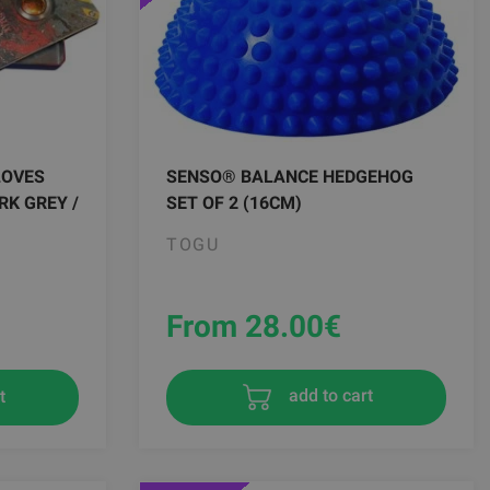
LOVES
SENSO® BALANCE HEDGEHOG
RK GREY /
SET OF 2 (16CM)
TOGU
From 28.00
€
t
add to cart