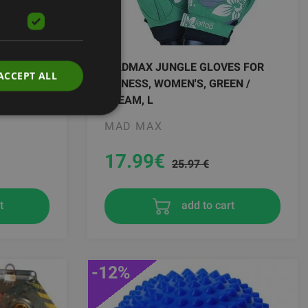
NEE
MADMAX JUNGLE GLOVES FOR
ACCEPT ALL
GREEN
FITNESS, WOMEN'S, GREEN /
CREAM, L
MAD MAX
17.99
€
25.97 €
add to cart
t
-12%