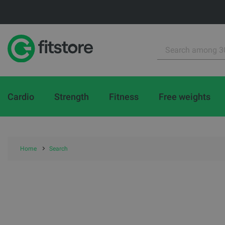
Cardio
Strength
Fitness
Free weights
Home
Search