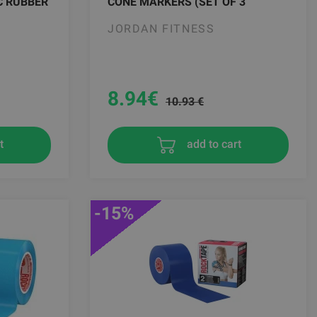
C RUBBER
CONE MARKERS (SET OF 3
JORDAN FITNESS
8.94
€
10.93 €
t
add to cart
-15%