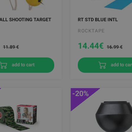
ALL SHOOTING TARGET
RT STD BLUE INTL
ROCKTAPE
14.44
€
11.89 €
16.99 €
add to cart
add to car
-20%