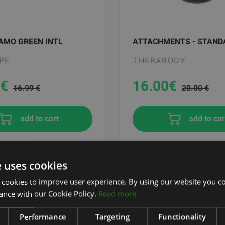
AMO GREEN INTL
ATTACHMENTS - STAND
PE
THERABODY
€
16.00
€
16.99 €
20.00 €
add to cart
add to car
e uses cookies
 cookies to improve user experience. By using our website you co
ance with our Cookie Policy.
Read more
Performance
Targeting
Functionality