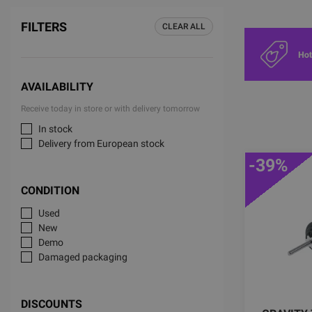
FILTERS
CLEAR ALL
AVAILABILITY
Receive today in store or with delivery tomorrow
In stock
Delivery from European stock
-39%
CONDITION
Used
New
Demo
Damaged packaging
DISCOUNTS