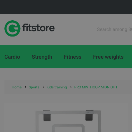
Cardio
Strength
Fitness
Free weights
Home
Sports
Kids training
PRO MINI HOOP MIDNIGHT