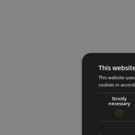
This websit
This website uses
cookies in accord
Strictly
necessary