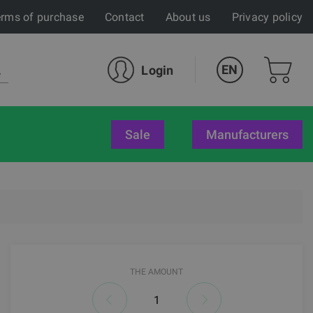
rms of purchase
Contact
About us
Privacy policy
EN
Login
sale
Manufacturers
THE AMOUNT