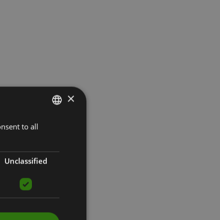
×
nsent to all
LATVIAN
ENGLISH
RUSSIAN
Unclassified