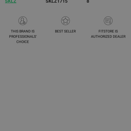
SKLZ
SKLZ1715
8
THIS BRAND IS
BEST SELLER
FITSTORE IS
PROFESSIONALS'
AUTHORIZED DEALER
CHOICE