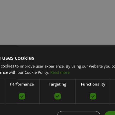
e uses cookies
 cookies to improve user experience. By using our website you co
ance with our Cookie Policy.
Read more
Performance
Targeting
Functionality