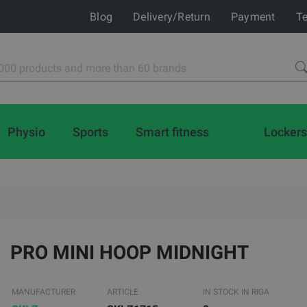
Blog
Delivery/Return
Payment
Te
Physio
Sports
Smart fitness
Lockers
PRO MINI HOOP MIDNIGHT
MANUFACTURER
ARTICLE
IN STOCK IN RIGA