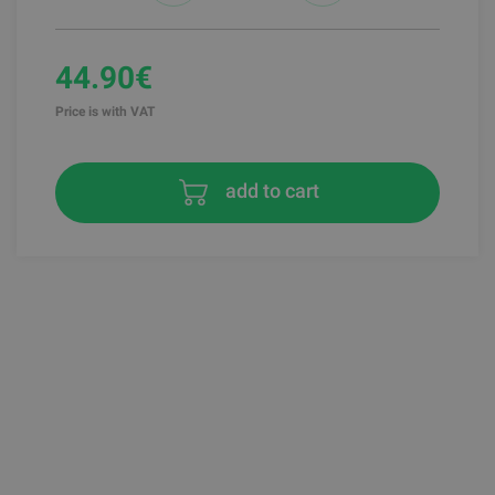
44.90€
Price is with VAT
add to cart