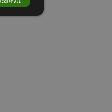
ACCEPT ALL