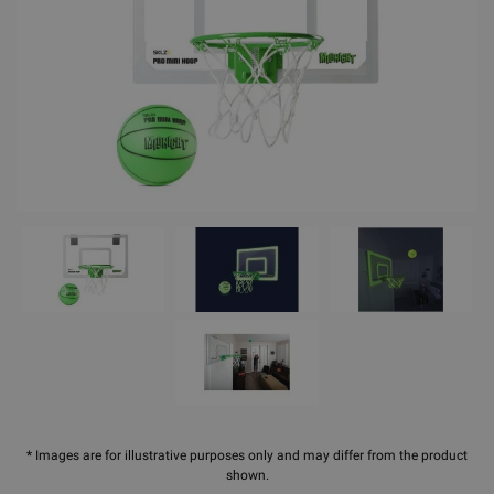
* Images are for illustrative purposes only and may differ from the product
shown.