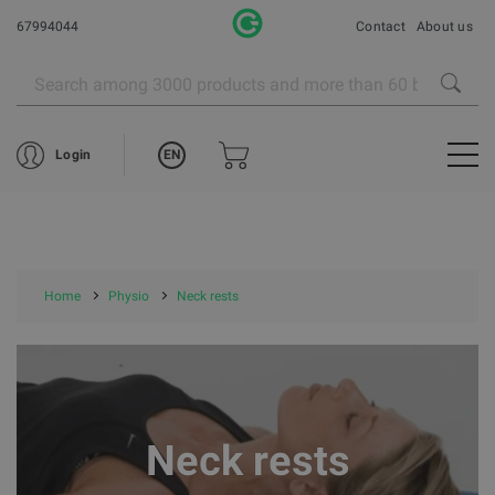
67994044
Contact
About us
EN
Login
Home
Physio
Neck rests
Neck rests