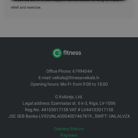
relief and exercise.
Office Phone: 67994044
E-mail: veikals@fitnesaveikals.lv
Opening hours: Mo-Fr from 9:00 to 18:00
G Kolizejs, Ltd.
Legal address: Ezermalas st. 6 k-3, Riga, LV-1006
Reg.No. 44103017158 VAT # LV44103017158
JSC SEB Banka LV92UNLA0004007467819 , SWIFT: UNLALV2X
Delivery/Return
Payment