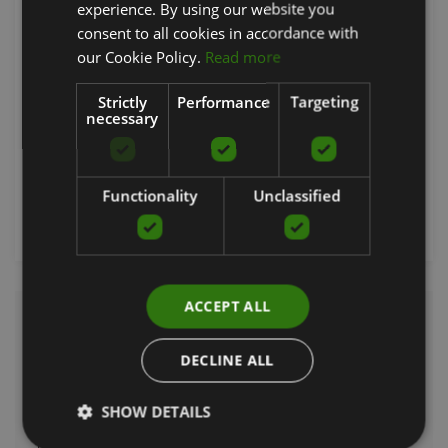
experience. By using our website you
ENGLISH
consent to all cookies in accordance with
RUSSIAN
our Cookie Policy.
Read more
ACUPRESSURE PILLOW FOR NECK
SVELTUS
Strictly
Performance
Targeting
necessary
15.13
€
Functionality
Unclassified
Order now
ACCEPT ALL
Neck supports are medically developed products used to support and
stabilise the neck area. Neck supports can be made of different
DECLINE ALL
materials such as foam or thermosensitive polymers and can be
adjustable to ensure comfort. These supports restrict neck movement,
SHOW DETAILS
allowing the neck to relax and recover, and help prevent further injury.
The correct use of a neck support can be crucial for long-term pain