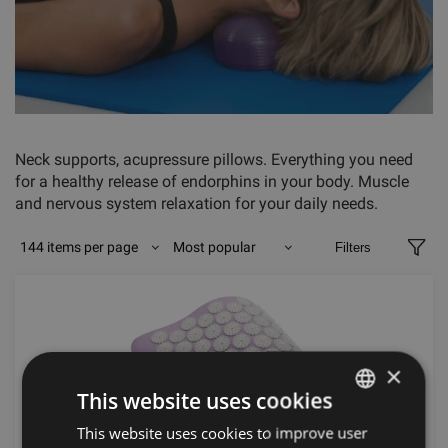
Neck supports, acupressure pillows. Everything you need
for a healthy release of endorphins in your body. Muscle
and nervous system relaxation for your daily needs.
144 items per page
Most popular
Filters
×
This website uses cookies
This website uses cookies to improve user
LATVIAN