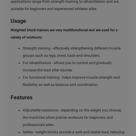
applications range from strength training to rehabilitation and are
suitable for beginners and experienced athletes alike.
Usage
Weighted block trainers are very multifunctional and are used for a
variety of workouts:
Strength training - effectively strengthening different muscle
groups such as legs, chest, back and shoulders.
For rehabilitation - allows you to control and gradually
increase the load after injuries.
For functional training - helps improve muscle strength and
flexibility, as well as balance and coordination.
Features
Adjustable resistance - depending on the weight you choose,
the machines allow precise workouts for beginners and
professionals alike.
Safety - weight blocks provide a safe and stable load, reducing