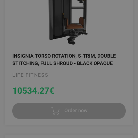
INSIGNIA TORSO ROTATION, S-TRIM, DOUBLE
STITCHING, FULL SHROUD - BLACK OPAQUE
LIFE FITNESS
10534.27
€
Order now