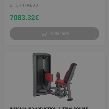
LIFE FITNESS
7083.32
€
Order now
INSIGNIA HIP ADDUCTION, S-TRIM, DOUBLE