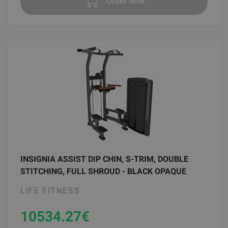
Order now
INSIGNIA ASSIST DIP CHIN, S-TRIM, DOUBLE
STITCHING, FULL SHROUD - BLACK OPAQUE
LIFE FITNESS
10534.27
€