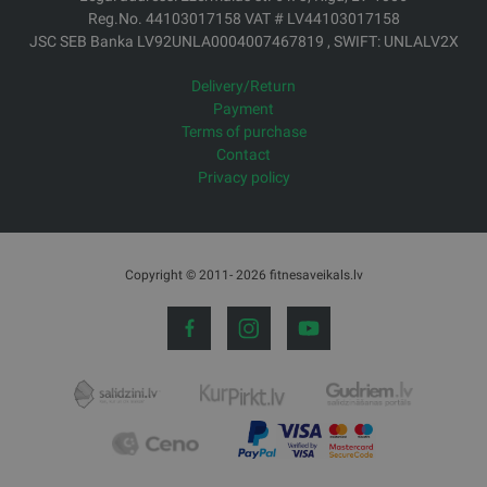
Reg.No. 44103017158 VAT # LV44103017158
JSC SEB Banka LV92UNLA0004007467819 , SWIFT: UNLALV2X
Delivery/Return
Payment
Terms of purchase
Contact
Privacy policy
Copyright © 2011- 2026 fitnesaveikals.lv