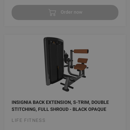
Order now
INSIGNIA BACK EXTENSION, S-TRIM, DOUBLE
STITCHING, FULL SHROUD - BLACK OPAQUE
LIFE FITNESS