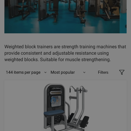
Weighted block trainers are strength training machines that
provide consistent and adjustable resistance using
weighted blocks. Suitable for muscle strengthening.
144 items per page
Most popular
Filters