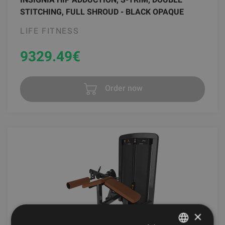
STITCHING, FULL SHROUD - BLACK OPAQUE
LIFE FITNESS
9329.49
€
Order now
×