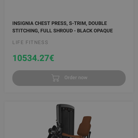
INSIGNIA CHEST PRESS, S-TRIM, DOUBLE
STITCHING, FULL SHROUD - BLACK OPAQUE
LIFE FITNESS
10534.27
€
Order now