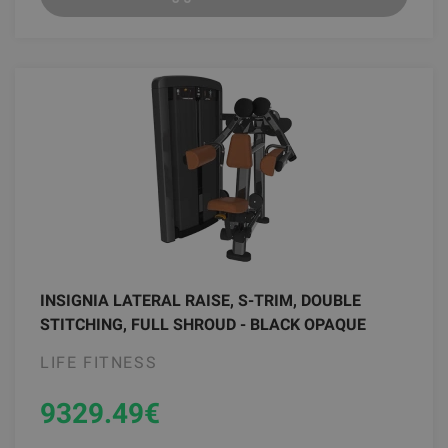
INSIGNIA LATERAL RAISE, S-TRIM, DOUBLE
STITCHING, FULL SHROUD - BLACK OPAQUE
LIFE FITNESS
9329.49
€