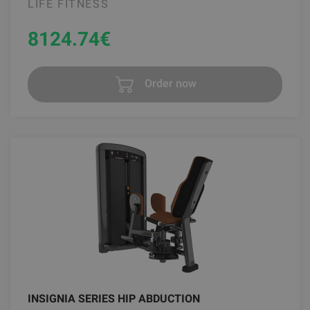
LIFE FITNESS
8124.74
€
Order now
INSIGNIA SERIES HIP ABDUCTION