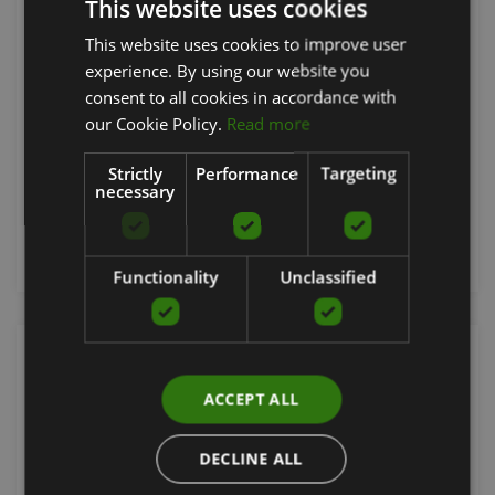
This website uses cookies
INSIGNIA LEG CURL, S-TRIM, DOUBLE STITCHING,
This website uses cookies to improve user
LATVIAN
FULL SHROUD - BLACK OPAQUE
experience. By using our website you
ENGLISH
consent to all cookies in accordance with
LIFE FITNESS
RUSSIAN
our Cookie Policy.
Read more
9329.49
€
Strictly
Performance
Targeting
necessary
Order now
Functionality
Unclassified
ACCEPT ALL
DECLINE ALL