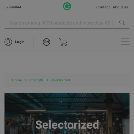
67994044
Contact
About us
EN
Login
Home
Strength
Selectorized
Selectorized