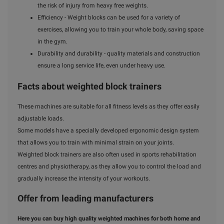
the risk of injury from heavy free weights.
Efficiency - Weight blocks can be used for a variety of
exercises, allowing you to train your whole body, saving space
in the gym.
Durability and durability - quality materials and construction
ensure a long service life, even under heavy use.
Facts about weighted block trainers
These machines are suitable for all fitness levels as they offer easily
adjustable loads.
Some models have a specially developed ergonomic design system
that allows you to train with minimal strain on your joints.
Weighted block trainers are also often used in sports rehabilitation
centres and physiotherapy, as they allow you to control the load and
gradually increase the intensity of your workouts.
Offer from leading manufacturers
Here you can buy high quality weighted machines for both home and