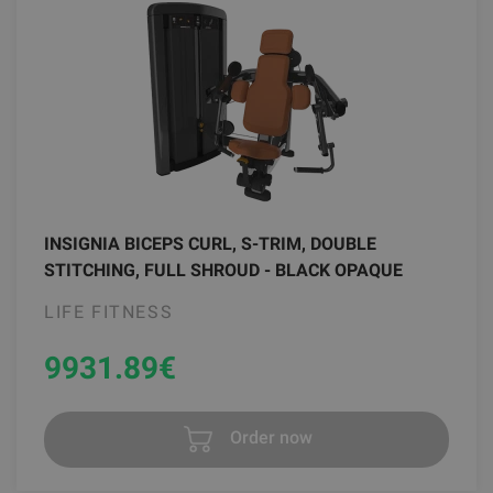
INSIGNIA BICEPS CURL, S-TRIM, DOUBLE
STITCHING, FULL SHROUD - BLACK OPAQUE
LIFE FITNESS
9931.89
€
Order now