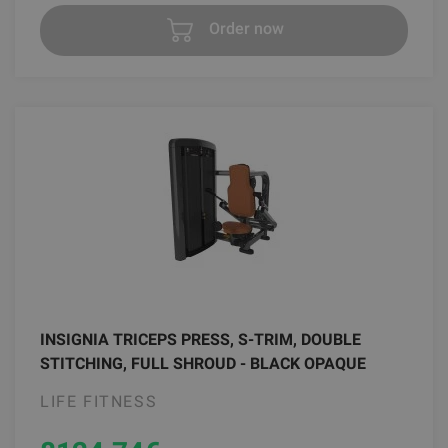
Order now
INSIGNIA TRICEPS PRESS, S-TRIM, DOUBLE
STITCHING, FULL SHROUD - BLACK OPAQUE
LIFE FITNESS