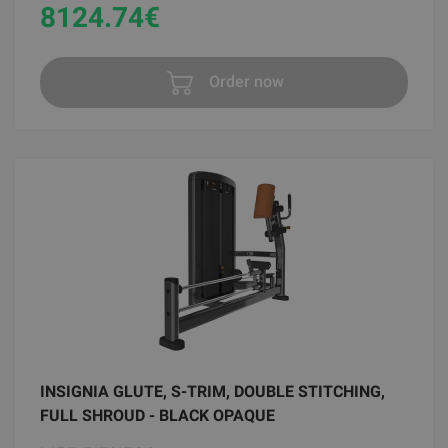
8124.74
€
Order now
INSIGNIA GLUTE, S-TRIM, DOUBLE STITCHING,
FULL SHROUD - BLACK OPAQUE