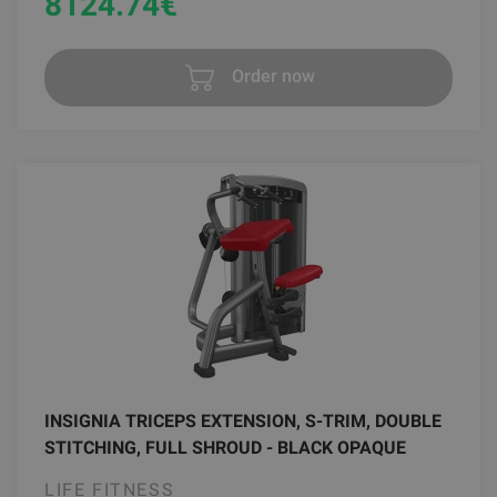
8124.74
€
Order now
INSIGNIA TRICEPS EXTENSION, S-TRIM, DOUBLE
STITCHING, FULL SHROUD - BLACK OPAQUE
LIFE FITNESS