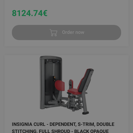
8124.74
€
Order now
INSIGNIA CURL - DEPENDENT, S-TRIM, DOUBLE
STITCHING, FULL SHROUD - BLACK OPAQUE