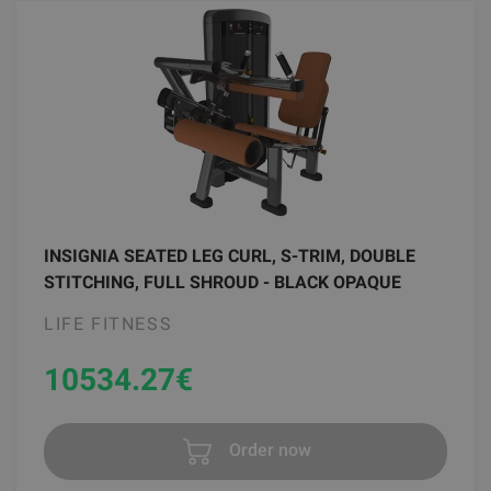
INSIGNIA SEATED LEG CURL, S-TRIM, DOUBLE
STITCHING, FULL SHROUD - BLACK OPAQUE
LIFE FITNESS
10534.27
€
Order now