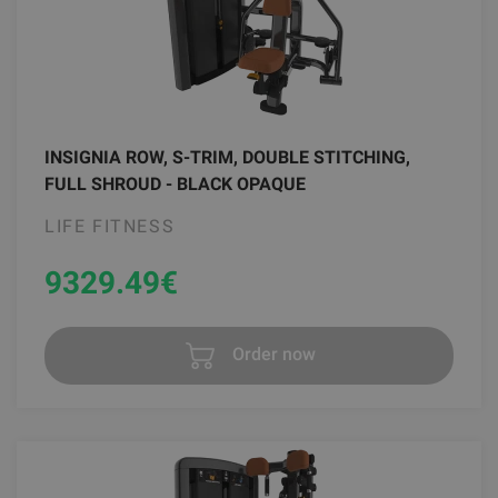
INSIGNIA ROW, S-TRIM, DOUBLE STITCHING,
FULL SHROUD - BLACK OPAQUE
LIFE FITNESS
9329.49
€
Order now