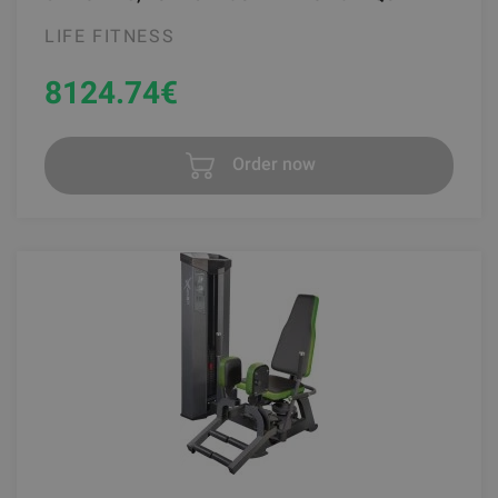
LIFE FITNESS
8124.74
€
Order now