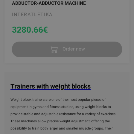
ADDUCTOR-ABDUCTOR MACHINE
INTERATLETIKA
3280.66
€
Order now
Trainers with weight blocks
Weight block trainers are one of the most popular pieces of
equipment in gyms and fitness studios, using weight blocks to
provide stable and adjustable resistance for a variety of exercises.
These machines allow precise weight adjustment, offering the
possibility to train both larger and smaller muscle groups. Their