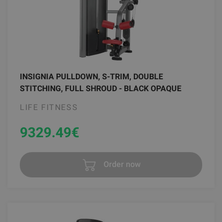
INSIGNIA PULLDOWN, S-TRIM, DOUBLE
STITCHING, FULL SHROUD - BLACK OPAQUE
LIFE FITNESS
9329.49
€
Order now