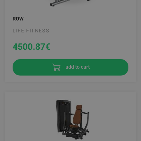
ROW
LIFE FITNESS
4500.87
€
add to cart