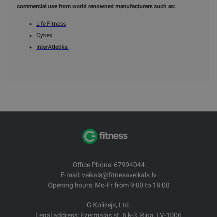
commercial use from world renowned manufacturers such as:
Life Fitness
Cybex
InterAtletika
Office Phone: 67994044
E-mail: veikals@fitnesaveikals.lv
Opening hours: Mo-Fr from 9:00 to 18:00
G Kolizejs, Ltd.
Legal address: Ezermalas st. 6 k-3, Riga, LV-1006