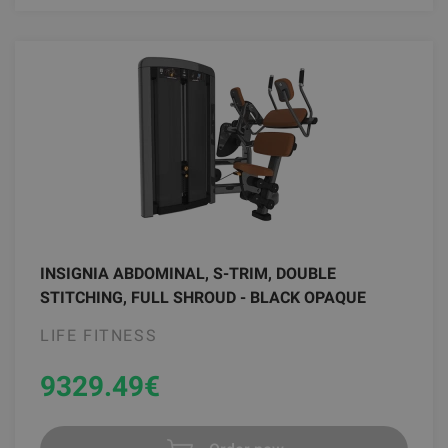
INSIGNIA ABDOMINAL, S-TRIM, DOUBLE
STITCHING, FULL SHROUD - BLACK OPAQUE
LIFE FITNESS
9329.49
€