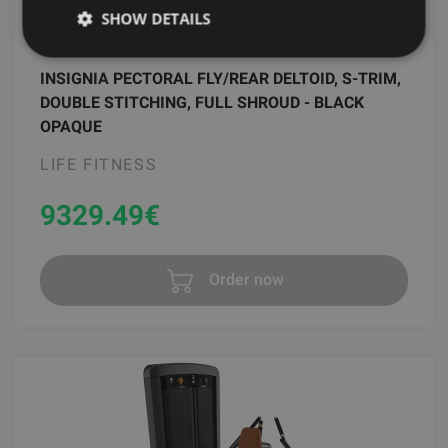
SHOW DETAILS
INSIGNIA PECTORAL FLY/REAR DELTOID, S-TRIM,
DOUBLE STITCHING, FULL SHROUD - BLACK
OPAQUE
LIFE FITNESS
9329.49
€
Order now