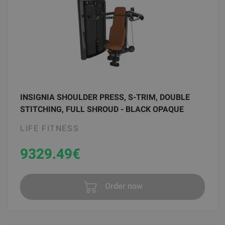
INSIGNIA SHOULDER PRESS, S-TRIM, DOUBLE
STITCHING, FULL SHROUD - BLACK OPAQUE
LIFE FITNESS
9329.49
€
Order now