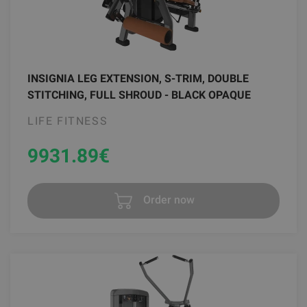
INSIGNIA LEG EXTENSION, S-TRIM, DOUBLE
STITCHING, FULL SHROUD - BLACK OPAQUE
LIFE FITNESS
9931.89
€
Order now