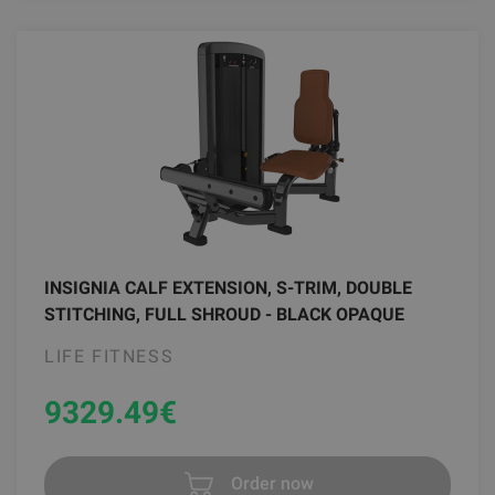
INSIGNIA CALF EXTENSION, S-TRIM, DOUBLE
STITCHING, FULL SHROUD - BLACK OPAQUE
LIFE FITNESS
9329.49
€
Order now