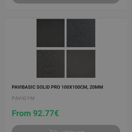
PAVIBASIC SOLID PRO 100X100CM, 20MM
PAVIGYM
From 92.77
€