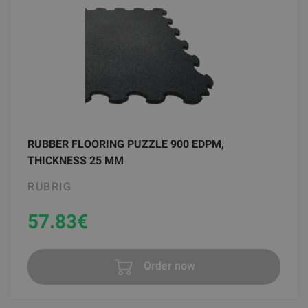
RUBBER FLOORING PUZZLE 900 EDPM,
THICKNESS 25 MM
RUBRIG
57.83
€
Order now