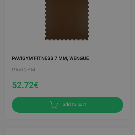
PAVIGYM FITNESS 7 MM, WENGUE
PAVIGYM
52.72
€
add to cart