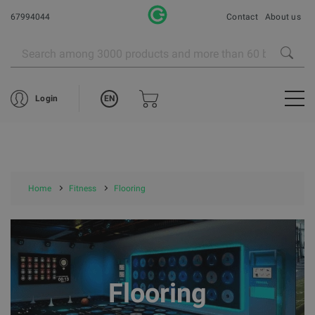
67994044
Contact
About us
EN
Login
Home
Fitness
Flooring
Flooring