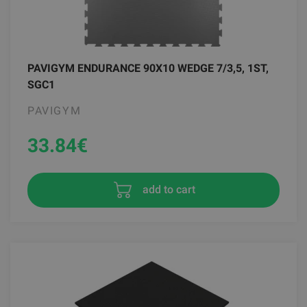
PAVIGYM ENDURANCE 90X10 WEDGE 7/3,5, 1ST,
SGC1
PAVIGYM
33.84
€
add to cart