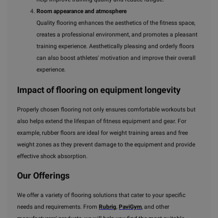
Room appearance and atmosphere
Quality flooring enhances the aesthetics of the fitness space,
creates a professional environment, and promotes a pleasant
training experience. Aesthetically pleasing and orderly floors
can also boost athletes' motivation and improve their overall
experience.
Impact of flooring on equipment longevity
Properly chosen flooring not only ensures comfortable workouts but
also helps extend the lifespan of fitness equipment and gear. For
example, rubber floors are ideal for weight training areas and free
weight zones as they prevent damage to the equipment and provide
effective shock absorption.
Our Offerings
We offer a variety of flooring solutions that cater to your specific
needs and requirements. From
Rubrig
,
PaviGym
, and other