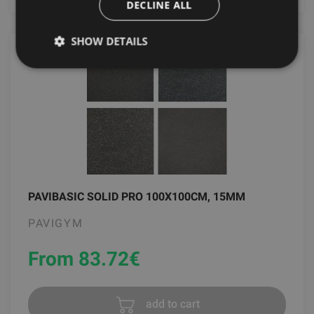
DECLINE ALL
SHOW DETAILS
PAVIBASIC SOLID PRO 100X100CM, 15MM
PAVIGYM
From 83.72
€
add to cart