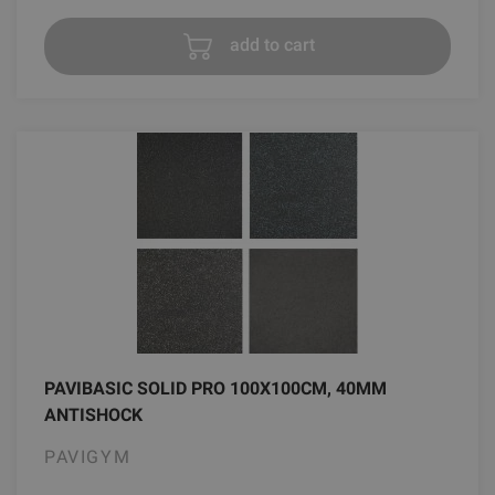
add to cart
PAVIBASIC SOLID PRO 100X100CM, 40MM
ANTISHOCK
PAVIGYM