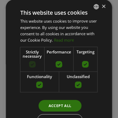
×
This website uses cookies
This website uses cookies to improve user
LATVIAN
experience. By using our website you
ENGLISH
consent to all cookies in accordance with
RUSSIAN
our Cookie Policy.
Read more
Strictly
Performance
Targeting
necessary
RUBSLICE 930 SBR RUBBER FLOORING, 6 MM
Functionality
Unclassified
RUBRIG
11.33
€
ACCEPT ALL
Order now