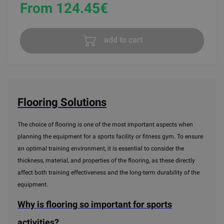
From 124.45
€
add to cart
Flooring Solutions
The choice of flooring is one of the most important aspects when
planning the equipment for a sports facility or fitness gym. To ensure
an optimal training environment, it is essential to consider the
thickness, material, and properties of the flooring, as these directly
affect both training effectiveness and the long-term durability of the
equipment.
Why is flooring so important for sports
activities?