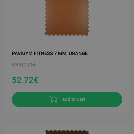
PAVIGYM FITNESS 7 MM, ORANGE
PAVIGYM
52.72
€
add to cart