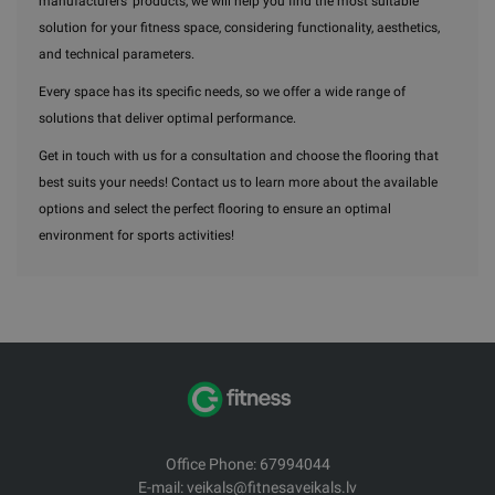
manufacturers' products, we will help you find the most suitable
solution for your fitness space, considering functionality, aesthetics,
and technical parameters.
Every space has its specific needs, so we offer a wide range of
solutions that deliver optimal performance.
Get in touch with us for a consultation and choose the flooring that
best suits your needs! Contact us to learn more about the available
options and select the perfect flooring to ensure an optimal
environment for sports activities!
Office Phone: 67994044
E-mail: veikals@fitnesaveikals.lv