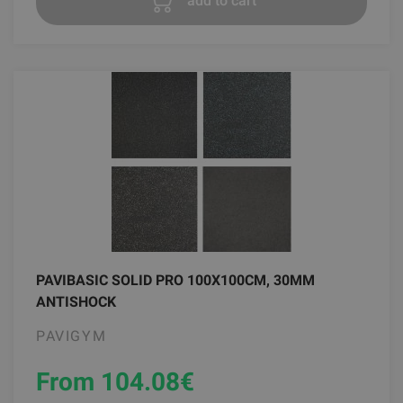
add to cart
PAVIBASIC SOLID PRO 100X100CM, 30MM
ANTISHOCK
PAVIGYM
From 104.08
€