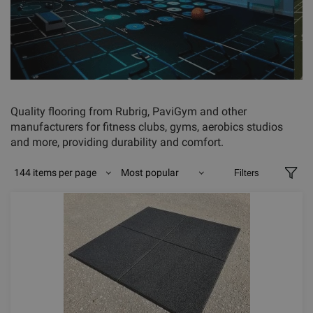
Quality flooring from Rubrig, PaviGym and other
manufacturers for fitness clubs, gyms, aerobics studios
and more, providing durability and comfort.
144 items per page
Most popular
Filters