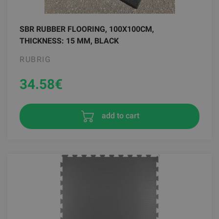
SBR RUBBER FLOORING, 100X100CM,
THICKNESS: 15 MM, BLACK
RUBRIG
34.58
€
add to cart