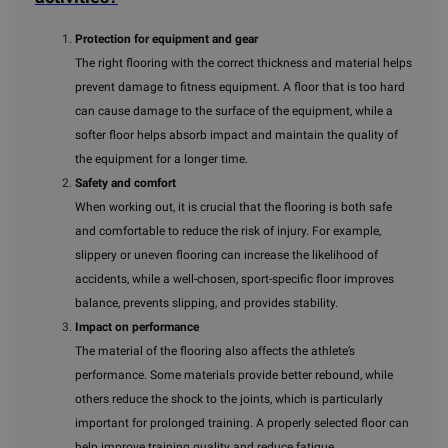
Protection for equipment and gear
The right flooring with the correct thickness and material helps
prevent damage to fitness equipment. A floor that is too hard
can cause damage to the surface of the equipment, while a
softer floor helps absorb impact and maintain the quality of
the equipment for a longer time.
Safety and comfort
When working out, it is crucial that the flooring is both safe
and comfortable to reduce the risk of injury. For example,
slippery or uneven flooring can increase the likelihood of
accidents, while a well-chosen, sport-specific floor improves
balance, prevents slipping, and provides stability.
Impact on performance
The material of the flooring also affects the athlete’s
performance. Some materials provide better rebound, while
others reduce the shock to the joints, which is particularly
important for prolonged training. A properly selected floor can
help improve training quality and reduce fatigue.