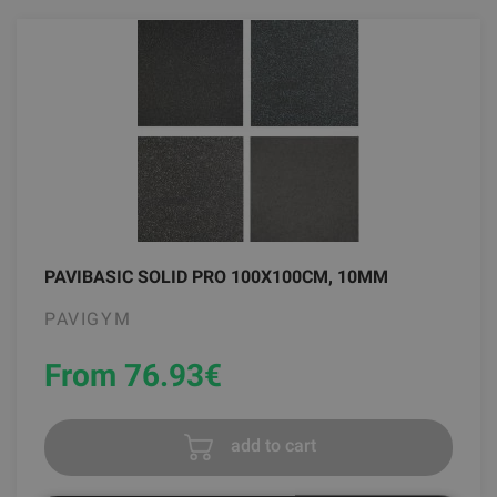
PAVIBASIC SOLID PRO 100X100CM, 10MM
PAVIGYM
From 76.93
€
add to cart