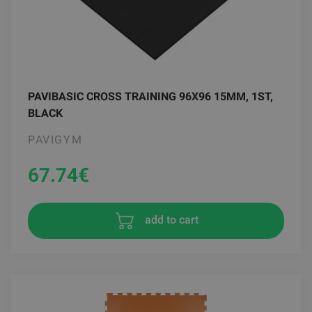
PAVIBASIC CROSS TRAINING 96X96 15MM, 1ST,
BLACK
PAVIGYM
67.74
€
add to cart