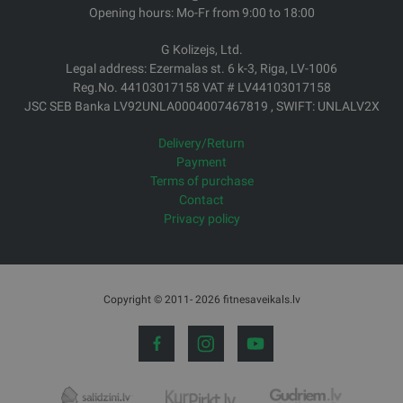
Opening hours: Mo-Fr from 9:00 to 18:00
G Kolizejs, Ltd.
Legal address: Ezermalas st. 6 k-3, Riga, LV-1006
Reg.No. 44103017158 VAT # LV44103017158
JSC SEB Banka LV92UNLA0004007467819 , SWIFT: UNLALV2X
Delivery/Return
Payment
Terms of purchase
Contact
Privacy policy
Copyright © 2011- 2026 fitnesaveikals.lv