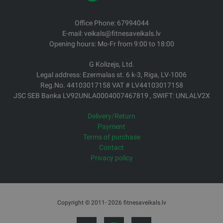
Office Phone: 67994044
E-mail: veikals@fitnesaveikals.lv
Opening hours: Mo-Fr from 9:00 to 18:00
G Kolizejs, Ltd.
Legal address: Ezermalas st. 6 k-3, Riga, LV-1006
Reg.No. 44103017158 VAT # LV44103017158
JSC SEB Banka LV92UNLA0004007467819 , SWIFT: UNLALV2X
Delivery/Return
Payment
Terms of purchase
Contact
Privacy policy
Copyright © 2011- 2026 fitnesaveikals.lv