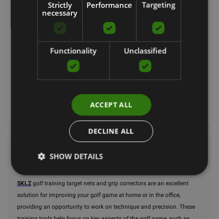
Strictly
Performance
Targeting
necessary
GRIP TRAINER
SKLZ
Functionality
Unclassified
19.90
€
Order now
ACCEPT ALL
DECLINE ALL
SHOW DETAILS
Golf
SKLZ
golf training target nets and grip correctors are an excellent
solution for improving your golf game at home or in the office,
providing an opportunity to work on technique and precision. These
training tools help focus on key aspects of the golf game, such as