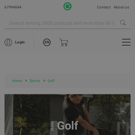
67994044
Contact
About us
EN
Login
Home
Sports
Golf
Golf