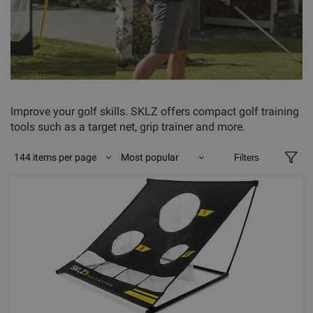
Improve your golf skills. SKLZ offers compact golf training
tools such as a target net, grip trainer and more.
144 items per page
Most popular
Filters