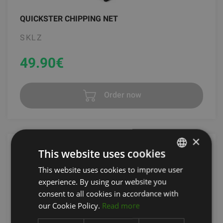
QUICKSTER CHIPPING NET
SKLZ
49.90
€
Order now
×
This website uses cookies
This website uses cookies to improve user
LATVIAN
experience. By using our website you
ENGLISH
consent to all cookies in accordance with
RUSSIAN
our Cookie Policy.
Read more