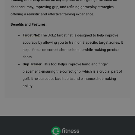
shot accuracy, improving grip, and refining gameplay strategies,
offering a realistic and effective training experience.
Benefits and Features:
Target Net:
The SKLZ target net is designed to help improve
accuracy by allowing you to train on 3 specific target zones. It
helps focus on correct shot technique while making precise
shots.
Grip Trainer:
This tool helps improve hand and finger
placement, ensuring the correct grip, which is a crucial part of
golf. It helps reduce bad habits and enhance shot-making
ability.