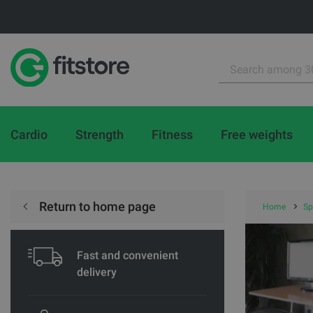
Cardio
Strength
Fitness
Free weights
Return to home page
Home
Sp
Fast and convenient
delivery