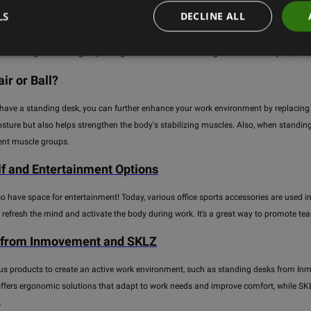
LS
DECLINE ALL
ce work is no longer just sitting at a desk. To improve the work environment and prom
ile even during work hours. Standing desks are one of the main elements that help 
from sitting to standing, improving circulation and reducing back and neck pain, wh
ir or Ball?
 have a standing desk, you can further enhance your work environment by replacing yo
sture but also helps strengthen the body's stabilizing muscles. Also, when standing
rent muscle groups.
lf and Entertainment Options
so have space for entertainment! Today, various office sports accessories are used in 
 refresh the mind and activate the body during work. It’s a great way to promote t
 from Inmovement and SKLZ
us products to create an active work environment, such as standing desks from Inm
ers ergonomic solutions that adapt to work needs and improve comfort, while SKLZ p
.