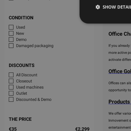
SHOW DETAI
Nowadays, offi
to be more mob
CONDITION
to transition 
Used
Office Cha
New
Demo
Damaged packaging
If you already
more active po
activate diffe
DISCOUNTS
Office Go
All Discount
Closeout
Offices can al
Used machines
opportunity to
Outlet
Discounted & Demo
Products
We offer vario
THE PRICE
Inmovement off
entertainment
€35
€2,299