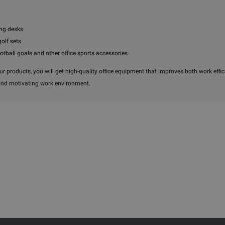
ng desks
golf sets
ootball goals and other office sports accessories
r products, you will get high-quality office equipment that improves both work effic
and motivating work environment.