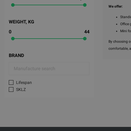
We offer:
Standi
WEIGHT, KG
Office 
Mini f
0
44
By choosing ou
comfortable, 
BRAND
Lifespan
SKLZ