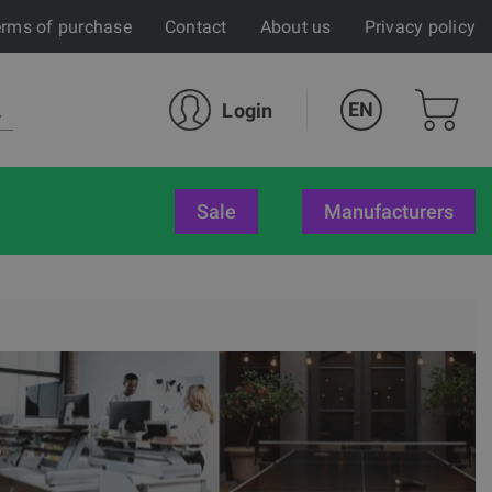
rms of purchase
Contact
About us
Privacy policy
EN
Login
sale
Manufacturers