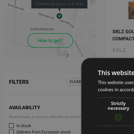
SKLZ GO
COMPAC
How to get?
SKLZ
35.00
This websit
FILTERS
This website uses
CLEAR ALL
cookies in accord
Strictly
AVAILABILITY
necessary
Receive today in store or with delivery tomorrow
In stock
Active O
Delivery from European stock