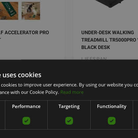
LF ACCELERATOR PRO
UNDER-DESK WALKING
T
TREADMILL TR5000PRO
BLACK DESK
LIFESPAN
€
2299.00
€
e uses cookies
40.44 €
2499.0
 cookies to improve user experience. By using our website you co
ance with our Cookie Policy.
Read more
add to cart
add to car
Performance
Targeting
Functionality
ffice