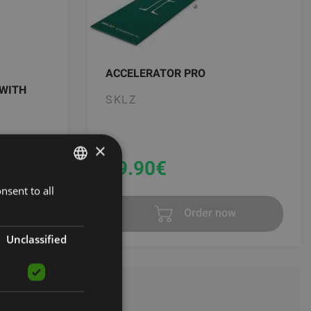
ACCELERATOR PRO
 WITH
SKLZ
×
69.90
€
0 €
nsent to all
LATVIAN
t
Order now
ENGLISH
RUSSIAN
Unclassified