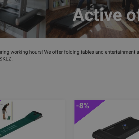
Active o
uring working hours! We offer folding tables and entertainment 
 SKLZ.
-8%