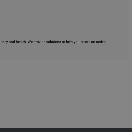
iency and health. We provide solutions to help you create an active,