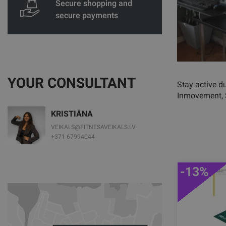
Secure shopping and
secure payments
YOUR CONSULTANT
Stay active d
Inmovement,
KRISTIĀNA
VEIKALS@FITNESAVEIKALS.LV
+371 67994044
-13%