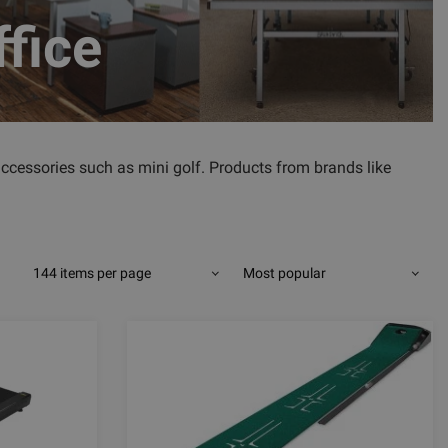
ffice
accessories such as mini golf. Products from brands like
144 items per page
Most popular