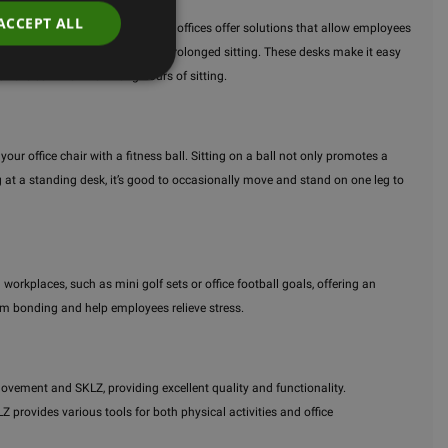
ACCEPT ALL
ote a healthier lifestyle, active offices offer solutions that allow employees
reduce the negative effects of prolonged sitting. These desks make it easy
ich are common from long hours of sitting.
ur office chair with a fitness ball. Sitting on a ball not only promotes a
 at a standing desk, it’s good to occasionally move and stand on one leg to
workplaces, such as mini golf sets or office football goals, offering an
eam bonding and help employees relieve stress.
ovement and SKLZ, providing excellent quality and functionality.
rovides various tools for both physical activities and office