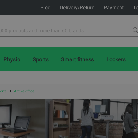
Blog
Delivery/Return
Payment
Te
Physio
Sports
Smart fitness
Lockers
orts
Active office