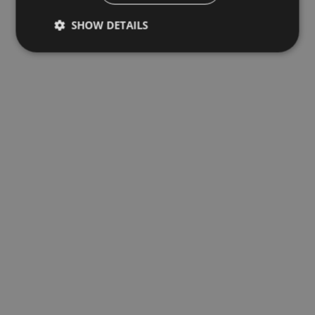
SHOW DETAILS