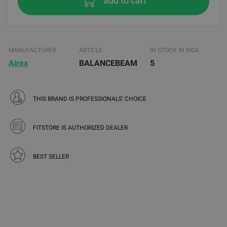
add to cart
MANUFACTURER
ARTICLE
IN STOCK IN RIGA
Airex
BALANCEBEAM
5
THIS BRAND IS PROFESSIONALS' CHOICE
FITSTORE IS AUTHORIZED DEALER
BEST SELLER