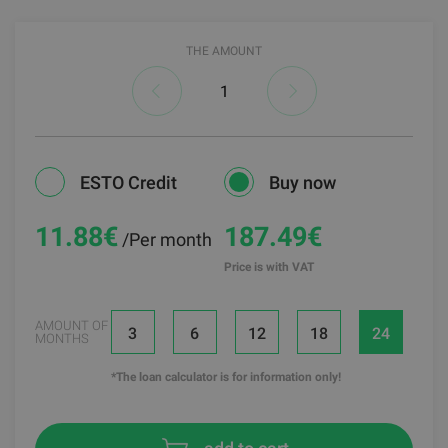
THE AMOUNT
ESTO Credit
Buy now
11.88
€
187.49€
/Per month
Price is with VAT
AMOUNT OF
3
6
12
18
24
MONTHS
*The loan calculator is for information only!