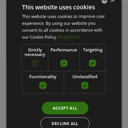
This website uses cookies
This website uses cookies to improve user
LATVIAN
experience. By using our website you
ENGLISH
consent to all cookies in accordance with
RUSSIAN
our Cookie Policy.
Read more
Strictly
Performance
Targeting
necessary
Functionality
Unclassified
ACCEPT ALL
DECLINE ALL