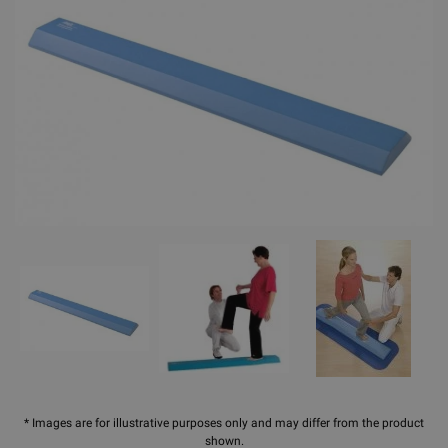
* Images are for illustrative purposes only and may differ from the product
shown.