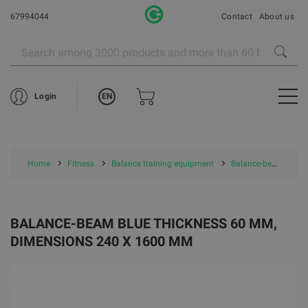
67994044
Contact
About us
EN
Login
Home
Fitness
Balance training equipment
Balance-beam Blue thickness 60 mm, dimensions 240 x 1600 mm
BALANCE-BEAM BLUE THICKNESS 60 MM,
DIMENSIONS 240 X 1600 MM