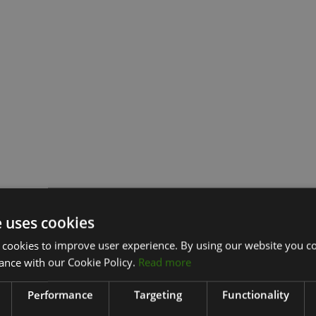
e uses cookies
 cookies to improve user experience. By using our website you co
ance with our Cookie Policy.
Read more
Performance
Targeting
Functionality