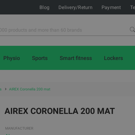
Blog
Delivery/Return
Payment
Te
Physio
Sports
Smart fitness
Lockers
s
AIREX Coronella 200 mat
AIREX CORONELLA 200 MAT
MANUFACTURER