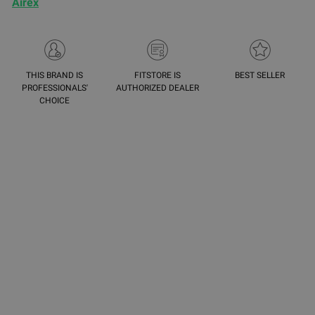
Airex
THIS BRAND IS
FITSTORE IS
BEST SELLER
PROFESSIONALS'
AUTHORIZED DEALER
CHOICE