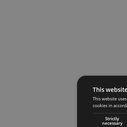
This websit
This website uses
cookies in accord
Strictly
necessary