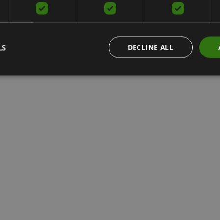
LS
DECLINE ALL