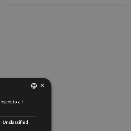
×
nsent to all
LATVIAN
ENGLISH
RUSSIAN
Unclassified