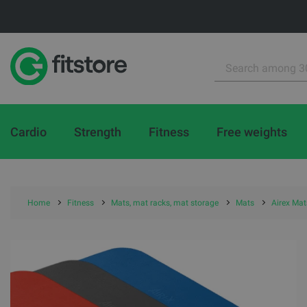
Cardio
Strength
Fitness
Free weights
Home
Fitness
Mats, mat racks, mat storage
Mats
Airex Mat