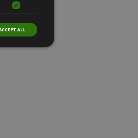
ACCEPT ALL