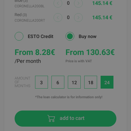
Blue
(3)
145.14 €
CORONELLA200BL
Red
(3)
145.14 €
CORONELLA200RT
ESTO Credit
Buy now
From 8.28
€
From 130.63€
/Per month
Price is with VAT
AMOUNT
3
6
12
18
24
OF
MONTHS
*The loan calculator is for information only!
add to cart