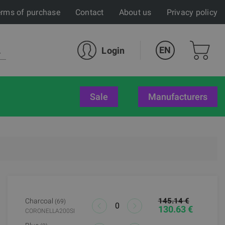
rms of purchase
Contact
About us
Privacy policy
EN
Login
sale
Manufacturers
145.14 €
Charcoal
(69)
130.63 €
CORONELLA200SI