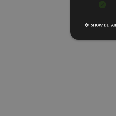
SHOW DETAI