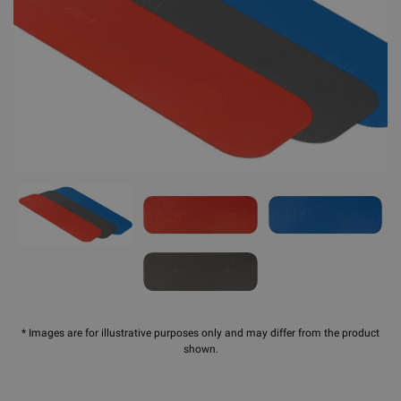
* Images are for illustrative purposes only and may differ from the product
shown.