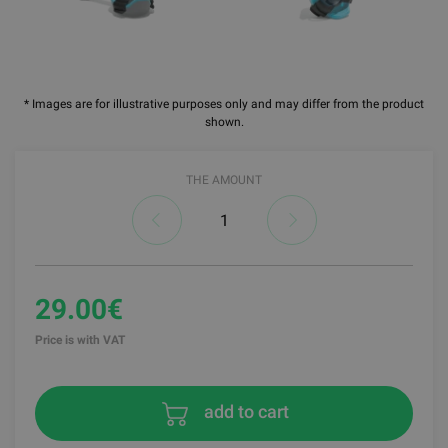
* Images are for illustrative purposes only and may differ from the product
shown.
THE AMOUNT
29.00€
Price is with VAT
add to cart