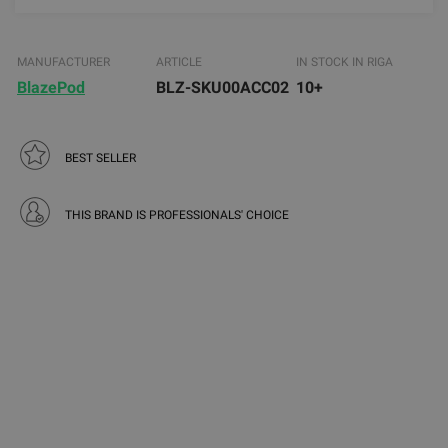
MANUFACTURER
ARTICLE
IN STOCK IN RIGA
BlazePod
BLZ-SKU00ACC02
10+
BEST SELLER
THIS BRAND IS PROFESSIONALS' CHOICE