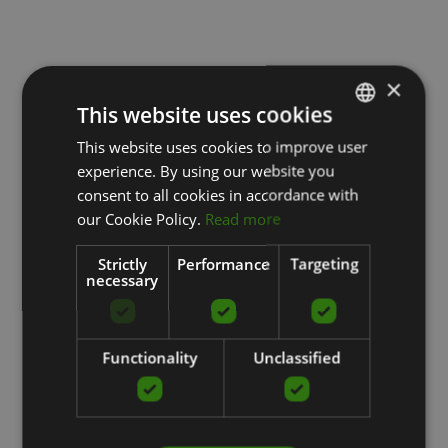
×
This website uses cookies
This website uses cookies to improve user
LATVIAN
experience. By using our website you
ENGLISH
consent to all cookies in accordance with
RUSSIAN
our Cookie Policy.
Read more
Strictly
Performance
Targeting
necessary
Functionality
Unclassified