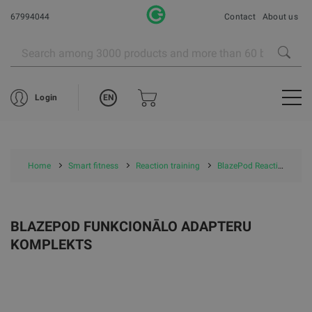
67994044
Contact
About us
EN
Login
Home
Smart fitness
Reaction training
BlazePod Reaction training
BLAZEPOD FUNKCIONĀLO ADAPTERU
KOMPLEKTS