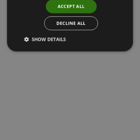
ACCEPT ALL
DECLINE ALL
SHOW DETAILS