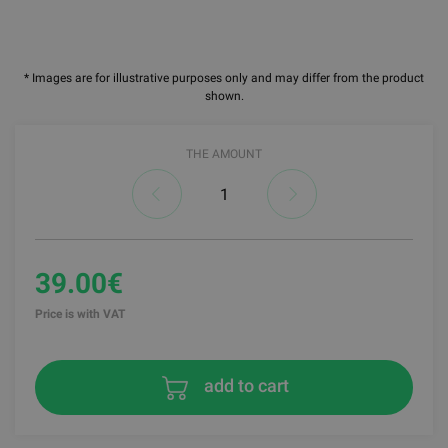
* Images are for illustrative purposes only and may differ from the product
shown.
THE AMOUNT
39.00€
Price is with VAT
add to cart