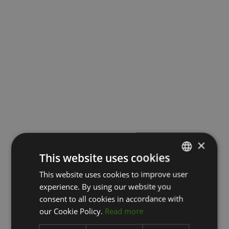
×
This website uses cookies
This website uses cookies to improve user
LATVIAN
experience. By using our website you
ENGLISH
consent to all cookies in accordance with
RUSSIAN
our Cookie Policy.
Read more