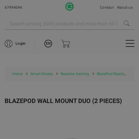
67994044
Contact
About us
EN
Login
Home
Smart fitness
Reaction training
BlazePod Reaction training
BLAZEPOD WALL MOUNT DUO (2 PIECES)