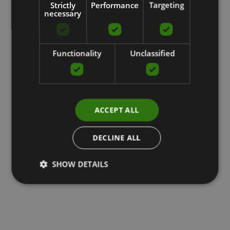
Strictly
Performance
Targeting
necessary
Functionality
Unclassified
ACCEPT ALL
DECLINE ALL
SHOW DETAILS