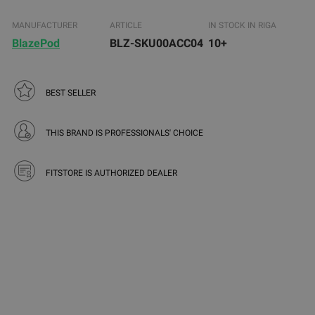
MANUFACTURER
ARTICLE
IN STOCK IN RIGA
BlazePod
BLZ-SKU00ACC04
10+
BEST SELLER
THIS BRAND IS PROFESSIONALS' CHOICE
FITSTORE IS AUTHORIZED DEALER