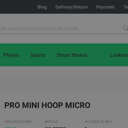
Blog
Delivery/Return
Payment
Te
Physio
Sports
Smart fitness
Lockers
PRO MINI HOOP MICRO
MANUFACTURER
ARTICLE
IN STOCK IN RIGA