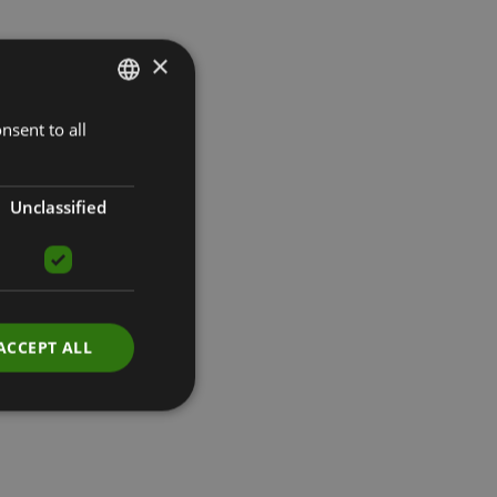
×
nsent to all
LATVIAN
ENGLISH
RUSSIAN
Unclassified
ACCEPT ALL