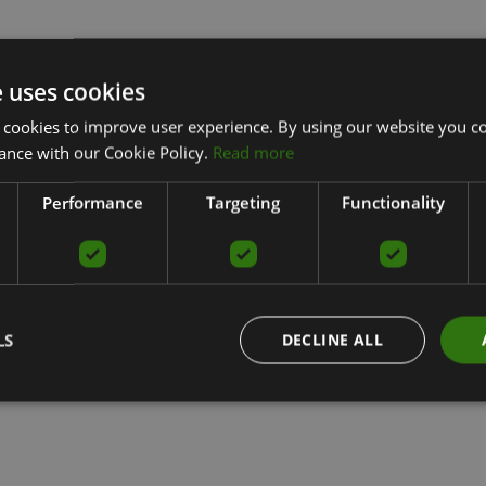
e uses cookies
 cookies to improve user experience. By using our website you co
ance with our Cookie Policy.
Read more
Performance
Targeting
Functionality
LS
DECLINE ALL