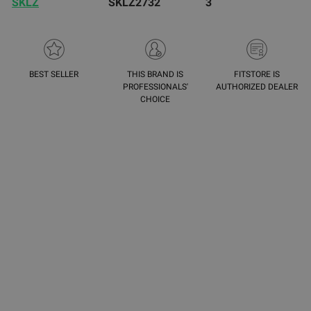
SKLZ
SKLZ2732
3
BEST SELLER
THIS BRAND IS
FITSTORE IS
PROFESSIONALS'
AUTHORIZED DEALER
CHOICE