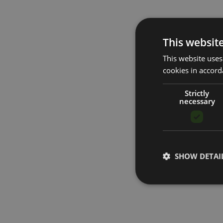
This websit
This website uses
cookies in accord
Strictly
necessary
SHOW DETAI