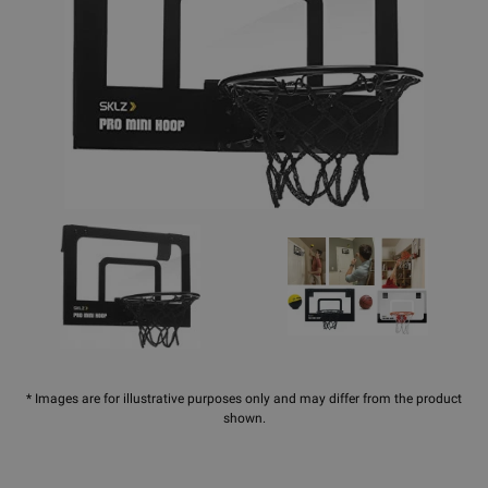
* Images are for illustrative purposes only and may differ from the product
shown.