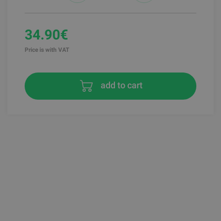
34.90€
Price is with VAT
add to cart