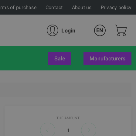
rms of purchase
Contact
About us
Privacy policy
EN
Login
sale
Manufacturers
THE AMOUNT