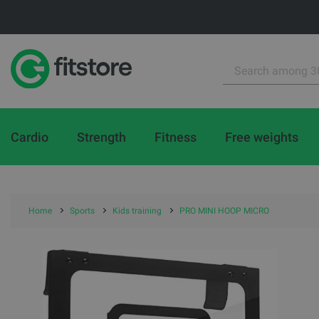
Cardio
Strength
Fitness
Free weights
Home
Sports
Kids training
PRO MINI HOOP MICRO