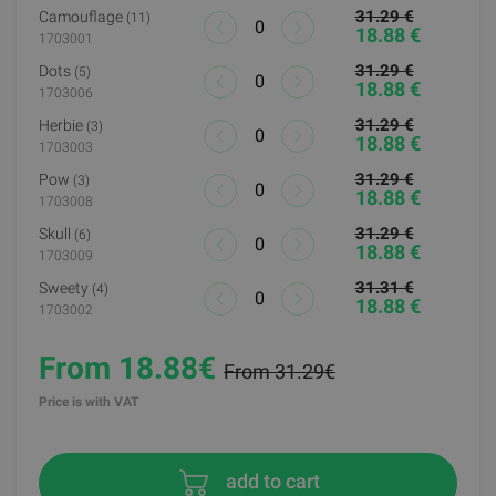
31.29 €
Camouflage
(11)
18.88 €
1703001
31.29 €
Dots
(5)
18.88 €
1703006
31.29 €
Herbie
(3)
18.88 €
1703003
31.29 €
Pow
(3)
18.88 €
1703008
31.29 €
Skull
(6)
18.88 €
1703009
31.31 €
Sweety
(4)
18.88 €
1703002
From 18.88€
From 31.29€
Price is with VAT
add to cart