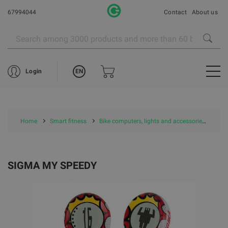
67994044
Contact
About us
EN
Login
Home
Smart fitness
Bike computers, lights and accessories
SI
SIGMA MY SPEEDY