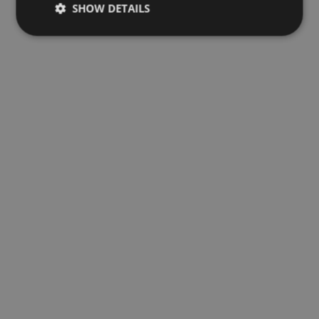
SHOW DETAILS