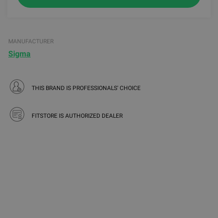
MANUFACTURER
Sigma
THIS BRAND IS PROFESSIONALS' CHOICE
FITSTORE IS AUTHORIZED DEALER