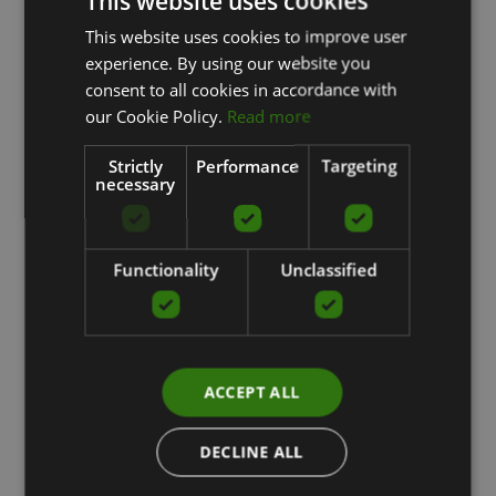
This website uses cookies
This website uses cookies to improve user
LATVIAN
experience. By using our website you
ENGLISH
consent to all cookies in accordance with
RUSSIAN
our Cookie Policy.
Read more
Strictly
Performance
Targeting
necessary
Functionality
Unclassified
ACCEPT ALL
DECLINE ALL