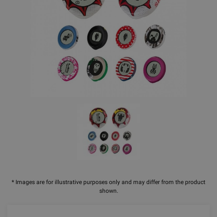
* Images are for illustrative purposes only and may differ from the product
shown.