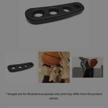
* Images are for illustrative purposes only and may differ from the product
shown.