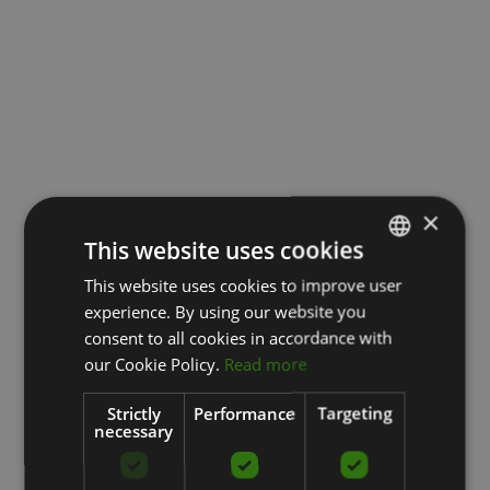
×
This website uses cookies
This website uses cookies to improve user
LATVIAN
experience. By using our website you
ENGLISH
consent to all cookies in accordance with
RUSSIAN
our Cookie Policy.
Read more
Strictly
Performance
Targeting
necessary