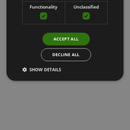
Functionality
Unclassified
ACCEPT ALL
DECLINE ALL
SHOW DETAILS