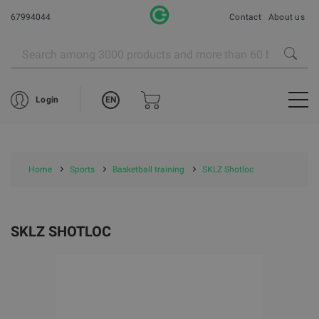
67994044
Contact
About us
EN
Login
Home
Sports
Basketball training
SKLZ Shotloc
SKLZ SHOTLOC