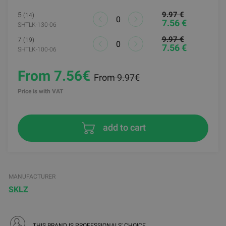
9.97 €
5
(14)
7.56 €
SHTLK-130-06
9.97 €
7
(19)
7.56 €
SHTLK-100-06
From 7.56€
From 9.97€
Price is with VAT
add to cart
MANUFACTURER
SKLZ
THIS BRAND IS PROFESSIONALS' CHOICE