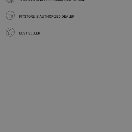
FITSTORE IS AUTHORIZED DEALER
BEST SELLER