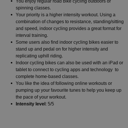
You enjoy regular road bike cycling outdoors or
spinning classes.
Your priority is a higher intensity workout. Using a
combination of changes to resistance, standing/sitting
and speed, indoor cycling provides a great format for
interval training.
Some users also find indoor cycling bikes easier to
stand up and pedal on for higher intensity and
replicating uphill riding.
Indoor cycling bikes can also be used with an iPad or
tablet to connect to cycling apps and technology to
complete home-based classes.
You like the idea of following online workouts or
pumping up your favourite tunes to help you keep up
the pace of your workout.
Intensity level
: 5/5