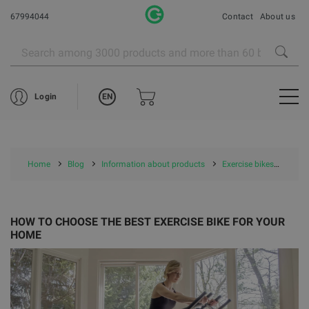
67994044
Contact
About us
EN
Login
Home
Blog
Information about products
Exercise bikes
HOW
HOW TO CHOOSE THE BEST EXERCISE BIKE FOR YOUR
HOME