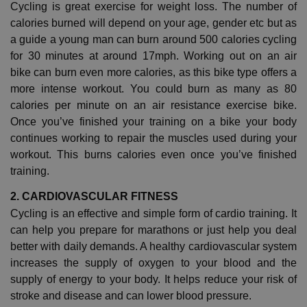
Cycling is great exercise for weight loss. The number of
calories burned will depend on your age, gender etc but as
a guide a young man can burn around 500 calories cycling
for 30 minutes at around 17mph. Working out on an air
bike can burn even more calories, as this bike type offers a
more intense workout. You could burn as many as 80
calories per minute on an air resistance exercise bike.
Once you’ve finished your training on a bike your body
continues working to repair the muscles used during your
workout. This burns calories even once you’ve finished
training.
2. CARDIOVASCULAR FITNESS
Cycling is an effective and simple form of cardio training. It
can help you prepare for marathons or just help you deal
better with daily demands. A healthy cardiovascular system
increases the supply of oxygen to your blood and the
supply of energy to your body. It helps reduce your risk of
stroke and disease and can lower blood pressure.