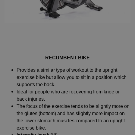
RECUMBENT BIKE
Provides a similar type of workout to the upright
exercise bike but allow you to sit in a position which
supports the back.
Ideal for people who are recovering from knee or
back injuries.
The focus of the exercise tends to be slightly more on
the glutes (bottom) and has slightly more impact on
the lower stomach muscles compared to an upright
exercise bike.