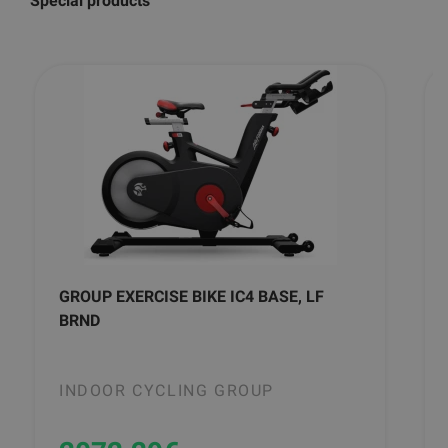
Special products
GROUP EXERCISE BIKE IC4 BASE, LF
BRND
INDOOR CYCLING GROUP