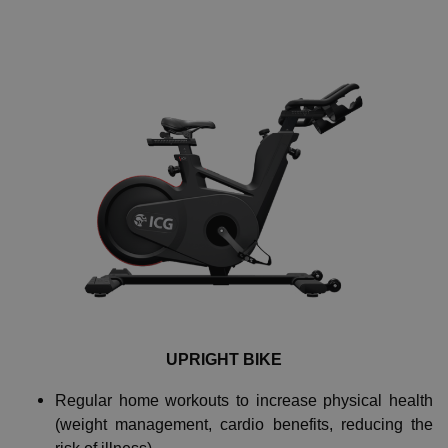
UPRIGHT BIKE
Regular home workouts to increase physical health
(weight management, cardio benefits, reducing the