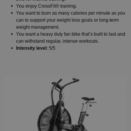
You enjoy CrossFit® training.
You want to burn as many calories per minute as you
can to support your weight loss goals or long-term
weight management.
You want a heavy duty fan bike that’s built to last and
can withstand regular, intense workouts.
Intensity level
: 5/5