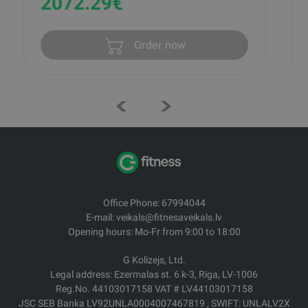
2072.29
€
Order now
Office Phone: 67994044
E-mail: veikals@fitnesaveikals.lv
Opening hours: Mo-Fr from 9:00 to 18:00
G Kolizejs, Ltd.
Legal address: Ezermalas st. 6 k-3, Riga, LV-1006
Reg.No. 44103017158 VAT # LV44103017158
JSC SEB Banka LV92UNLA0004007467819 , SWIFT: UNLALV2X