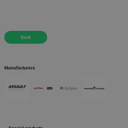
Back
Manufacturers