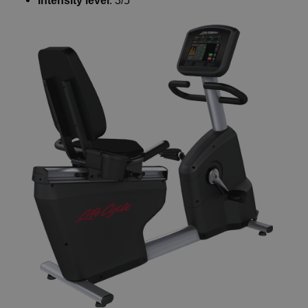
Intensity level
: 3/5