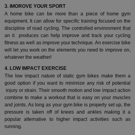
3. IMOROVE YOUR SPORT
A home bike can be more than a piece of home gym
equipment. It can allow for specific training focused on the
discipline of road cycling. The controlled environment that
an it produces can help improve and track your cycling
fitness as well as improve your technique. An exercise bike
will let you work on the elements you need to improve on,
whatever the weather!
4. LOW IMPACT EXERCISE
The low impact nature of static gym bikes make them a
good option if you want to minimize any risk of potential
injury or strain. Their smooth motion and low impact action
combine to make a workout that is easy on your muscles
and joints. As long as your gym bike is properly set up, the
pressure is taken off of knees and ankles making it a
popular alternative to higher impact activities such as
running.