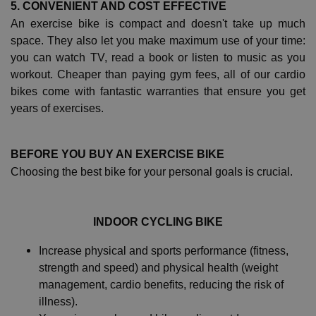
5. CONVENIENT AND COST EFFECTIVE
An exercise bike is compact and doesn't take up much
space. They also let you make maximum use of your time:
you can watch TV, read a book or listen to music as you
workout. Cheaper than paying gym fees, all of our cardio
bikes come with fantastic warranties that ensure you get
years of exercises.
BEFORE YOU BUY AN EXERCISE BIKE
Choosing the best bike for your personal goals is crucial.
INDOOR CYCLING BIKE
Increase physical and sports performance (fitness,
strength and speed) and physical health (weight
management, cardio benefits, reducing the risk of
illness).