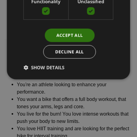
Functionality
Unclassified
ACCEPT ALL
DECLINE ALL
AIR BIKE
SHOW DETAILS
You work out regularly and are ready to take your
cardio fitness and muscle tone to the next level.
You're an athlete looking to enhance your
performance.
You want a bike that offers a full body workout, that
tones your arms, legs and core.
You live for the burn! You love intense workouts that
push your body to new limits.
You love HIIT training and are looking for the perfect
bike for interval training.