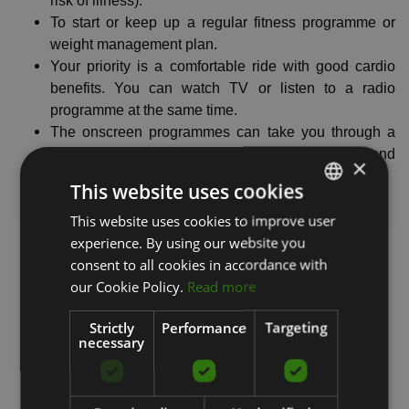
risk of illness).
To start or keep up a regular fitness programme or
weight management plan.
Your priority is a comfortable ride with good cardio
benefits. You can watch TV or listen to a radio
programme at the same time.
The onscreen programmes can take you through a
range of fitness workouts including warm-ups and
×
cool-downs.
This website uses cookies
Intensity level
: 3/5
This website uses cookies to improve user
LATVIAN
experience. By using our website you
ENGLISH
consent to all cookies in accordance with
RUSSIAN
our Cookie Policy.
Read more
Strictly
Performance
Targeting
necessary