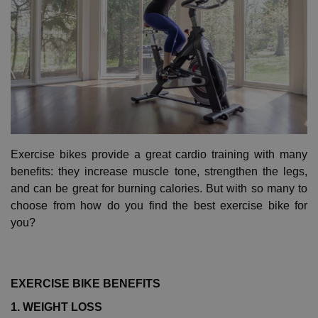
Exercise bikes provide a great cardio training with many
benefits: they increase muscle tone, strengthen the legs,
and can be great for burning calories. But with so many to
choose from how do you find the best exercise bike for
you?
EXERCISE BIKE BENEFITS
1. WEIGHT LOSS