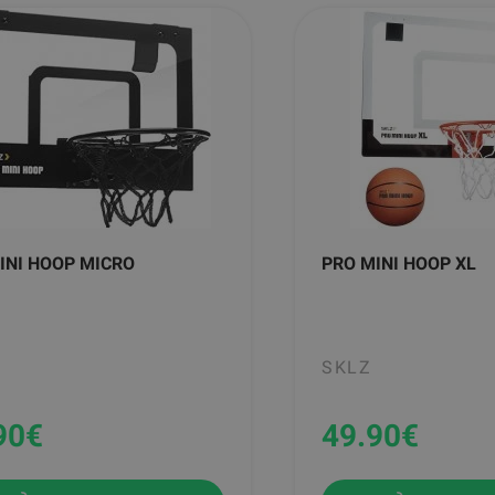
INI HOOP MICRO
PRO MINI HOOP XL
SKLZ
90
€
49.90
€