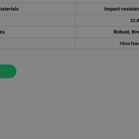
aterials
Impact-resista
22.
res
Robust, thr
10cm foam