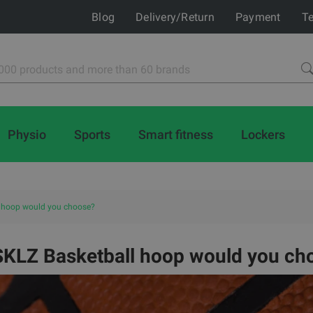
Blog
Delivery/Return
Payment
Te
Physio
Sports
Smart fitness
Lockers
 hoop would you choose?
SKLZ Basketball hoop would you ch