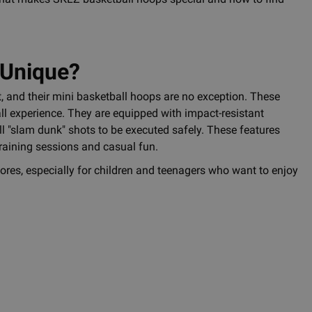
 Unique?
, and their mini basketball hoops are no exception. These
all experience. They are equipped with impact-resistant
l "slam dunk" shots to be executed safely. These features
training sessions and casual fun.
stores, especially for children and teenagers who want to enjoy