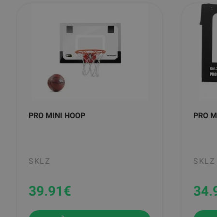
PRO MINI HOOP
PRO M
SKLZ
SKLZ
39.91
€
34.