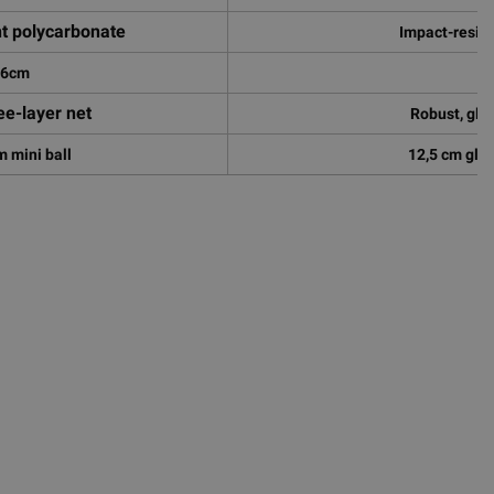
nt polycarbonate
Impact-resis
86cm
2
ee-layer net
Robust, glo
 mini ball
12,5 cm glow