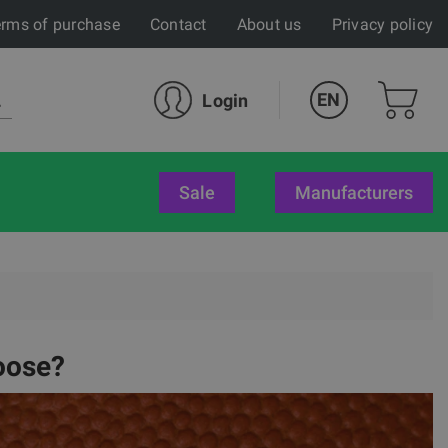
rms of purchase
Contact
About us
Privacy policy
EN
Login
sale
Manufacturers
oose?