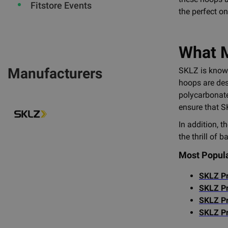
Fitstore Events
the perfect on
What M
Manufacturers
SKLZ is known
hoops are des
polycarbonate
ensure that S
In addition, t
the thrill of 
Most Popul
SKLZ Pr
SKLZ Pr
SKLZ Pr
SKLZ Pr