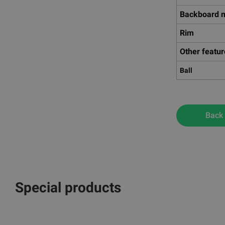
Backboard m
Rim
Other featu
Ball
Back
Special products