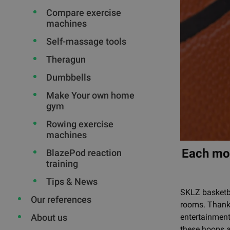
Compare exercise
machines
Self-massage tools
Theragun
Dumbbells
Make Your own home
gym
Rowing exercise
machines
Each mod
BlazePod reaction
training
Tips & News
SKLZ basketba
Our references
rooms. Thanks
entertainment
About us
these hoops a