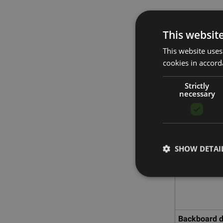
This websit
SKLZ P
This website uses
cookies in accord
Strictly
necessary
SHOW DETAI
Backboard 