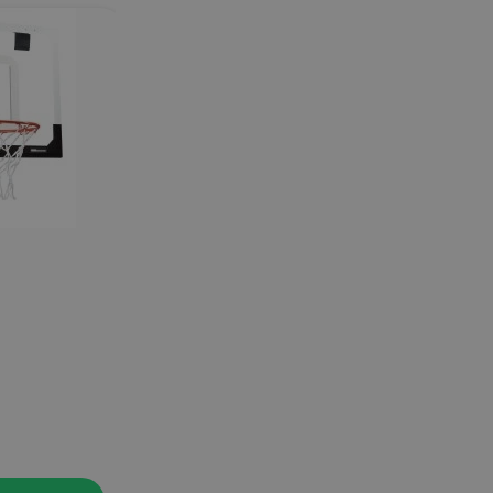
PRO MINI HOOP MIDNIGHT
SKLZ
44.90
€