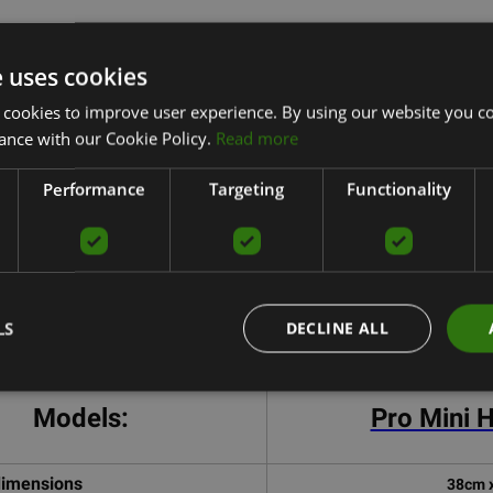
e uses cookies
ro Mini Hoop Comparison ta
 cookies to improve user experience. By using our website you co
ance with our Cookie Policy.
Read more
Performance
Targeting
Functionality
LS
DECLINE ALL
Models:
Pro Mini 
dimensions
38cm 