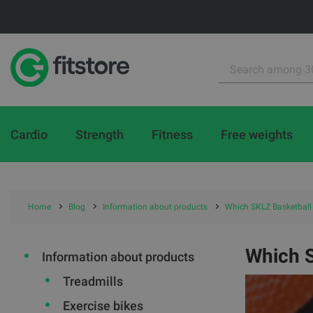
Cardio
Strength
Fitness
Free weights
Home
Blog
Information about products
Which SKLZ Basketball
Which 
Information about products
Treadmills
Exercise bikes