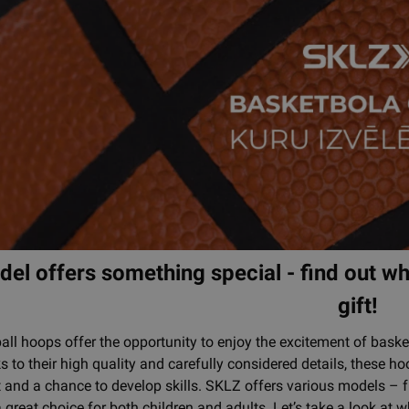
el offers something special - find out whi
gift!
ll hoops offer the opportunity to enjoy the excitement of basket
 to their high quality and carefully considered details, these ho
 and a chance to develop skills. SKLZ offers various models – 
 great choice for both children and adults. Let’s take a look a