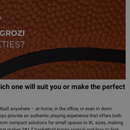
ch one will suit you or make the perfect
ball anywhere – at home, in the office, or even in dorm
ops provide an authentic playing experience that offers both
from compact solutions for small spaces to XL sizes, making
t what makes SKLZ basketball hoops special and how to find