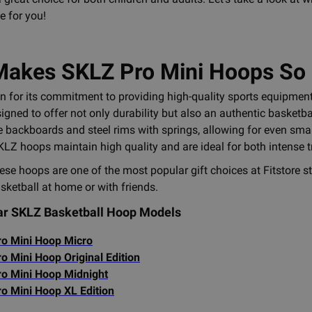
e for you!
akes SKLZ Pro Mini Hoops So
 for its commitment to providing high-quality sports equipment
igned to offer not only durability but also an authentic basketb
 backboards and steel rims with springs, allowing for even smal
KLZ hoops maintain high quality and are ideal for both intense 
hese hoops are one of the most popular gift choices at Fitstore 
basketball at home or with friends.
ar SKLZ Basketball Hoop Models
o Mini Hoop Micro
o Mini Hoop Original Edition
o Mini Hoop Midnight
o Mini Hoop XL Edition