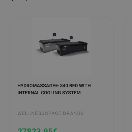
HYDROMASSAGE® 340 BED WITH
INTERNAL COOLING SYSTEM
WELLNESSSPACE BRANDS
27823.95
€