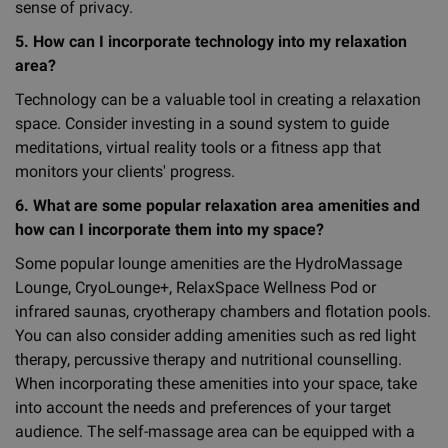
sense of privacy.
5. How can I incorporate technology into my relaxation
area?
Technology can be a valuable tool in creating a relaxation
space. Consider investing in a sound system to guide
meditations, virtual reality tools or a fitness app that
monitors your clients' progress.
6. What are some popular relaxation area amenities and
how can I incorporate them into my space?
Some popular lounge amenities are the HydroMassage
Lounge, CryoLounge+, RelaxSpace Wellness Pod or
infrared saunas, cryotherapy chambers and flotation pools.
You can also consider adding amenities such as red light
therapy, percussive therapy and nutritional counselling.
When incorporating these amenities into your space, take
into account the needs and preferences of your target
audience. The self-massage area can be equipped with a