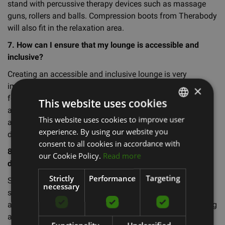
stand with percussive therapy devices such as massage
guns, rollers and balls. Compression boots from Therabody
will also fit in the relaxation area.
7. How can I ensure that my lounge is accessible and
inclusive?
Creating an accessible and inclusive lounge is very
important to promote overall well-being. Consider adding
×
features such as wheelchair ramps, accessible bathrooms
This website uses cookies
and facilities adapted for people with disabilities. You can
This website uses cookies to improve user
LATVIAN
also offer classes and programmes designed to suit
experience. By using our website you
different needs and abilities.
ENGLISH
consent to all cookies in accordance with
8. What are the most common mistakes to avoid when
RUSSIAN
our Cookie Policy.
Read more
designing a relaxation area?
Strictly
Performance
Targeting
Some common mistakes to avoid when designing such a
necessary
space are not taking into account the needs of the target
audience, not incorporating natural elements and favouring
aesthetics over functionality. Make sure your space is