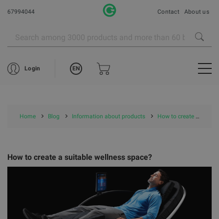
67994044
Contact
About us
EN
Login
Home
Blog
Information about products
How to create a suitable wellness space?
How to create a suitable wellness space?