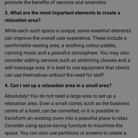
promote the benefits of services and amenities.
3. What are the most important elements to create a
relaxation area?
While each such space is unique, some essential elements
can improve the overall user experience. These include a
comfortable seating area, a soothing colour palette,
calming music and a peaceful atmosphere. You may also
consider adding services such as stretching classes and a
self-massage area. It is best to use equipment that clients
can use themselves without the need for staff.
4. Can I set up a relaxation area in a small area?
Absolutely! You do not need a large area to set up a
relaxation area. Even a small corner, such as the business
centre of a hotel, can be converted, or it is possible to
transform an existing room into a peaceful place to relax.
Consider using space-saving furniture to maximise the
space. You can also use partitions or screens to create a