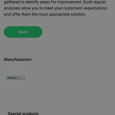
gathered to identify areas for improvement. Such regular
analyses allow you to meet your customers' expectations
and offer them the most appropriate solution.
Back
Manufacturers
Special products