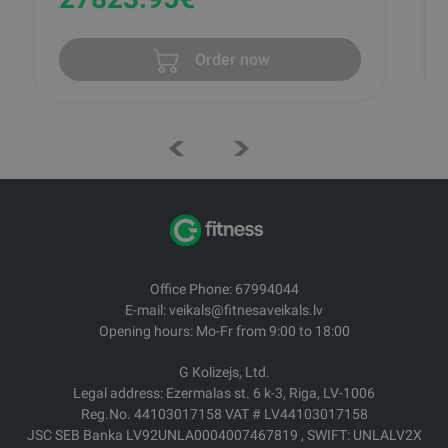
Order now
Office Phone: 67994044
E-mail: veikals@fitnesaveikals.lv
Opening hours: Mo-Fr from 9:00 to 18:00
G Kolizejs, Ltd.
Legal address: Ezermalas st. 6 k-3, Riga, LV-1006
Reg.No. 44103017158 VAT # LV44103017158
JSC SEB Banka LV92UNLA0004007467819 , SWIFT: UNLALV2X