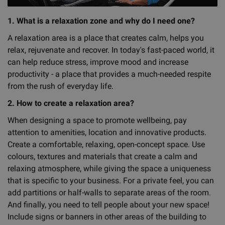
1. What is a relaxation zone and why do I need one?
A relaxation area is a place that creates calm, helps you
relax, rejuvenate and recover. In today's fast-paced world, it
can help reduce stress, improve mood and increase
productivity - a place that provides a much-needed respite
from the rush of everyday life.
2. How to create a relaxation area?
When designing a space to promote wellbeing, pay
attention to amenities, location and innovative products.
Create a comfortable, relaxing, open-concept space. Use
colours, textures and materials that create a calm and
relaxing atmosphere, while giving the space a uniqueness
that is specific to your business. For a private feel, you can
add partitions or half-walls to separate areas of the room.
And finally, you need to tell people about your new space!
Include signs or banners in other areas of the building to