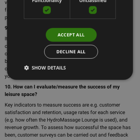
Functionality
Unclassified
visible and easily accessible to your customers, and
familiarise them with how to use the features of each
product.
9. How can I market my lounge to attract customers?
ACCEPT ALL
It is very important to advertise your lounge to attract
customers. Consider advertising online, offering free trials
DECLINE ALL
or consultations, banners or signs outside the space or
building, and partnering with local businesses and
SHOW DETAILS
organisations. You can also use social media to promote
your services and share success stories.
10. How can I evaluate/measure the success of my
leisure space?
Key indicators to measure success are e.g. customer
satisfaction and retention, usage rates for each service
(e.g. how often the HydroMassage Lounge is used), and
revenue growth. To assess how successful the space has
been, customer surveys can be carried out and feedback