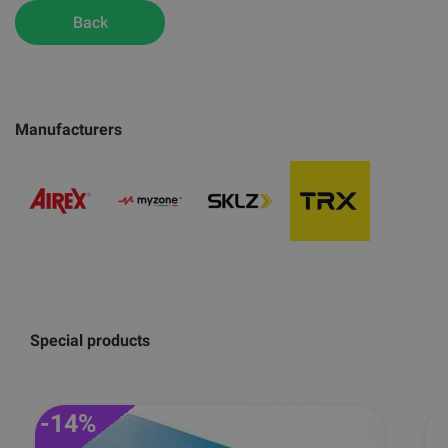
Back
Manufacturers
Special products
-14%