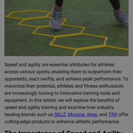
Speed and agility are essential attributes for athletes
across various sports, enabling them to outperform their
opponents, react swiftly, and achieve peak performance. To
maximize their potential, athletes and fitness enthusiasts
are increasingly turning to innovative training tools and
equipment. In this article, we will explore the benefits of
speed and agility training and examine how industry-
leading brands such as
SKLZ
,
Myzone
,
Airex
, and
TRX
offer
cutting-edge products to enhance athletic performance.