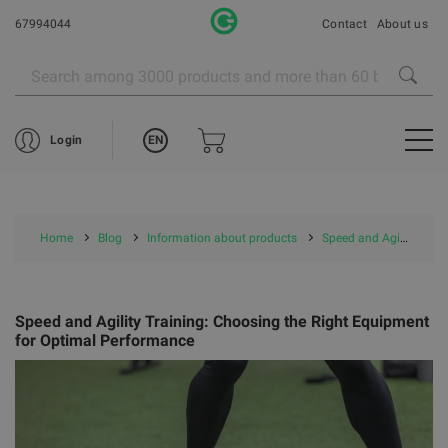
67994044
Contact
About us
EN
Login
Home
Blog
Information about products
Speed and Agility Training: Choosing the Right Equipment for Optimal Performance
Speed and Agility Training: Choosing the Right Equipment
for Optimal Performance