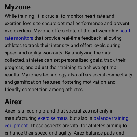
Myzone
While training, it is crucial to monitor heart rate and
exertion levels to ensure optimal performance and prevent
overexertion. Myzone offers state-of-the-art wearable
heart
rate monitors
that provide real-time feedback, allowing
athletes to track their intensity and effort levels during
speed and agility workouts. By analyzing the data
collected, athletes can set personalized goals, track their
progress, and adjust their training to achieve optimal
results. Myzone's technology also offers social connectivity
and gamification features, fostering motivation and
friendly competition among athletes.
Airex
Airex is a leading brand that specializes not only in
manufacturing
exercise mats
, but also in
balance training
equipment
. These aspects are vital for athletes aiming to
enhance their speed and agility. Airex balance pads and