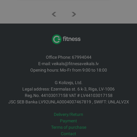
Office Phone: 67994044
E-mail: veikals@fitnesaveikals.lv
Opening hours: Mo-Fr from 9:00 to 18:00
G Kolizejs, Ltd.
Legal address: Ezermalas st. 6 k-3, Riga, LV-1006
Reg.No. 44103017158 VAT # LV44103017158
JSC SEB Banka LV92UNLA0004007467819 , SWIFT: UNLALV2X
Delivery/Return
Payment
Terms of purchase
Contact