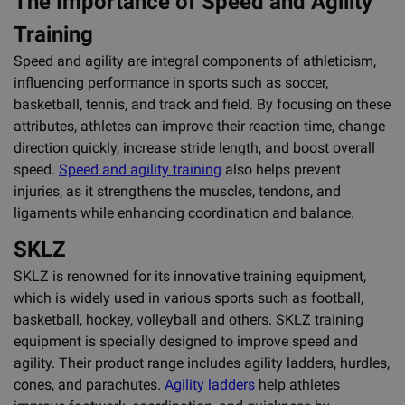
The Importance of Speed and Agility
Training
Speed and agility are integral components of athleticism,
influencing performance in sports such as soccer,
basketball, tennis, and track and field. By focusing on these
attributes, athletes can improve their reaction time, change
direction quickly, increase stride length, and boost overall
speed.
Speed and agility training
also helps prevent
injuries, as it strengthens the muscles, tendons, and
ligaments while enhancing coordination and balance.
SKLZ
SKLZ is renowned for its innovative training equipment,
which is widely used in various sports such as football,
basketball, hockey, volleyball and others. SKLZ training
equipment is specially designed to improve speed and
agility. Their product range includes agility ladders, hurdles,
cones, and parachutes.
Agility ladders
help athletes