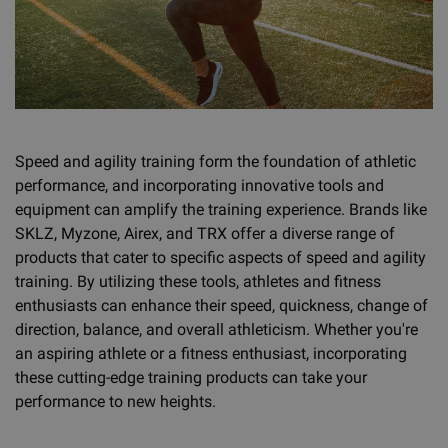
Speed and agility training form the foundation of athletic
performance, and incorporating innovative tools and
equipment can amplify the training experience. Brands like
SKLZ, Myzone, Airex, and TRX offer a diverse range of
products that cater to specific aspects of speed and agility
training. By utilizing these tools, athletes and fitness
enthusiasts can enhance their speed, quickness, change of
direction, balance, and overall athleticism. Whether you're
an aspiring athlete or a fitness enthusiast, incorporating
these cutting-edge training products can take your
performance to new heights.