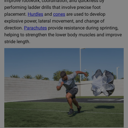
improve footwork, coordination, and quickness by
performing ladder drills that involve precise foot
placement.
Hurdles
and
cones
are used to develop
explosive power, lateral movement, and change of
direction.
Parachutes
provide resistance during sprinting,
helping to strengthen the lower body muscles and improve
stride length.