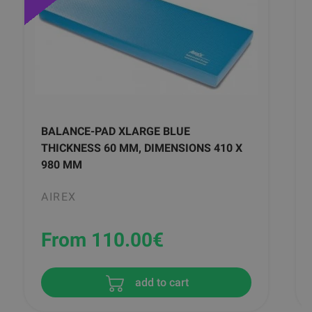
BALANCE-PAD XLARGE BLUE
THICKNESS 60 MM, DIMENSIONS 410 X
980 MM
AIREX
From 110.00
€
add to cart