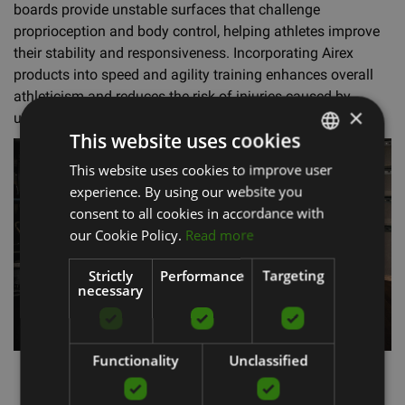
boards provide unstable surfaces that challenge
proprioception and body control, helping athletes improve
their stability and responsiveness. Incorporating Airex
products into speed and agility training enhances overall
athleticism and reduces the risk of injuries caused by
×
unstable movement patterns.
This website uses cookies
This website uses cookies to improve user
LATVIAN
experience. By using our website you
ENGLISH
consent to all cookies in accordance with
RUSSIAN
our Cookie Policy.
Read more
Strictly
Performance
Targeting
necessary
Functionality
Unclassified