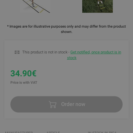
* Images are for illustrative purposes only and may differ from the product
shown.
This product is not in stock -
Get notified, once product is in
stock
34.90€
Price is with VAT
Order now