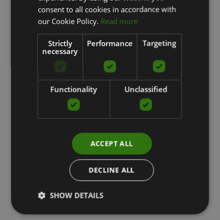
ENGLISH
consent to all cookies in accordance with
RUSSIAN
our Cookie Policy.
Read more
Strictly
Performance
Targeting
necessary
Functionality
Unclassified
ACCEPT ALL
DECLINE ALL
SHOW DETAILS