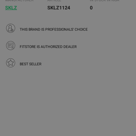
MANUFACTURER
ARTICLE
IN STOCK IN RIGA
SKLZ
SKLZ1124
0
THIS BRAND IS PROFESSIONALS' CHOICE
FITSTORE IS AUTHORIZED DEALER
BEST SELLER