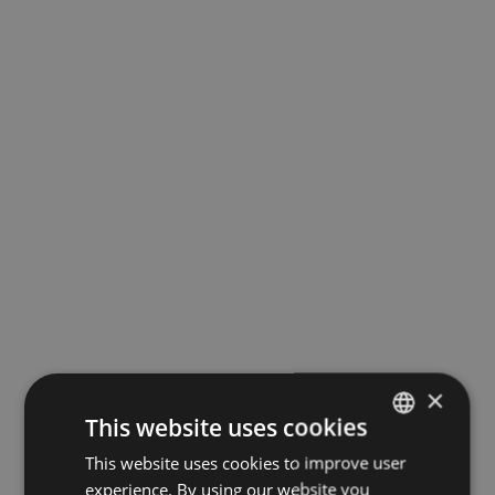
×
This website uses cookies
This website uses cookies to improve user
LATVIAN
experience. By using our website you