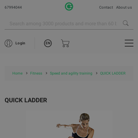
67994044
Contact
About us
EN
Login
Home
Fitness
Speed and agility training
QUICK LADDER
QUICK LADDER