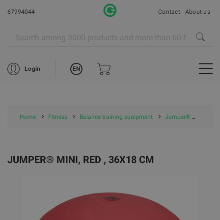
67994044
Contact
About us
EN
Login
Home
Fitness
Balance training equipment
Jumper® mini, red , 36x18 cm
JUMPER® MINI, RED , 36X18 CM