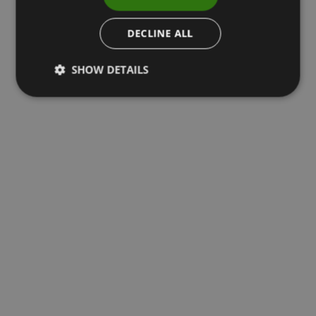
DECLINE ALL
SHOW DETAILS