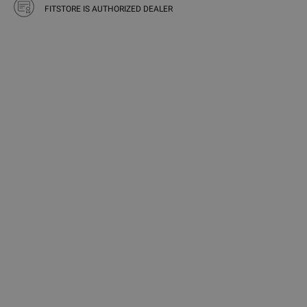
FITSTORE IS AUTHORIZED DEALER