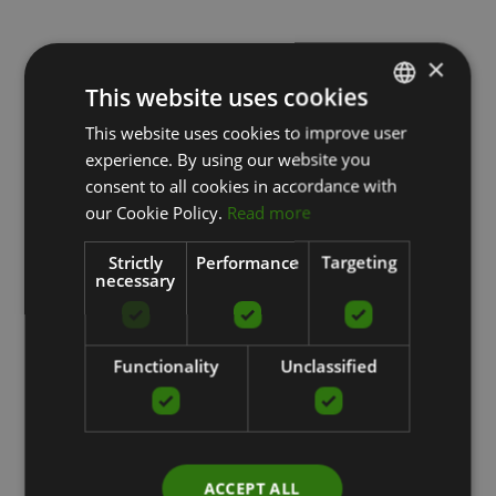
×
This website uses cookies
This website uses cookies to improve user
LATVIAN
experience. By using our website you
ENGLISH
consent to all cookies in accordance with
RUSSIAN
our Cookie Policy.
Read more
Strictly
Performance
Targeting
necessary
Functionality
Unclassified
ACCEPT ALL