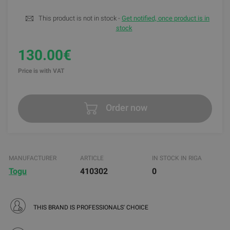
This product is not in stock -
Get notified, once product is in
stock
130.00€
Price is with VAT
Order now
MANUFACTURER
ARTICLE
IN STOCK IN RIGA
Togu
410302
0
THIS BRAND IS PROFESSIONALS' CHOICE