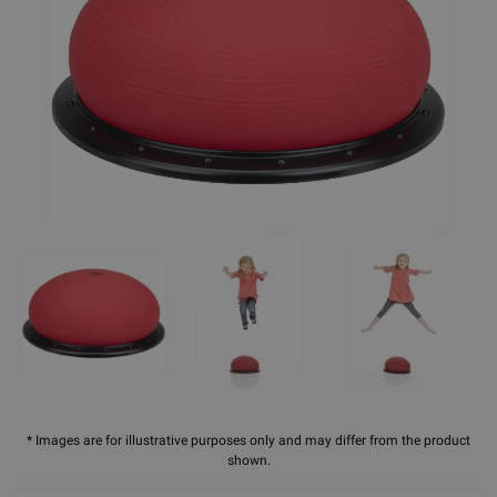
* Images are for illustrative purposes only and may differ from the product
shown.