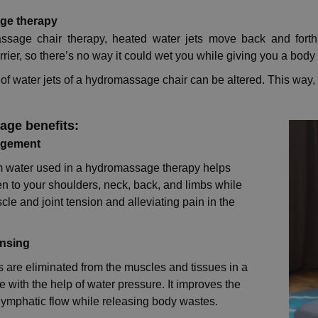
ge therapy
ssage chair therapy, heated water jets move back and forth
rrier, so there’s no way it could wet you while giving you a bod
of water jets of a hydromassage chair can be altered. This wa
ge benefits:
agement
 water used in a hydromassage therapy helps
n to your shoulders, neck, back, and limbs while
le and joint tension and alleviating pain in the
ansing
s are eliminated from the muscles and tissues in a
with the help of water pressure. It improves the
f lymphatic flow while releasing body wastes.