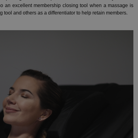
lso an excellent membership closing tool when a massage is
 tool and others as a differentiator to help retain members.