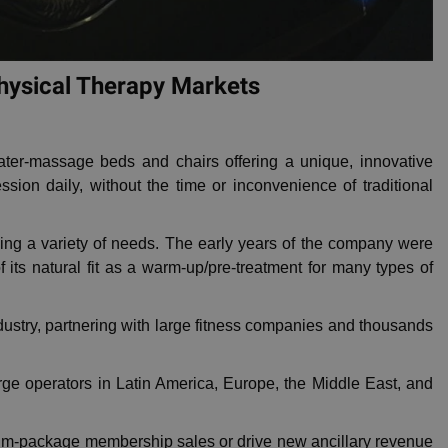
Physical Therapy Markets
er-massage beds and chairs offering a unique, innovative
on daily, without the time or inconvenience of traditional
ng a variety of needs. The early years of the company were
 its natural fit as a warm-up/pre-treatment for many types of
dustry, partnering with large fitness companies and thousands
rge operators in Latin America, Europe, the Middle East, and
ium-package membership sales or drive new ancillary revenue