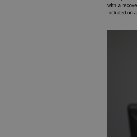
with a recov
included on a