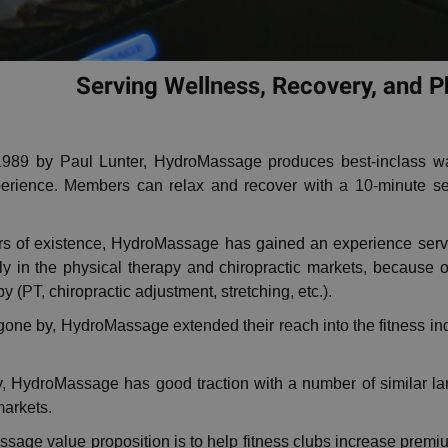
Serving Wellness, Recovery, and 
989 by Paul Lunter, HydroMassage produces best-inclass wat
rience. Members can relax and recover with a 10-minute sessi
ars of existence, HydroMassage has gained an experience servi
y in the physical therapy and chiropractic markets, because of
 (PT, chiropractic adjustment, stretching, etc.).
gone by, HydroMassage extended their reach into the fitness in
ly, HydroMassage has good traction with a number of similar la
markets.
age value proposition is to help fitness clubs increase prem