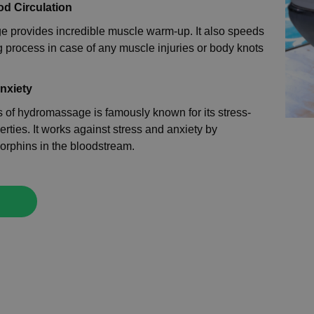
od Circulation
 provides incredible muscle warm-up. It also speeds
g process in case of any muscle injuries or body knots
Anxiety
 of hydromassage is famously known for its stress-
erties. It works against stress and anxiety by
orphins in the bloodstream.