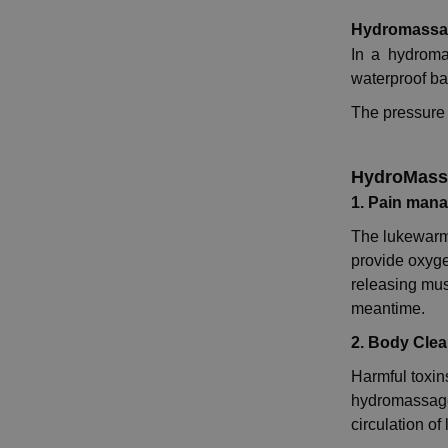
Hydromassa
In a hydroma
waterproof ba
The pressure 
HydroMassa
1. Pain man
The lukewarm
provide oxyge
releasing musc
meantime.
2. Body Cle
Harmful toxin
hydromassage 
circulation o