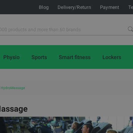
Blog
Delivery/Return
Payment
Te
Physio
Sports
Smart fitness
Lockers
HydroMassage
assage