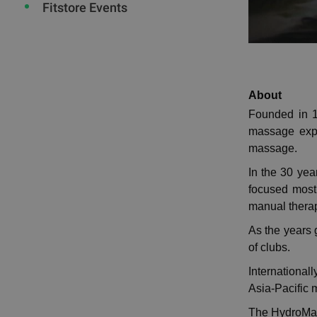
Fitstore Events
About
Founded in 1
massage expe
massage.
In the 30 ye
focused mostl
manual therapy
As the years 
of clubs.
International
Asia-Pacific 
The HydroMass