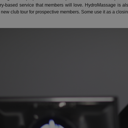
ery-based service that members will love. HydroMassage is a
 new club tour for prospective members. Some use it as a closing