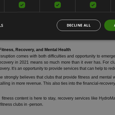
 wellness and recovery appears to be only gaining populari
o explore other ways to add value for clubs with products and
LS
DECLINE ALL
 year was one of the most challenging years the industry, th
eatments that do not require another person touching them.
itness, Recovery, and Mental Health
isruption comes with both difficulties and opportunity to emerg
recovery in 2021 means so much more than it ever has. For cl
very. It's an opportunity to provide services that can help to red
strongly believes that clubs that provide fitness and mental w
talling in more revenue. This also ties into the financial-recover
al fitness content is here to stay, recovery services like Hyd
fitness clubs in -person.