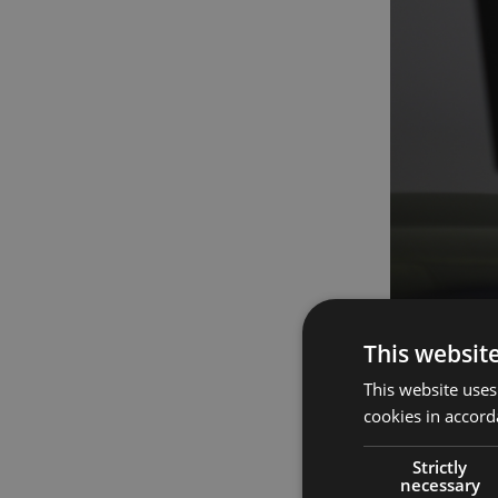
This websit
How it fits i
This website uses
The demand fo
cookies in accord
aspects of m
features in t
Strictly
therapy.
necessary