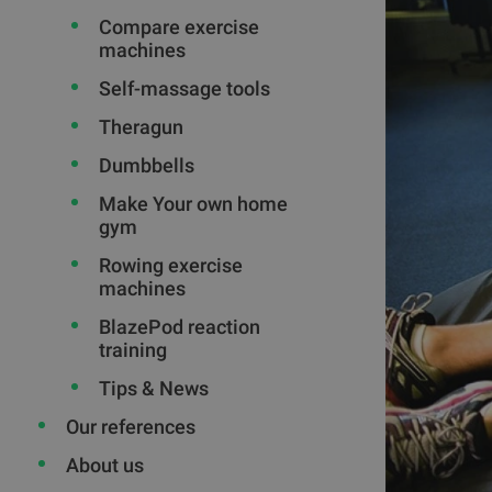
Compare exercise
machines
Self-massage tools
Theragun
Dumbbells
Make Your own home
gym
Rowing exercise
machines
BlazePod reaction
training
Tips & News
Our references
About us