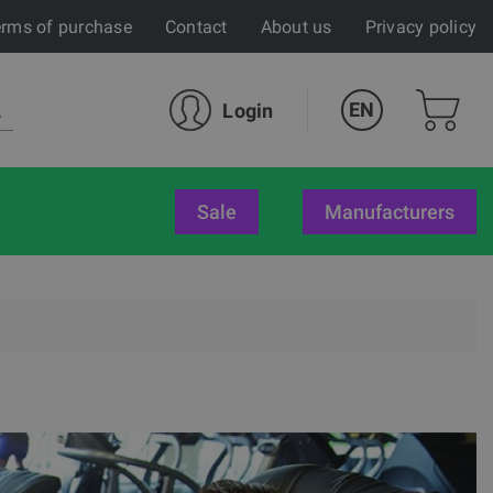
rms of purchase
Contact
About us
Privacy policy
EN
Login
sale
Manufacturers