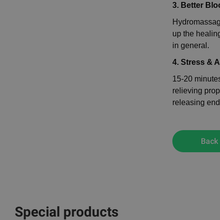
3. Better Blo
Hydromassage
up the healin
in general.
4. Stress & 
15-20 minutes
relieving prop
releasing end
Back
Special products