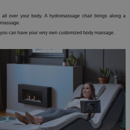
 all over your body. A hydromassage chair brings along a
y massage.
y, you can have your very own customized body massage.