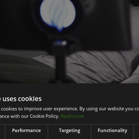
e uses cookies
nto the trend for recovery and wellness for clubs
 cookies to improve user experience. By using our website you co
r member wellness in recent years has reinforced the importan
ance with our Cookie Policy.
Read more
aintaining a healthy lifestyle. The company is seeing more he
heir clubs by using HydroMassage and other wellness services l
Performance
Targeting
Functionality