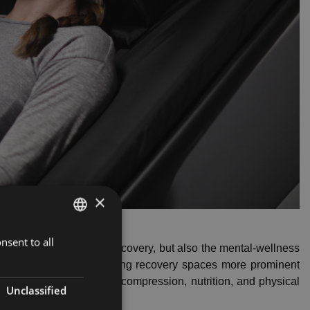
×
nsent to all
LATVIAN
ce of not only muscle recovery, but also the mental-wellness
ENGLISH
alth clubs invest in making recovery spaces more prominent
ike percussion therapy, compression, nutrition, and physical
RUSSIAN
Unclassified