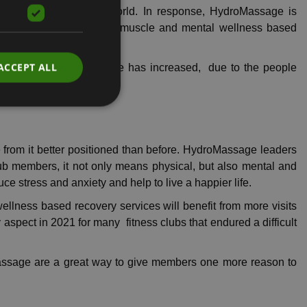
ty in the post-COVID world. In response, HydroMassage is
 services that offer both muscle and mental wellness based
ACCEPT ALL
e interest in HydroMassage has increased, due to the people
e from it better positioned than before. HydroMassage leaders
ub members, it not only means physical, but also mental and
uce stress and anxiety and help to live a happier life.
ellness based recovery services will benefit from more visits
y aspect in 2021 for many fitness clubs that endured a difficult
roMassage are a great way to give members one more reason to