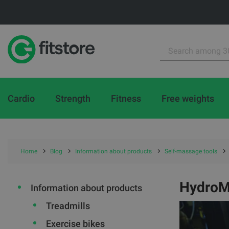
Cardio
Strength
Fitness
Free weights
Home
Blog
Information about products
Self-massage tools
HydroM
Information about products
Treadmills
Exercise bikes