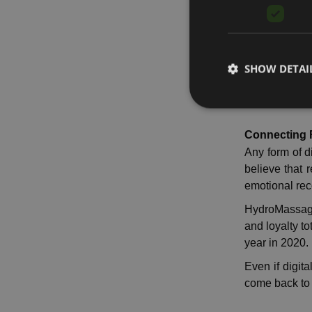
The need for
continuing t
recovery.
SHOW DETAI
Althouh, last
desire for tr
Connecting F
Any form of d
believe that 
emotional reco
HydroMassage 
and loyalty to
year in 2020.
Even if digit
come back to 