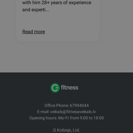
with him 28+ years of experience
and experti...
Read more
Office Phone: 67994044
E-mail: veikals@fitnesaveikals.lv
Opening hours: Mo-Fr from 9:00 to 18:00
G Kolizejs, Ltd.