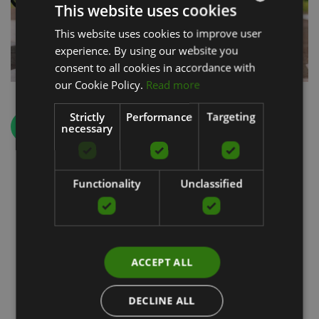
This website uses cookies
This website uses cookies to improve user
LATVIAN
experience. By using our website you
ENGLISH
consent to all cookies in accordance with
RUSSIAN
our Cookie Policy.
Read more
Strictly
Performance
Targeting
Back
necessary
Functionality
Unclassified
Special products
ACCEPT ALL
DECLINE ALL