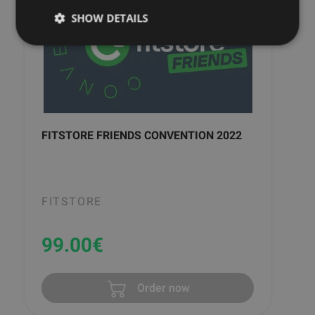
SHOW DETAILS
FITSTORE FRIENDS CONVENTION 2022
FITSTORE
99.00
€
Order now