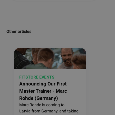
Other articles
FITSTORE EVENTS
Announcing Our First
Master Trainer - Marc
Rohde (Germany)
Marc Rohde is coming to
Latvia from Germany, and taking