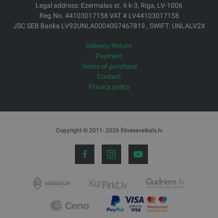
Legal address: Ezermalas st. 6 k-3, Riga, LV-1006
Reg.No. 44103017158 VAT # LV44103017158
JSC SEB Banka LV92UNLA0004007467819 , SWIFT: UNLALV2X
Delivery/Return
Payment
Terms of purchase
Contact
Privacy policy
Copyright © 2011- 2026 fitnesaveikals.lv