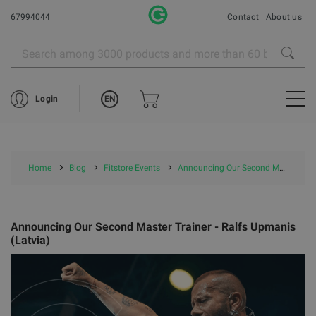
67994044
Contact
About us
EN
Login
Home
Blog
Fitstore Events
Announcing Our Second Master Trainer - Ralfs Upmanis (Latvia)
Announcing Our Second Master Trainer - Ralfs Upmanis
(Latvia)