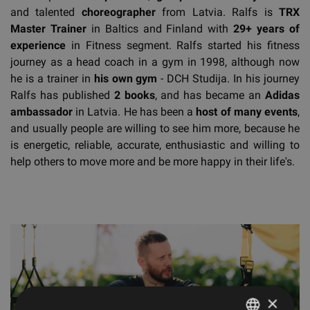
and talented
choreographer
from Latvia. Ralfs is
TRX
Master Trainer
in Baltics and Finland with
29+ years of
experience
in Fitness segment. Ralfs started his fitness
journey as a head coach in a gym in 1998, although now
he is a trainer in
his own gym
- DCH Studija. In his journey
Ralfs has published
2 books
, and has became an
Adidas
ambassador
in Latvia. He has been a
host of many events
,
and usually people are willing to see him more, because he
is energetic, reliable, accurate, enthusiastic and willing to
help others to move more and be more happy in their life's.
×