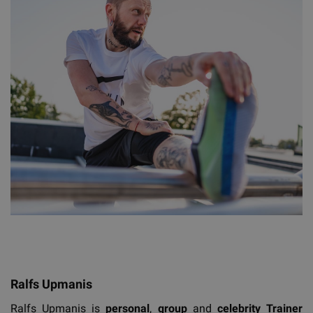
Ralfs Upmanis
Ralfs Upmanis is
personal
,
group
and
celebrity
T
rainer