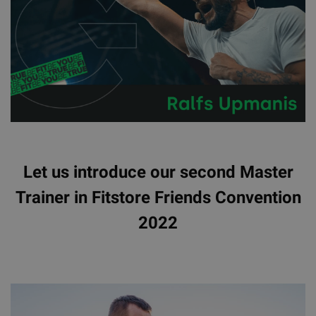
Let us introduce our second Master
Trainer in Fitstore Friends Convention
2022