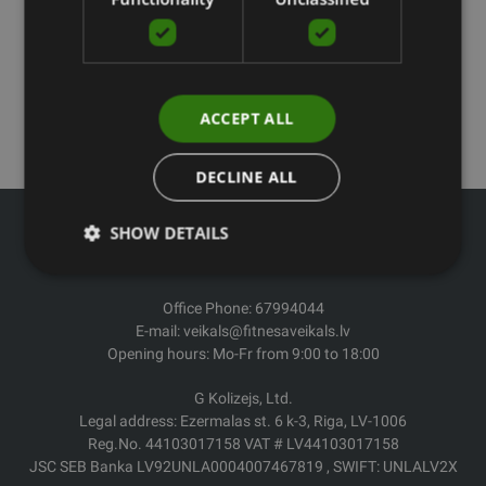
ACCEPT ALL
DECLINE ALL
SHOW DETAILS
Office Phone: 67994044
E-mail: veikals@fitnesaveikals.lv
Opening hours: Mo-Fr from 9:00 to 18:00
G Kolizejs, Ltd.
Legal address: Ezermalas st. 6 k-3, Riga, LV-1006
Reg.No. 44103017158 VAT # LV44103017158
JSC SEB Banka LV92UNLA0004007467819 , SWIFT: UNLALV2X