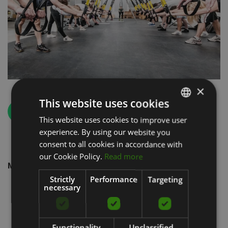
×
This website uses cookies
Back
This website uses cookies to improve user
LATVIAN
experience. By using our website you
ENGLISH
consent to all cookies in accordance with
RUSSIAN
our Cookie Policy.
Read more
Manufacturers
Strictly
Performance
Targeting
necessary
Functionality
Unclassified