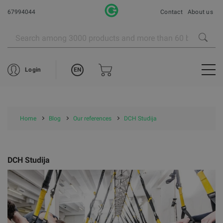
67994044
Contact
About us
EN
Login
Home
Blog
Our references
DCH Studija
DCH Studija