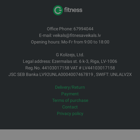
Office Phone: 67994044
E-mail: veikals@fitnesaveikals.lv
Opening hours: Mo-Fr from 9:00 to 18:00
G Kolizejs, Ltd.
Legal address: Ezermalas st. 6 k-3, Riga, LV-1006
Reg.No. 44103017158 VAT # LV44103017158
JSC SEB Banka LV92UNLA0004007467819 , SWIFT: UNLALV2X
Delivery/Return
Payment
Terms of purchase
Contact
Privacy policy