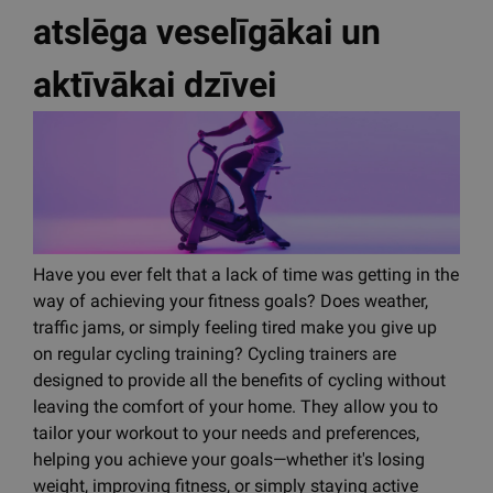
atslēga veselīgākai un
aktīvākai dzīvei
Have you ever felt that a lack of time was getting in the
way of achieving your fitness goals? Does weather,
traffic jams, or simply feeling tired make you give up
on regular cycling training? Cycling trainers are
designed to provide all the benefits of cycling without
leaving the comfort of your home. They allow you to
tailor your workout to your needs and preferences,
helping you achieve your goals—whether it's losing
weight, improving fitness, or simply staying active