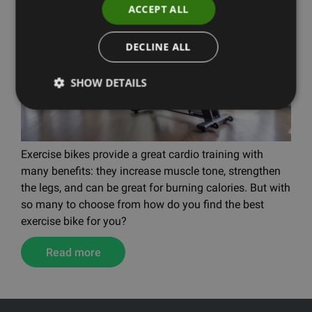
ACCEPT ALL
DECLINE ALL
SHOW DETAILS
Exercise bikes provide a great cardio training with
many benefits: they increase muscle tone, strengthen
the legs, and can be great for burning calories. But with
so many to choose from how do you find the best
exercise bike for you?
Read more