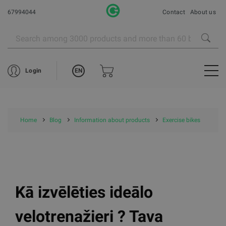
67994044
Contact
About us
EN
Login
Home
Blog
Information about products
Exercise bikes
Kā izvēlēties ideālo
velotrenažieri ? Tava