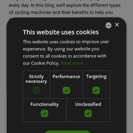
every day. In this blog, we’ll explore the different types
of cycling machines and their benefits to help you
make the right choice.How to Choose the Most
×
Suitable Exercise Bike? When choosing an exercise
This website uses cookies
bike, the most important thing is to understand what
exactly you...
This website uses cookies to improve user
LATVIAN
experience. By using our website you
ENGLISH
Read more
consent to all cookies in accordance with
RUSSIAN
our Cookie Policy.
Read more
Strictly
Performance
Targeting
HOW TO CHOOSE THE
necessary
BEST EXERCISE BIKE FOR
Functionality
Unclassified
YOUR HOME