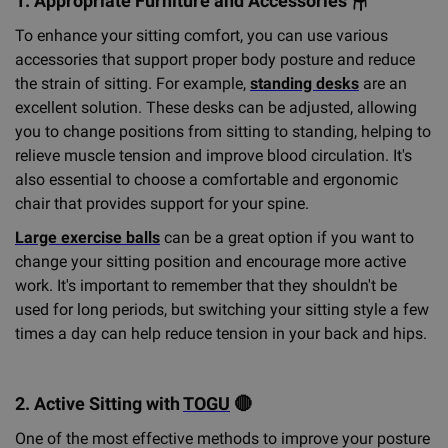
1. Appropriate Furniture and Accessories
🪑
To enhance your sitting comfort, you can use various
accessories that support proper body posture and reduce
the strain of sitting. For example,
standing desks
are an
excellent solution. These desks can be adjusted, allowing
you to change positions from sitting to standing, helping to
relieve muscle tension and improve blood circulation. It's
also essential to choose a comfortable and ergonomic
chair that provides support for your spine.
Large exercise balls
can be a great option if you want to
change your sitting position and encourage more active
work. It's important to remember that they shouldn't be
used for long periods, but switching your sitting style a few
times a day can help reduce tension in your back and hips.
2. Active Sitting with
TOGU
🔴
One of the most effective methods to improve your posture