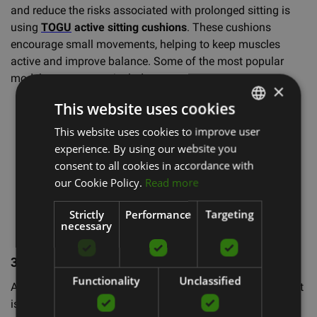
and reduce the risks associated with prolonged sitting is
using
TOGU
active sitting cushions
. These cushions
encourage small movements, helping to keep muscles
active and improve balance. Some of the most popular
models you can use include:
×
This website uses cookies
Dynair® Wedge Ballkissen® Premium
Dynair® Ballkissen® XL
This website uses cookies to improve user
LATVIAN
Airgo Active Sitting Comfort Cushion
experience. By using our website you
ENGLISH
Dynair® Comfort Wedge Ballkissen®
consent to all cookies in accordance with
Dynair® Wedge Ballkissen® Kids Cushion
RUSSIAN
our Cookie Policy.
Read more
Senso® Vein Cushion
Dynair Ballkissen Cardo Cushion
Strictly
Performance
Targeting
necessary
3. Regular Standing and Stretching
🙋‍♀️
Functionality
Unclassified
Another important tip is to stand up and stretch regularly. It
is recommended to stand up at least 5 minutes every hour