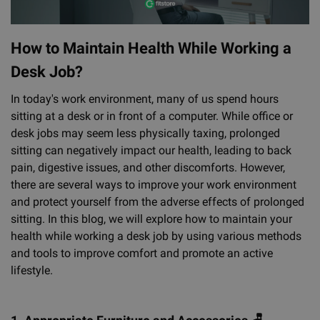
How to Maintain Health While Working a
Desk Job?
In today's work environment, many of us spend hours
sitting at a desk or in front of a computer. While office or
desk jobs may seem less physically taxing, prolonged
sitting can negatively impact our health, leading to back
pain, digestive issues, and other discomforts. However,
there are several ways to improve your work environment
and protect yourself from the adverse effects of prolonged
sitting. In this blog, we will explore how to maintain your
health while working a desk job by using various methods
and tools to improve comfort and promote an active
lifestyle.