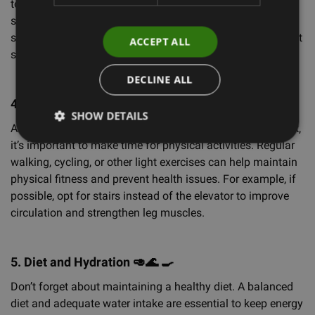
to reduce muscle tension and improve circulation. Simple
stretching exercises, such as reaching your arms upward,
stretching your back, or rotating your hips, can help prevent
ACCEPT ALL
stiffness and maintain energy throughout the day.
DECLINE ALL
4. Exercise and Physical Activity
🚵🏊
🏋️
🏄
SHOW DETAILS
Although it’s not possible to do full workouts while at work,
it’s important to make time for physical activities. Regular
walking, cycling, or other light exercises can help maintain
physical fitness and prevent health issues. For example, if
possible, opt for stairs instead of the elevator to improve
circulation and strengthen leg muscles.
5. Diet and Hydration
🥑🌊
🍳
Don’t forget about maintaining a healthy diet. A balanced
diet and adequate water intake are essential to keep energy