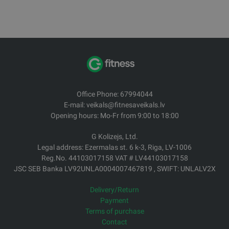
Office Phone: 67994044
E-mail: veikals@fitnesaveikals.lv
Opening hours: Mo-Fr from 9:00 to 18:00
G Kolizejs, Ltd.
Legal address: Ezermalas st. 6 k-3, Riga, LV-1006
Reg.No. 44103017158 VAT # LV44103017158
JSC SEB Banka LV92UNLA0004007467819 , SWIFT: UNLALV2X
Delivery/Return
Payment
Terms of purchase
Contact