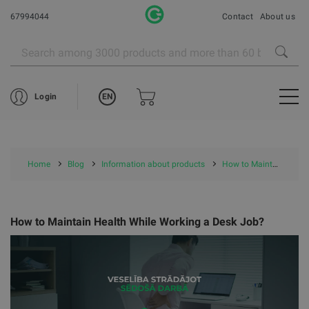
67994044
Contact
About us
EN
Login
Home
Blog
Information about products
How to Maintain Health While Working a Desk Job?
How to Maintain Health While Working a Desk Job?