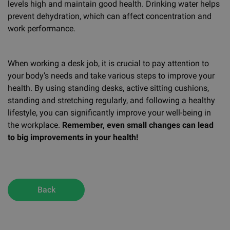
levels high and maintain good health. Drinking water helps
prevent dehydration, which can affect concentration and
work performance.
When working a desk job, it is crucial to pay attention to
your body’s needs and take various steps to improve your
health. By using standing desks, active sitting cushions,
standing and stretching regularly, and following a healthy
lifestyle, you can significantly improve your well-being in
the workplace.
Remember, even small changes can lead
to big improvements in your health!
Back