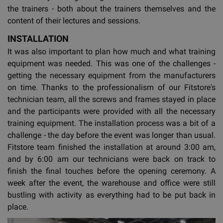
the trainers - both about the trainers themselves and the
content of their lectures and sessions.
INSTALLATION
It was also important to plan how much and what training
equipment was needed. This was one of the challenges -
getting the necessary equipment from the manufacturers
on time. Thanks to the professionalism of our Fitstore's
technician team, all the screws and frames stayed in place
and the participants were provided with all the necessary
training equipment. The installation process was a bit of a
challenge - the day before the event was longer than usual.
Fitstore team finished the installation at around 3:00 am,
and by 6:00 am our technicians were back on track to
finish the final touches before the opening ceremony. A
week after the event, the warehouse and office were still
bustling with activity as everything had to be put back in
place.