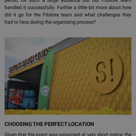
period for such a large audience but our Fitstore team
handled it successfully. Further a little bit more about how
did it go for the Fitstore team and what challenges they
had to face during the organising process?
CHOOSING THE PERFECT LOCATION
Given that the event was organised at very short notice, the