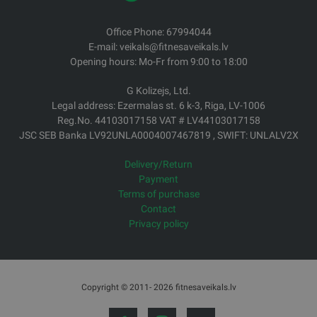
Office Phone: 67994044
E-mail: veikals@fitnesaveikals.lv
Opening hours: Mo-Fr from 9:00 to 18:00
G Kolizejs, Ltd.
Legal address: Ezermalas st. 6 k-3, Riga, LV-1006
Reg.No. 44103017158 VAT # LV44103017158
JSC SEB Banka LV92UNLA0004007467819 , SWIFT: UNLALV2X
Delivery/Return
Payment
Terms of purchase
Contact
Privacy policy
Copyright © 2011- 2026 fitnesaveikals.lv