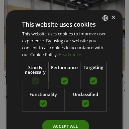
×
This website uses cookies
This website uses cookies to improve user
LATVIAN
experience. By using our website you
ENGLISH
consent to all cookies in accordance with
RUSSIAN
our Cookie Policy.
Read more
Strictly
Performance
Targeting
necessary
We are proud to have a team of creative people with
diverse interests. So we didn't have to worry about the
sound system, as it was taken care of by our own sales
Functionality
Unclassified
guru, who, besides Fitstore duties, is also a DJ.
ACCEPT ALL