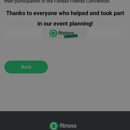
their participation in the Fitness Friends Convention.
Thanks to everyone who helped and took part
in our event planning!
Back