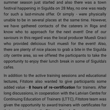
summer season just started and also there was a town
festival happening in Sigulda on 28 May, no one was ready
for such a last-minute offer. Or simply - were physically
unable to be in several places at the same time. However,
we have gathered contacts of the caterers in Riga and
know who to approach for the next event! One of our
saviours in this regard was the local producer Muesli Graci
who provided delicious fruit muesli for the event! Also,
there are plenty of nice places to grab a bite in the Sigulda
city centre area, so we offered the participants to take the
opportunity to enjoy their lunch break in some of Sigulda's
cafes.
In addition to the active training sessions and educational
lectures, Fitstore also wanted to give participants some
added value -
8 hours of re-certification
for trainers. After
long discussions, in cooperation with the Latvian Centre for
Continuing Education of Trainers (LTTC), Fitstore team was
given the opportunity to award trainers with certificates for