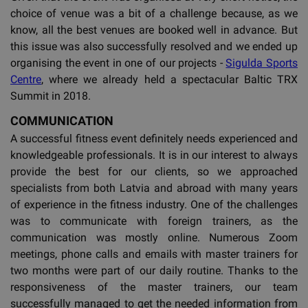
choice of venue was a bit of a challenge because, as we
know, all the best venues are booked well in advance. But
this issue was also successfully resolved and we ended up
organising the event in one of our projects -
Sigulda Sports
Centre
, where we already held a spectacular Baltic TRX
Summit in 2018.
COMMUNICATION
A successful fitness event definitely needs experienced and
knowledgeable professionals. It is in our interest to always
provide the best for our clients, so we approached
specialists from both Latvia and abroad with many years
of experience in the fitness industry. One of the challenges
was to communicate with foreign trainers, as the
communication was mostly online. Numerous Zoom
meetings, phone calls and emails with master trainers for
two months were part of our daily routine. Thanks to the
responsiveness of the master trainers, our team
successfully managed to get the needed information from