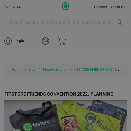
67994044
Contact
About us
EN
Login
Home
Blog
Fitstore Events
FITSTORE FRIENDS CONVENTION 2022. PLANNING
FITSTORE FRIENDS CONVENTION 2022. PLANNING