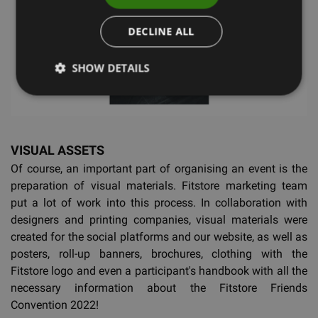
DECLINE ALL
SHOW DETAILS
VISUAL ASSETS
Of course, an important part of organising an event is the
preparation of visual materials. Fitstore marketing team
put a lot of work into this process. In collaboration with
designers and printing companies, visual materials were
created for the social platforms and our website, as well as
posters, roll-up banners, brochures, clothing with the
Fitstore logo and even a participant's handbook with all the
necessary information about the Fitstore Friends
Convention 2022!