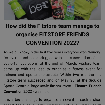
How did the Fitstore team manage to
organise FITSTORE FRIENDS
CONVENTION 2022?
As we all know, in the last two years everyone was "hungry"
for events and socialising, so with the cancellation of the
covid-19 restrictions at the end of March, Fitstore team
came up with the idea to organise a fitness event for
trainers and sports enthusiasts. Within two months, the
Fitstore team succeeded and on May 28, at the Sigulda
Sports Centre a large-scale fitness event -
Fitstore Friends
Convention 2022
- was held.
It is a big challenge to organise an event in such a short