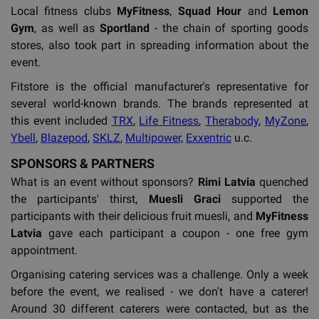
Local fitness clubs
MyFitness
,
Squad Hour
and
Lemon
Gym
, as well as
Sportland
- the chain of sporting goods
stores, also took part in spreading information about the
event.
Fitstore is the official manufacturer's representative for
several world-known brands. The brands represented at
this event included
TRX
,
Life Fitness
,
Therabody
,
MyZone
,
Ybell
,
Blazepod
,
SKLZ
,
Multipower,
Exxentric
u.c.
SPONSORS & PARTNERS
What is an event without sponsors?
Rimi Latvia
quenched
the participants' thirst,
Muesli Graci
supported the
participants with their delicious fruit muesli, and
MyFitness
Latvia
gave each participant a coupon - one free gym
appointment.
Organising catering services was a challenge. Only a week
before the event, we realised - we don't have a caterer!
Around 30 different caterers were contacted, but as the