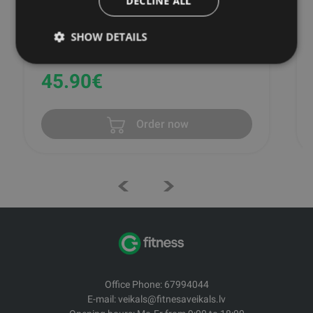
DECLINE ALL
SHOW DETAILS
SKLZ
45.90
€
Order now
Office Phone: 67994044
E-mail: veikals@fitnesaveikals.lv