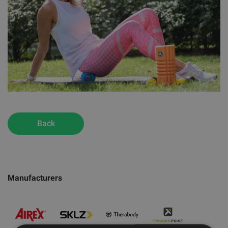
Back
Manufacturers