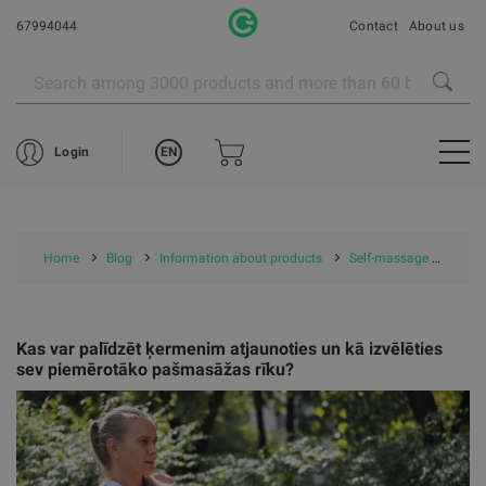
67994044
Contact
About us
EN
Login
Home
Blog
Information about products
Self-massage tools
Kas var palīdzēt ķermenim atjaunoties un kā izvēlēties
sev piemērotāko pašmasāžas rīku?