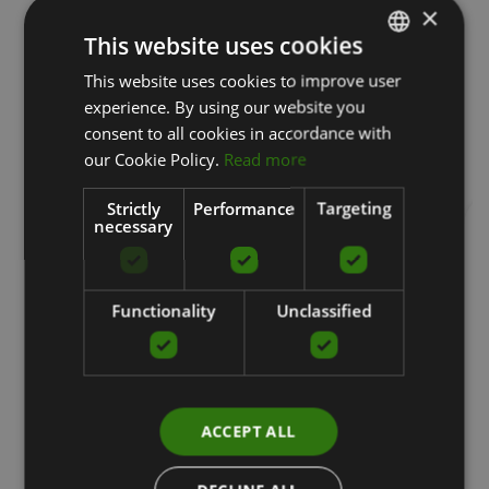
×
This website uses cookies
This website uses cookies to improve user
LATVIAN
experience. By using our website you
ENGLISH
Special products
consent to all cookies in accordance with
RUSSIAN
our Cookie Policy.
Read more
Strictly
Performance
Targeting
necessary
Functionality
Unclassified
ACCEPT ALL
HYDRO-ROLLER, BOTTLE AND ROLLER,
2IN1