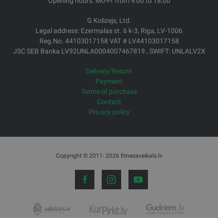
Opening hours: Mo-Fr from 9:00 to 18:00
G Kolizejs, Ltd.
Legal address: Ezermalas st. 6 k-3, Riga, LV-1006
Reg.No. 44103017158 VAT # LV44103017158
JSC SEB Banka LV92UNLA0004007467819 , SWIFT: UNLALV2X
Delivery/Return
Payment
Terms of purchase
Contact
Privacy policy
Copyright © 2011- 2026 fitnesaveikals.lv