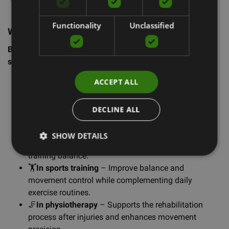
level – this is for you!
Functionality
Unclassified
Where to use BOBO?
BOBO Balance platforms can be used in various
situations:
ACCEPT ALL
🎉
At children’s parties
– Make celebrations active
and fun by letting kids compete in balance games!
👨‍👩‍👧‍👦
Family evenings
– Spend quality time
DECLINE ALL
together with engaging games that also improve
coordination.
SHOW DETAILS
🕹️
In free time
– A great way to actively relax while
training balance.
🏋️
In sports training
– Improve balance and
movement control while complementing daily
exercise routines.
🦵
In physiotherapy
– Supports the rehabilitation
process after injuries and enhances movement