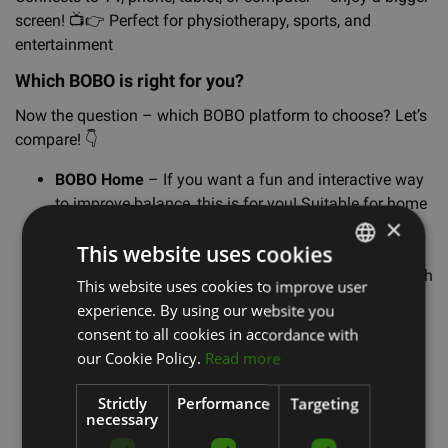
screen!
📺
👉
Perfect for physiotherapy, sports, and
entertainment
Which BOBO is right for you?
Now the question – which BOBO platform to choose? Let’s
compare!
👇
BOBO Home
– If you want a fun and interactive way
to improve balance, this is for you! Suitable for home
×
workouts, rehabilitation, and active moments with
This website uses cookies
family.
BOBO Pro Lite
– The same exciting principle, but with
This website uses cookies to improve user
LATVIAN
a more precise sensor and broader analysis
experience. By using our website you
ENGLISH
capabilities. If progress tracking is important to you,
consent to all cookies in accordance with
this is a great option!
RUSSIAN
our Cookie Policy.
Read more
BOBO Pro
– The professional balance expert!
🚀
It
offers detailed balance and movement analysis,
Strictly
Performance
Targeting
necessary
making it ideal for athletes and physiotherapy. If
you're ready to take your balance training to the next