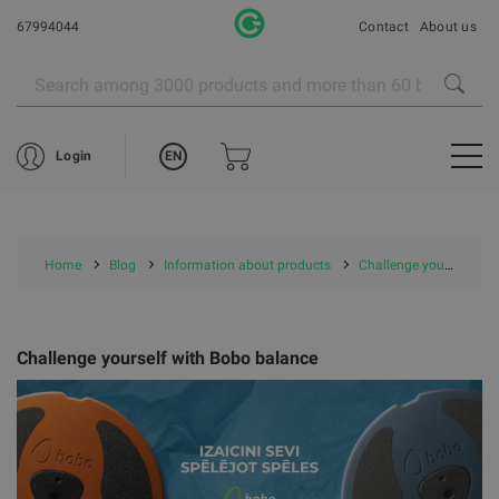
67994044
Contact
About us
EN
Login
Home
Blog
Information about products
Challenge yourself with Bobo balance
Challenge yourself with Bobo balance