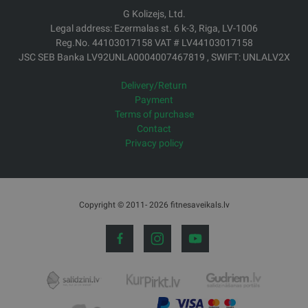
G Kolizejs, Ltd.
Legal address: Ezermalas st. 6 k-3, Riga, LV-1006
Reg.No. 44103017158 VAT # LV44103017158
JSC SEB Banka LV92UNLA0004007467819 , SWIFT: UNLALV2X
Delivery/Return
Payment
Terms of purchase
Contact
Privacy policy
Copyright © 2011- 2026 fitnesaveikals.lv