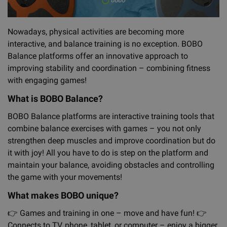
Nowadays, physical activities are becoming more
interactive, and balance training is no exception. BOBO
Balance platforms offer an innovative approach to
improving stability and coordination – combining fitness
with engaging games!
What is BOBO Balance?
BOBO Balance platforms are interactive training tools that
combine balance exercises with games – you not only
strengthen deep muscles and improve coordination but do
it with joy! All you have to do is step on the platform and
maintain your balance, avoiding obstacles and controlling
the game with your movements!
What makes BOBO unique?
👉
Games and training in one – move and have fun!
👉
Connects to TV, phone, tablet, or computer – enjoy a bigger