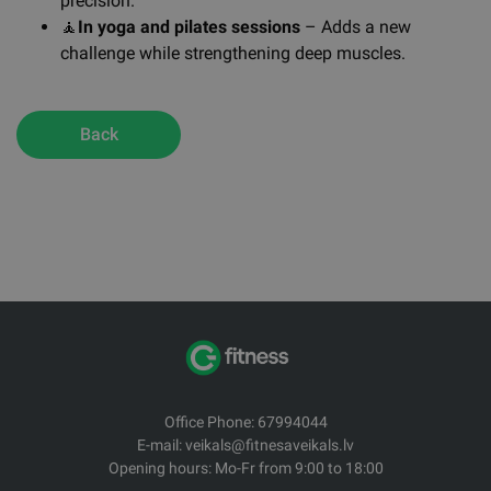
precision.
🧘
In yoga and pilates sessions
– Adds a new
challenge while strengthening deep muscles.
Back
Office Phone: 67994044
E-mail: veikals@fitnesaveikals.lv
Opening hours: Mo-Fr from 9:00 to 18:00