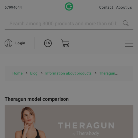
67994044
Contact
About us
EN
Login
Home
Blog
Information about products
Theragun
Theragu
Theragun model comparison