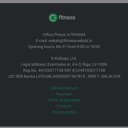
Office Phone: 67994044
E-mail: veikals@fitnesaveikals.lv
Opening hours: Mo-Fr from 9:00 to 18:00
G Kolizejs, Ltd.
Legal address: Ezermalas st. 6 k-3, Riga, LV-1006
Reg.No. 44103017158 VAT # LV44103017158
JSC SEB Banka LV92UNLA0004007467819 , SWIFT: UNLALV2X
Delivery/Return
Payment
Terms of purchase
Contact
Privacy policy