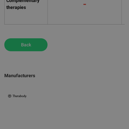
Complementary
-
therapies
Back
Manufacturers