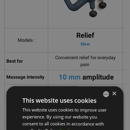
Relief
Models :
New
Convenient relief for everyday
Re
Best for
pain
10 mm
amplitude
Massage intensity
×
Design
Easy to use, one-button control
L
This website uses cookies
Patented triangular handle that
This website uses cookies to improve user
LATVIAN
Grip type
reaches more of the body than
experience. By using our website you
ENGLISH
other devices.
consent to all cookies in accordance with
RUSSIAN