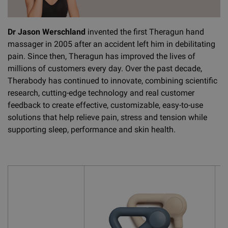
Dr Jason Werschland
invented the first Theragun hand
massager in 2005 after an accident left him in debilitating
pain. Since then, Theragun has improved the lives of
millions of customers every day. Over the past decade,
Therabody has continued to innovate, combining scientific
research, cutting-edge technology and real customer
feedback to create effective, customizable, easy-to-use
solutions that help relieve pain, stress and tension while
supporting sleep, performance and skin health.