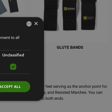
×
nsent to all
LATVIAN
ENGLISH
SE BANDS
GLUTE BANDS
RUSSIAN
Unclassified
our Bandit Kit. With your feet serving as the anchor point for
ACCEPT ALL
, Bicep Curls, Rows, Hinges, and Resisted Marches. You can
 and attaching Bandits to both ends.