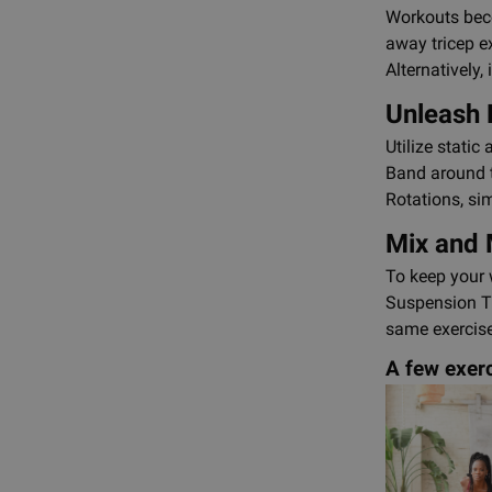
Workouts beco
away tricep e
Alternatively
Unleash 
Utilize stati
Band around t
Rotations, si
Mix and
To keep your 
Suspension Tr
same exercise
A few exerc