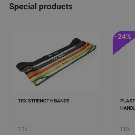
Special products
-24%
TRX STRENGTH BANDS
PLAST
HAND
TRX
TRX