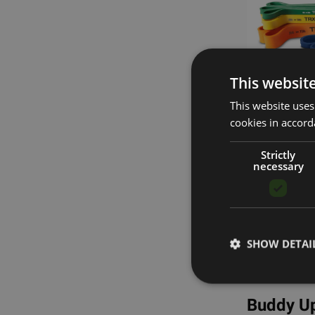
This websit
This website uses
cookies in accord
S
Strictly
necessary
Four W
Take You
Escape the co
SHOW DETAI
the strength 
even simulate
Buddy Up