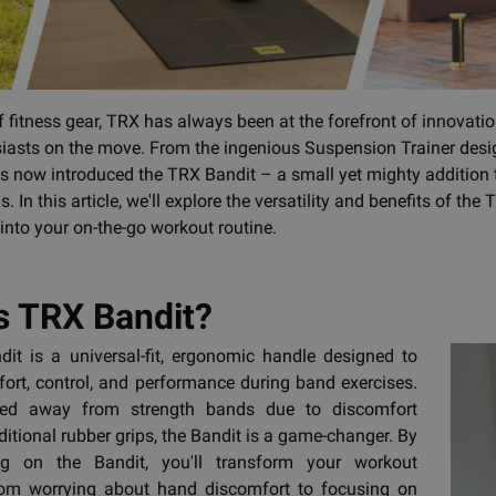
of fitness gear, TRX has always been at the forefront of innovati
siasts on the move. From the ingenious Suspension Trainer des
 now introduced the TRX Bandit – a small yet mighty addition to 
. In this article, we'll explore the versatility and benefits of t
 into your on-the-go workout routine.
s TRX Bandit?
it is a universal-fit, ergonomic handle designed to
rt, control, and performance during band exercises.
hied away from strength bands due to discomfort
ditional rubber grips, the Bandit is a game-changer. By
ng on the Bandit, you'll transform your workout
rom worrying about hand discomfort to focusing on