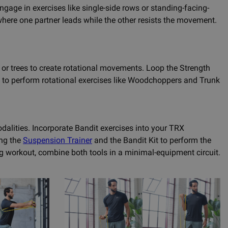
age in exercises like single-side rows or standing-facing-
where one partner leads while the other resists the movement.
, or trees to create rotational movements. Loop the Strength
u to perform rotational exercises like Woodchoppers and Trunk
dalities. Incorporate Bandit exercises into your TRX
ing the
Suspension Trainer
and the Bandit Kit to perform the
g workout, combine both tools in a minimal-equipment circuit.