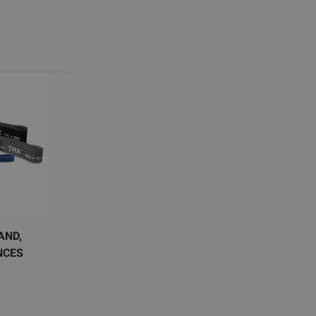
AND,
NCES