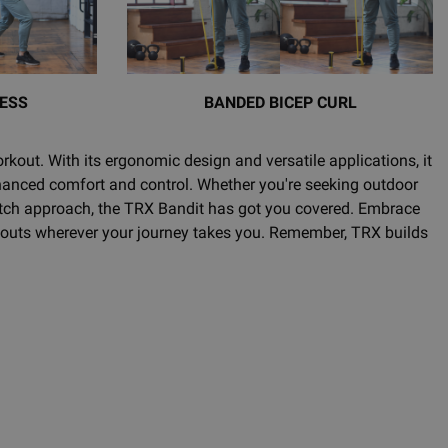
ESS
BANDED BICEP CURL
rkout. With its ergonomic design and versatile applications, it
hanced comfort and control. Whether you're seeking outdoor
match approach, the TRX Bandit has got you covered. Embrace
rkouts wherever your journey takes you. Remember, TRX builds