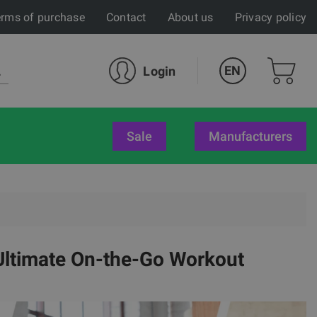
rms of purchase
Contact
About us
Privacy policy
EN
Login
sale
Manufacturers
Ultimate On-the-Go Workout