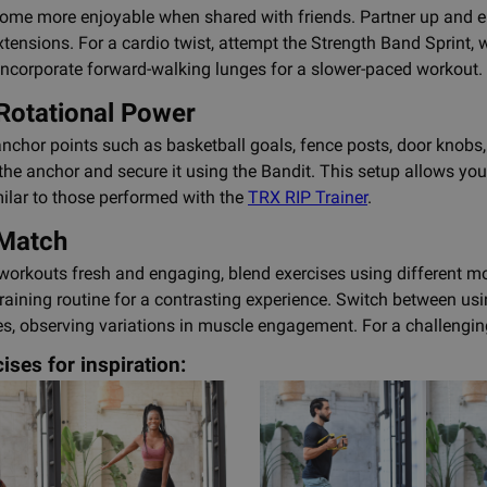
me more enjoyable when shared with friends. Partner up and eng
xtensions. For a cardio twist, attempt the Strength Band Sprint, 
, incorporate forward-walking lunges for a slower-paced workout.
Rotational Power
c anchor points such as basketball goals, fence posts, door knobs
he anchor and secure it using the Bandit. This setup allows yo
milar to those performed with the
TRX RIP Trainer
.
 Match
workouts fresh and engaging, blend exercises using different mo
aining routine for a contrasting experience. Switch between us
s, observing variations in muscle engagement. For a challengin
ises for inspiration: