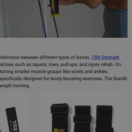
 distinction between different types of bands.
TRX Strength
ercises such as squats, rows, pull-ups, and injury rehab. On
 toning smaller muscle groups like wrists and ankles.
specifically designed for booty-boosting exercises. The Bandit
ength training.