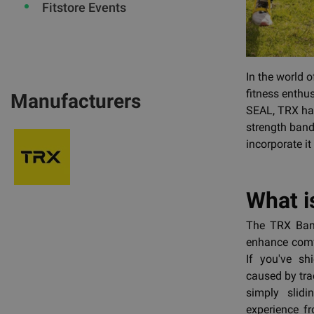
Fitstore Events
In the world 
fitness enthu
Manufacturers
SEAL, TRX has
strength bands
incorporate it
What i
The TRX Band
enhance comfo
If you've s
caused by tra
simply slidi
experience f