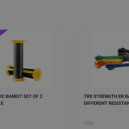
IC BANDIT SET OF 2
TRX STRENGTH ER B
LE
DIFFERENT RESISTA
TRX