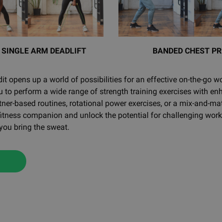
 SINGLE ARM DEADLIFT
BANDED CHEST PR
t opens up a world of possibilities for an effective on-the-go wo
to perform a wide range of strength training exercises with en
tner-based routines, rotational power exercises, or a mix-and-
 fitness companion and unlock the potential for challenging wo
 you bring the sweat.