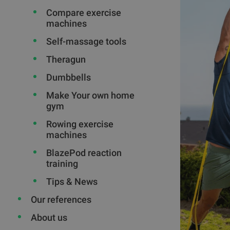
Compare exercise
machines
Self-massage tools
Theragun
Dumbbells
Make Your own home
gym
Rowing exercise
machines
BlazePod reaction
training
Tips & News
Our references
About us