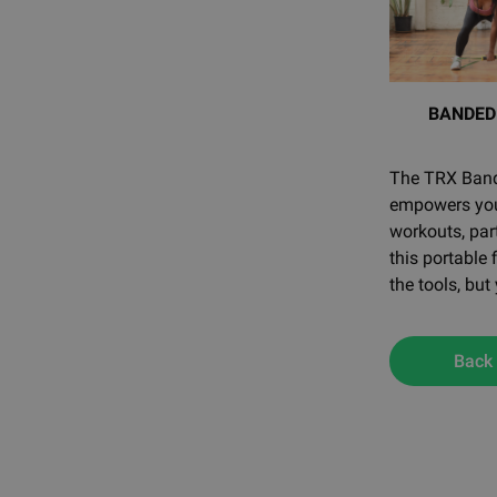
BANDED
The TRX Bandi
empowers you 
workouts, par
this portable
the tools, but
Back