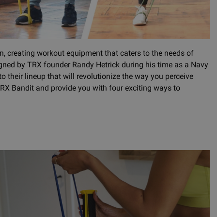
on, creating workout equipment that caters to the needs of
igned by TRX founder Randy Hetrick during his time as a Navy
their lineup that will revolutionize the way you perceive
he TRX Bandit and provide you with four exciting ways to