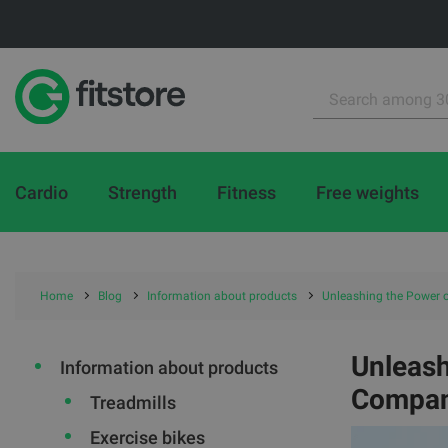
Cardio
Strength
Fitness
Free weights
Home
Blog
Information about products
Unleashing the Power 
Unleash
Information about products
Compan
Treadmills
Exercise bikes