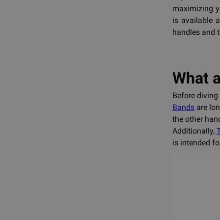
maximizing yo
is available 
handles and t
What a
Before diving 
Bands
are lon
the other han
Additionally,
is intended f