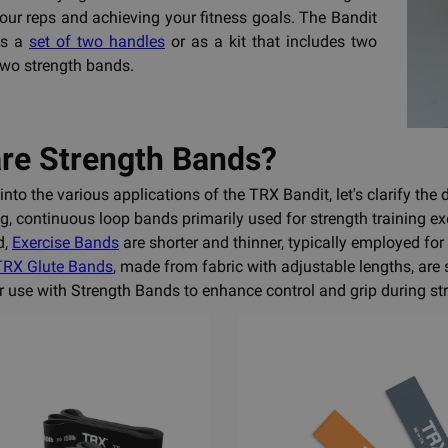
ur reps and achieving your fitness goals. The Bandit
as a
set of two handles
or as a kit that includes two
wo strength bands.
re Strength Bands?
into the various applications of the TRX Bandit, let's clarify the
g, continuous loop bands primarily used for strength training ex
d,
Exercise Bands
are shorter and thinner, typically employed for
TRX Glute Bands
, made from fabric with adjustable lengths, are 
or use with Strength Bands to enhance control and grip during str