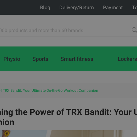
Blog
Delivery/Return
Payment
Te
Physio
Sports
Smart fitness
Lockers
of TRX Bandit: Your Ultimate On-the-Go Workout Companion
ing the Power of TRX Bandit: Your 
ion