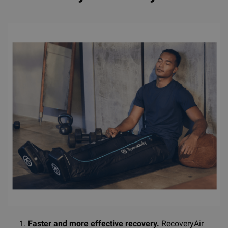
Faster and more effective recovery.
RecoveryAir