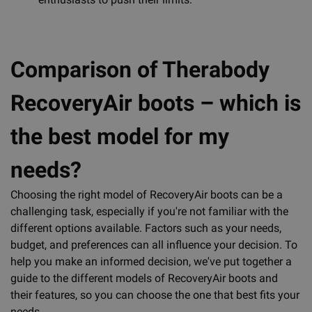
Comparison of Therabody
RecoveryAir boots – which is
the best model for my
needs?
Choosing the right model of RecoveryAir boots can be a
challenging task, especially if you're not familiar with the
different options available. Factors such as your needs,
budget, and preferences can all influence your decision. To
help you make an informed decision, we've put together a
guide to the different models of RecoveryAir boots and
their features, so you can choose the one that best fits your
needs.