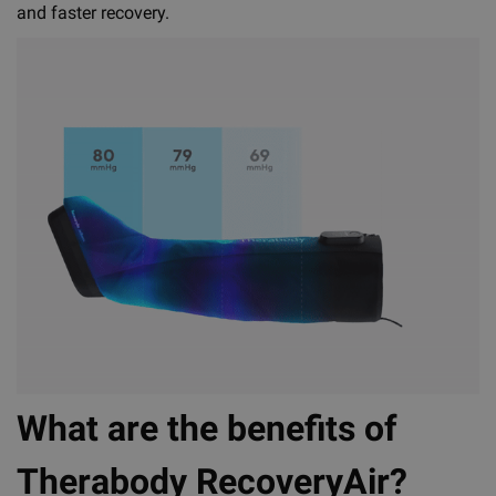
and faster recovery.
What are the benefits of
Therabody RecoveryAir?