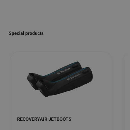
Special products
RECOVERYAIR JETBOOTS