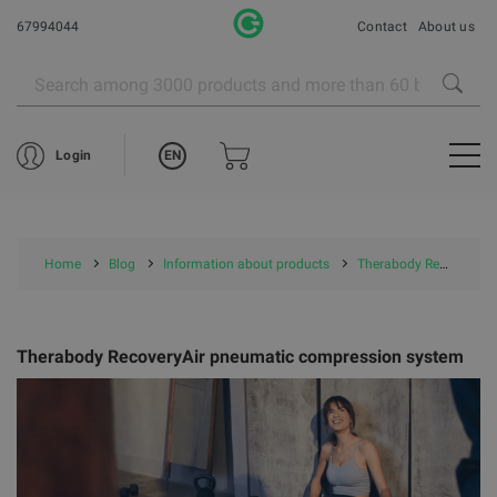
67994044
Contact
About us
EN
Login
Home
Blog
Information about products
Therabody RecoveryAir pneumatic compression system
Therabody RecoveryAir pneumatic compression system