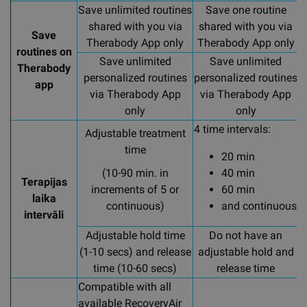
Save unlimited routines
Save one routine
shared with you via
shared with you via
Save
Therabody App only
Therabody App only
routines on
Save unlimited
Save unlimited
Therabody
personalized routines
personalized routines
p
app
via Therabody App
via Therabody App
only
only
4 time intervals:
4
Adjustable treatment
time
20 min
(10-90 min. in
40 min
Terapijas
increments of 5 or
60 min
laika
continuous)
and continuous
intervāli
Adjustable hold time
Do not have an
A
(1-10 secs) and release
adjustable hold and
time (10-60 secs)
release time
Compatible with all
available RecoveryAir