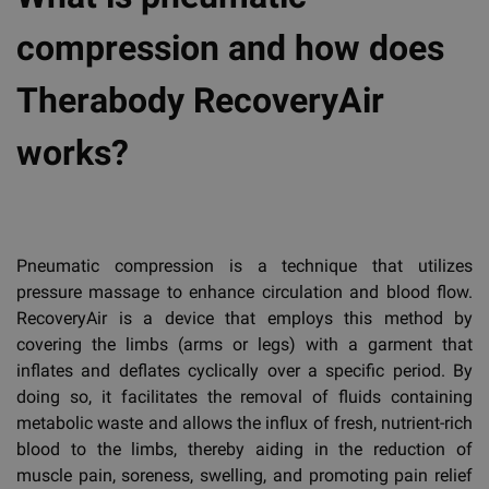
compression and how does
Therabody RecoveryAir
works?
Pneumatic compression is a technique that utilizes
pressure massage to enhance circulation and blood flow.
RecoveryAir is a device that employs this method by
covering the limbs (arms or legs) with a garment that
inflates and deflates cyclically over a specific period. By
doing so, it facilitates the removal of fluids containing
metabolic waste and allows the influx of fresh, nutrient-rich
blood to the limbs, thereby aiding in the reduction of
muscle pain, soreness, swelling, and promoting pain relief