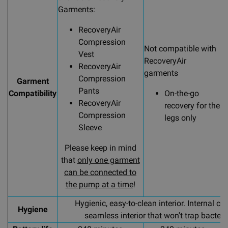
Garments:
C
s
RecoveryAir
G
Compression
Not compatible with
Vest
RecoveryAir
RecoveryAir
garments
Compression
Garment
Pants
Compatibility
On-the-go
RecoveryAir
recovery for the
Compression
legs only
Sleeve
Please keep in mind
that
only one garment
can be connected to
the pump at a time
!
Hygienic, easy-to-clean interior. Internal c
Hygiene
seamless interior that won't trap bacteri