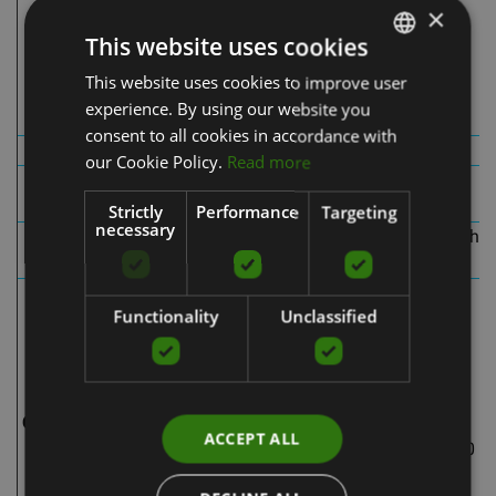
jack port
×
use)
Splitter
This website uses cookies
DC power adapter
charging cord
Pump pouch
This website uses cookies to improve user
LATVIAN
Boots pouch
Boots pouch
experience. By using our website you
ENGLISH
consent to all cookies in accordance with
Portability
With wire
Wireless
RUSSIAN
our Cookie Policy.
Read more
Integrated internal
Pump
External pump
pumps
Strictly
Performance
Targeting
necessary
Control
External controls on
Integrated, one-touch
panel
pump
control panel
FastFlush Technology™
Functionality
Unclassified
- full inflation and
deflation cycle is 60
FastFlush
secs
Technology™ - full
4 inflation cycles:
Cikla ilgums
inflation and
ACCEPT ALL
deflation cycle is 60
Sequential
secs
Wave