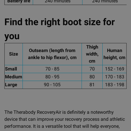
Battery life
240 minutes
240 minutes
Find the right boot size for
you
Thigh
Outseam (length from
Human
Size
width,
ankle to hip flexor), cm
height, cm
cm
Small
70 - 85
70
152 - 169
Medium
80 - 95
80
170 - 183
Large
90 - 105
81
183 - 198
The Therabody RecoveryAir is definitely a noteworthy
device that can improve your recovery process and athletic
performance. It is a versatile tool that will help everyone,