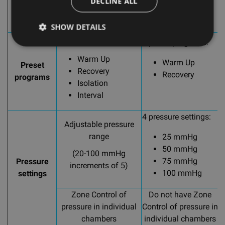
DECLINE ALL
Isolation
Flow
SHOW DETAILS
4 preset programs:
2 preset programs:
2
Warm Up
Warm Up
Preset
Recovery
Recovery
programs
Isolation
Interval
4 pressure settings:
Adjustable pressure
range
25 mmHg
50 mmHg
(20-100 mmHg
75 mmHg
Pressure
increments of 5)
100 mmHg
settings
Zone Control of
Do not have Zone
pressure in individual
Control of pressure in
C
chambers
individual chambers