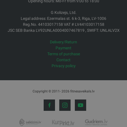
Opening hours: Mo-Fr from 9:00 to 18:00
G Kolizejs, Ltd.
Legal address: Ezermalas st. 6 k-3, Riga, LV-1006
Reg.No. 44103017158 VAT # LV44103017158
JSC SEB Banka LV92UNLA0004007467819 , SWIFT: UNLALV2X
Delivery/Return
Payment
Terms of purchase
Contact
Privacy policy
Copyright © 2011- 2026 fitnesaveikals.lv