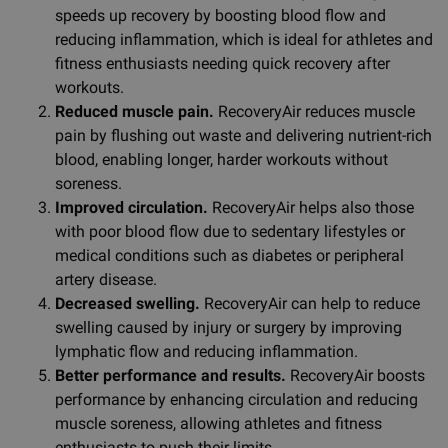
speeds up recovery by boosting blood flow and
reducing inflammation, which is ideal for athletes and
fitness enthusiasts needing quick recovery after
workouts.
Reduced muscle pain.
RecoveryAir reduces muscle
pain by flushing out waste and delivering nutrient-rich
blood, enabling longer, harder workouts without
soreness.
Improved circulation.
RecoveryAir helps also those
with poor blood flow due to sedentary lifestyles or
medical conditions such as diabetes or peripheral
artery disease.
Decreased swelling.
RecoveryAir can help to reduce
swelling caused by injury or surgery by improving
lymphatic flow and reducing inflammation.
Better performance and results.
RecoveryAir boosts
performance by enhancing circulation and reducing
muscle soreness, allowing athletes and fitness
enthusiasts to push their limits.