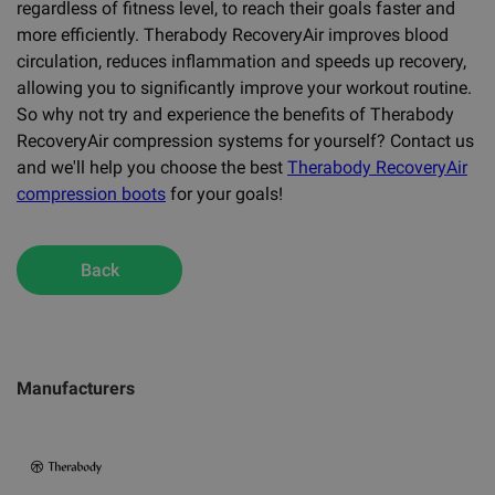
regardless of fitness level, to reach their goals faster and
more efficiently. Therabody RecoveryAir improves blood
circulation, reduces inflammation and speeds up recovery,
allowing you to significantly improve your workout routine.
So why not try and experience the benefits of Therabody
RecoveryAir compression systems for yourself? Contact us
and we'll help you choose the best
Therabody RecoveryAir
compression boots
for your goals!
Back
Manufacturers