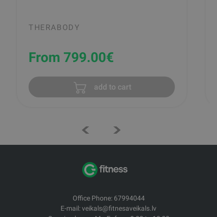
THERABODY
From 799.00
€
add to cart
Office Phone: 67994044
E-mail: veikals@fitnesaveikals.lv