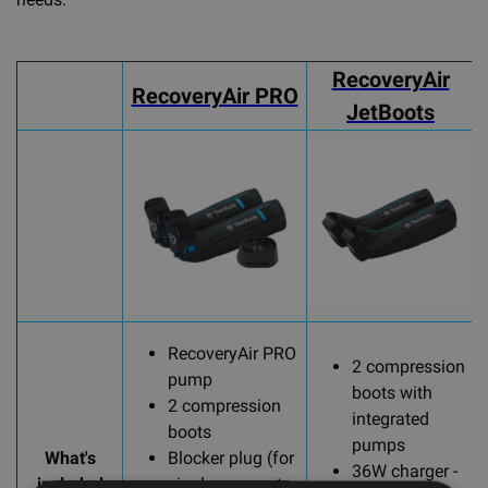
RecoveryAir
RecoveryAir PRO
JetBoots
RecoveryAir PRO
2 compression
pump
boots with
2 compression
integrated
boots
pumps
What's
Blocker plug (for
36W charger -
included
single garment