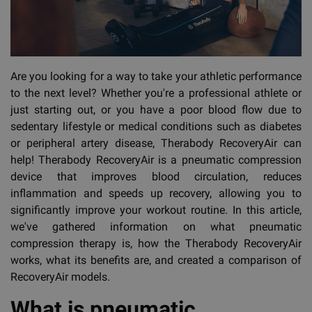
Are you looking for a way to take your athletic performance
to the next level? Whether you're a professional athlete or
just starting out, or you have a poor blood flow due to
sedentary lifestyle or medical conditions such as diabetes
or peripheral artery disease, Therabody RecoveryAir can
help! Therabody RecoveryAir is a pneumatic compression
device that improves blood circulation, reduces
inflammation and speeds up recovery, allowing you to
significantly improve your workout routine. In this article,
we've gathered information on what pneumatic
compression therapy is, how the Therabody RecoveryAir
works, what its benefits are, and created a comparison of
RecoveryAir models.
What is pneumatic