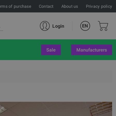
rms of purchase
Contact
About us
Privacy policy
EN
Login
sale
Manufacturers