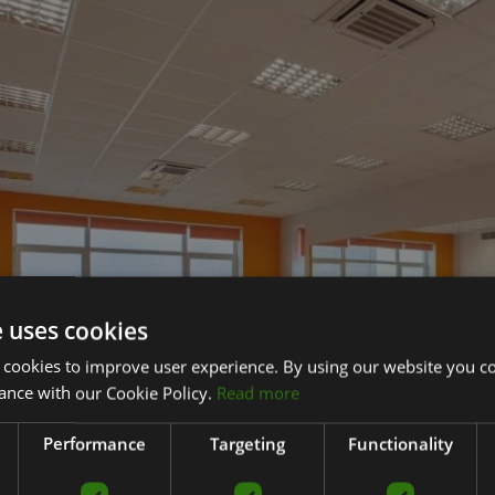
e uses cookies
 cookies to improve user experience. By using our website you co
ance with our Cookie Policy.
Read more
Performance
Targeting
Functionality