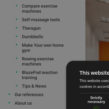
Compare exercise
machines
Self-massage tools
Theragun
Dumbbells
Make Your own home
gym
Rowing exercise
machines
This websit
BlazePod reaction
training
This website uses
Tips & News
cookies in accord
Our references
Strictly
necessary
About us