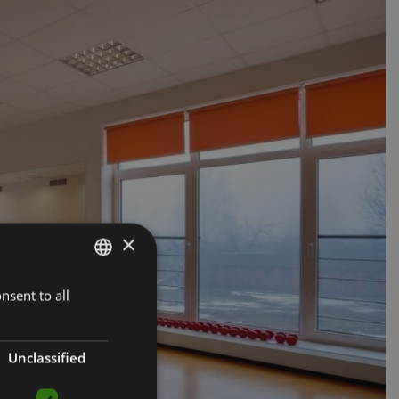
×
nsent to all
LATVIAN
ENGLISH
RUSSIAN
Unclassified