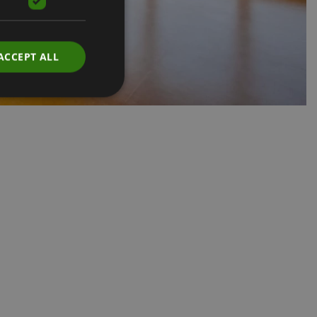
ACCEPT ALL