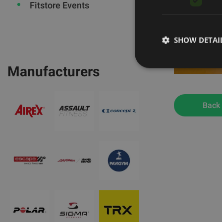
Fitstore Events
SHOW DETAI
Manufacturers
Back