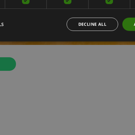
LS
DECLINE ALL