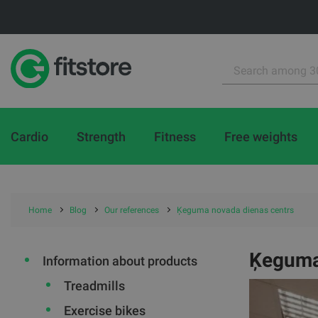
Cardio
Strength
Fitness
Free weights
Home
Blog
Our references
Ķeguma novada dienas centrs
Ķeguma
Information about products
Treadmills
Exercise bikes