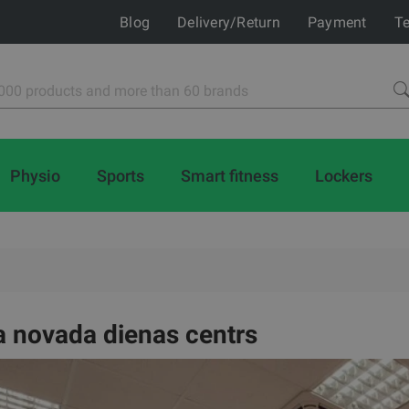
Blog
Delivery/Return
Payment
Te
Physio
Sports
Smart fitness
Lockers
 novada dienas centrs