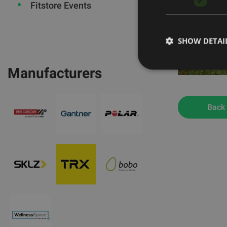
Fitstore Events
SHOW DETAI
Manufacturers
Back