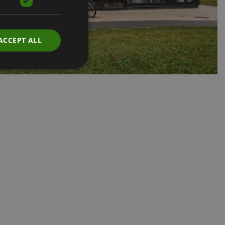
ACCEPT ALL