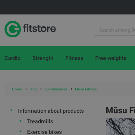
Cardio
Strength
Fitness
Free weights
Home
Blog
Our references
Mūsu Fitness
Mūsu F
Information about products
Treadmills
Exercise bikes