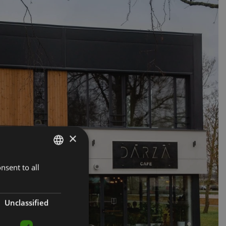
×
nsent to all
LATVIAN
ENGLISH
RUSSIAN
Unclassified