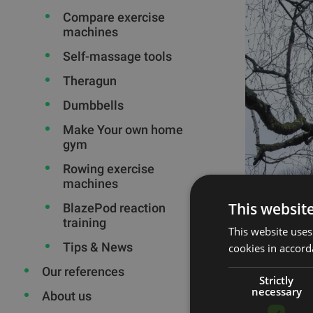
Compare exercise
machines
Self-massage tools
Theragun
Dumbbells
Make Your own home
gym
Rowing exercise
machines
This websit
BlazePod reaction
training
This website uses
Tips & News
cookies in accord
Our references
Strictly
necessary
About us