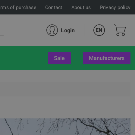
rms of purchase
Contact
About us
Privacy policy
EN
Login
sale
Manufacturers