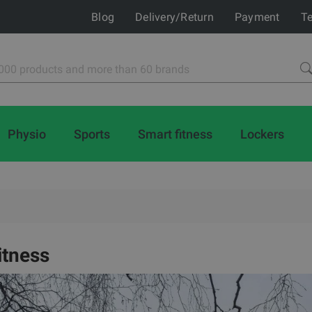
Blog
Delivery/Return
Payment
Te
Physio
Sports
Smart fitness
Lockers
itness