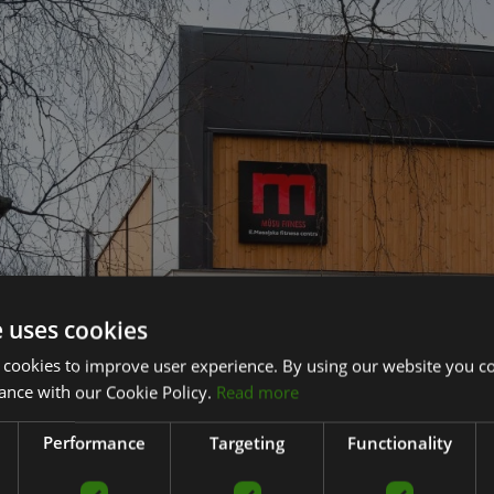
e uses cookies
 cookies to improve user experience. By using our website you co
ance with our Cookie Policy.
Read more
Performance
Targeting
Functionality