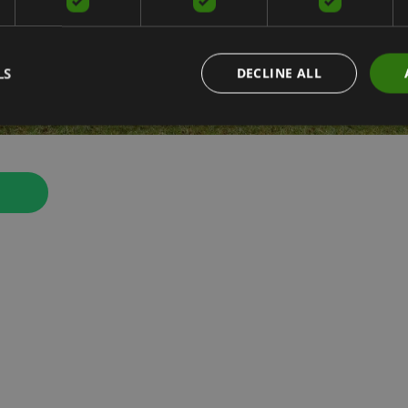
LS
DECLINE ALL