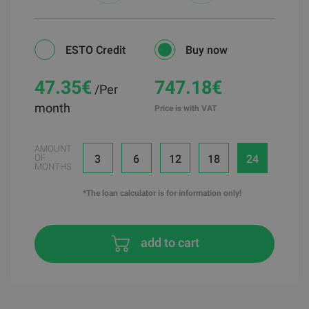
ESTO Credit
Buy now
47.35
€
747.18€
/Per
month
Price is with VAT
AMOUNT
3
6
12
18
24
OF
MONTHS
*The loan calculator is for information only!
add to cart