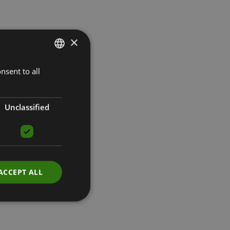
×
nsent to all
LATVIAN
ENGLISH
RUSSIAN
Unclassified
ACCEPT ALL