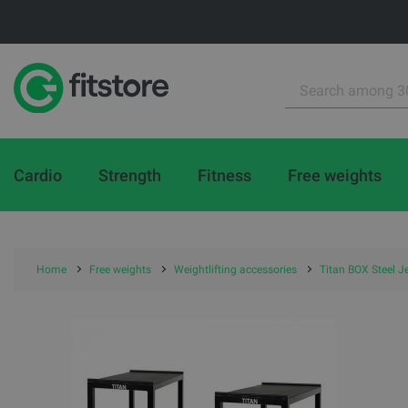
Cardio
Strength
Fitness
Free weights
Home
Free weights
Weightlifting accessories
Titan BOX Steel J