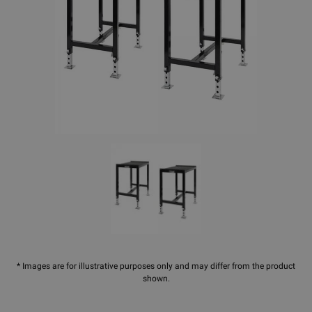
* Images are for illustrative purposes only and may differ from the product
shown.