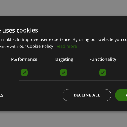
e uses cookies
 cookies to improve user experience. By using our website you co
ance with our Cookie Policy.
Read more
Performance
Targeting
Functionality
LS
DECLINE ALL