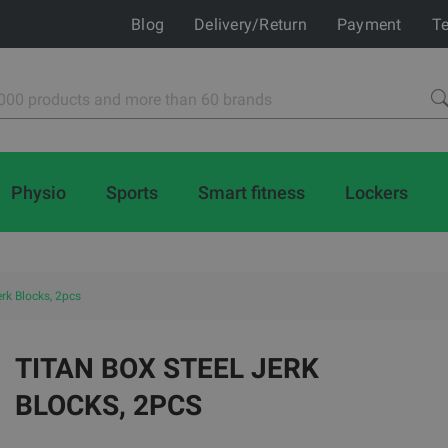
Blog
Delivery/Return
Payment
Te
Physio
Sports
Smart fitness
Lockers
erk Blocks, 2pcs
TITAN BOX STEEL JERK
BLOCKS, 2PCS