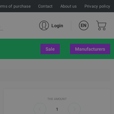
rms of purchase
Contact
About us
Privacy policy
EN
Login
sale
Manufacturers
THE AMOUNT