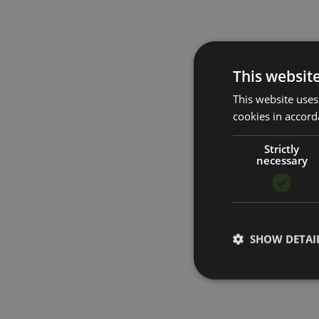
This websit
This website uses
cookies in accord
Strictly
necessary
SHOW DETAI