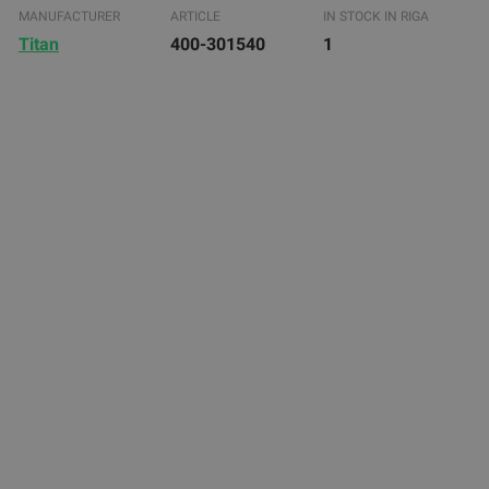
MANUFACTURER
ARTICLE
IN STOCK IN RIGA
Titan
400-301540
1