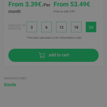
From 3.39
€
From 53.49€
/Per
month
Price is with VAT
AMOUNT OF
3
6
12
18
24
MONTHS
*The loan calculator is for information only!
add to cart
MANUFACTURER
Gravity