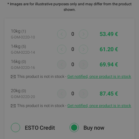
* Images are for illustrative purposes only and may differ from the product
shown.
10kg
(1)
53.49 €
G-DM-022D-10
14kg
(5)
61.20 €
G-DM-022D-14
16kg
(0)
69.94 €
G-DM-022D-16
This product is not in stock -
Get notified, once product is in stock
20kg
(0)
87.45 €
G-DM-022D-20
This product is not in stock -
Get notified, once product is in stock
ESTO Credit
Buy now