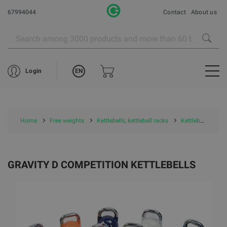
67994044
Contact
About us
EN
Login
Home
Free weights
Kettlebells, kettlebell racks
Kettlebells
G
GRAVITY D COMPETITION KETTLEBELLS