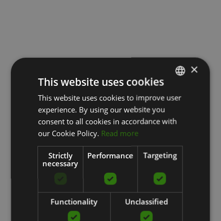
×
This website uses cookies
This website uses cookies to improve user
LATVIAN
experience. By using our website you
ENGLISH
consent to all cookies in accordance with
RUSSIAN
our Cookie Policy.
Read more
Strictly
Performance
Targeting
necessary
Functionality
Unclassified