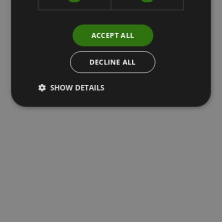
ACCEPT ALL
DECLINE ALL
SHOW DETAILS