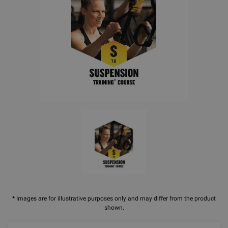
* Images are for illustrative purposes only and may differ from the product
shown.