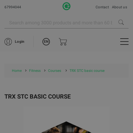
67994044
Contact
About us
EN
Login
Home
Fitness
Courses
TRX STC basic course
TRX STC BASIC COURSE