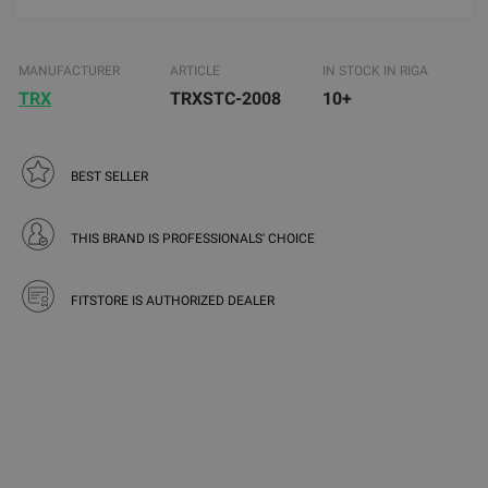
MANUFACTURER
ARTICLE
IN STOCK IN RIGA
TRX
TRXSTC-2008
10+
BEST SELLER
THIS BRAND IS PROFESSIONALS' CHOICE
FITSTORE IS AUTHORIZED DEALER