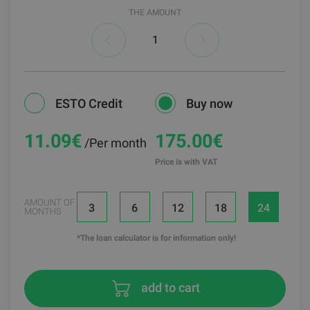
THE AMOUNT
ESTO Credit
Buy now
11.09
€
175.00€
/Per month
Price is with VAT
AMOUNT OF
3
6
12
18
24
MONTHS
*The loan calculator is for information only!
add to cart