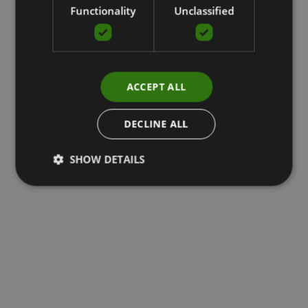
Functionality
Unclassified
ACCEPT ALL
DECLINE ALL
SHOW DETAILS