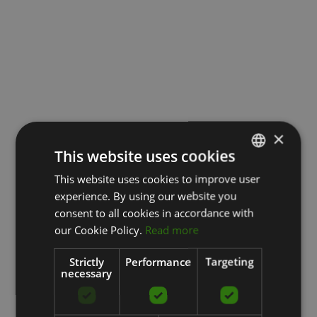
×
This website uses cookies
This website uses cookies to improve user
LATVIAN
experience. By using our website you
ENGLISH
consent to all cookies in accordance with
RUSSIAN
our Cookie Policy.
Read more
Strictly
Performance
Targeting
necessary