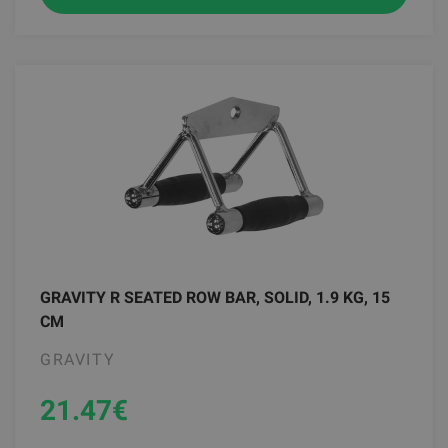
GRAVITY R SEATED ROW BAR, SOLID, 1.9 KG, 15
CM
GRAVITY
21.47
€