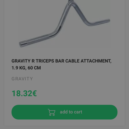
GRAVITY R TRICEPS BAR CABLE ATTACHMENT,
1.9 KG, 60 CM
GRAVITY
18.32
€
add to cart