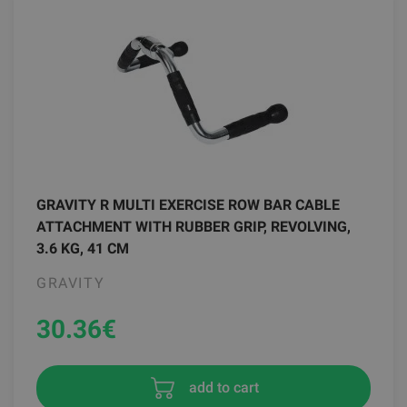
GRAVITY R MULTI EXERCISE ROW BAR CABLE
ATTACHMENT WITH RUBBER GRIP, REVOLVING,
3.6 KG, 41 CM
GRAVITY
30.36
€
add to cart