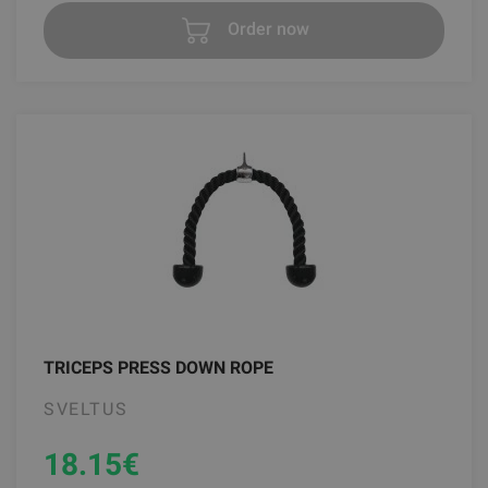
Order now
TRICEPS PRESS DOWN ROPE
SVELTUS
18.15
€