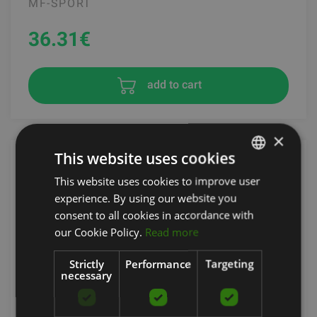
MF-SPORT
36.31
€
add to cart
×
This website uses cookies
This website uses cookies to improve user
LATVIAN
experience. By using our website you
ENGLISH
consent to all cookies in accordance with
RUSSIAN
our Cookie Policy.
Read more
Strictly
Performance
Targeting
necessary
GRAVITY D ANGLED PIVOTING PRESSDOWN BAR