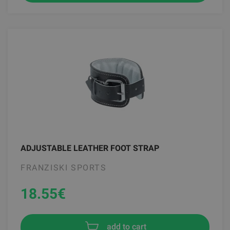
ADJUSTABLE LEATHER FOOT STRAP
FRANZISKI SPORTS
18.55
€
add to cart