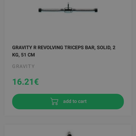
GRAVITY R REVOLVING TRICEPS BAR, SOLID, 2
KG, 51 CM
GRAVITY
16.21
€
add to cart