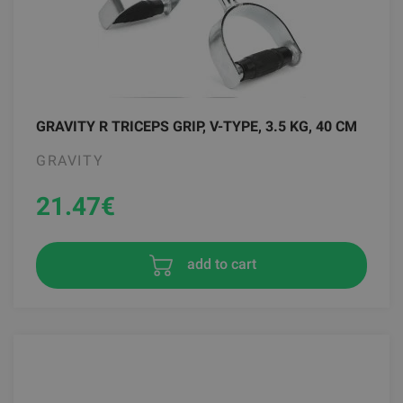
GRAVITY R TRICEPS GRIP, V-TYPE, 3.5 KG, 40 CM
GRAVITY
21.47
€
add to cart