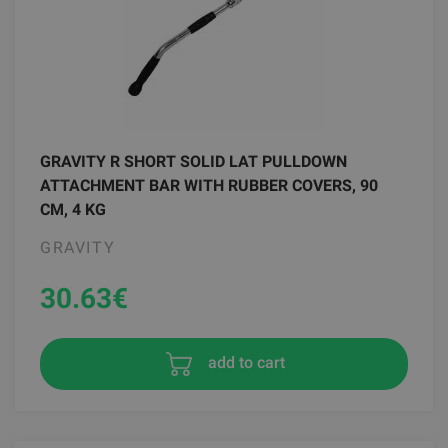
GRAVITY R SHORT SOLID LAT PULLDOWN
ATTACHMENT BAR WITH RUBBER COVERS, 90
CM, 4 KG
GRAVITY
30.63
€
add to cart