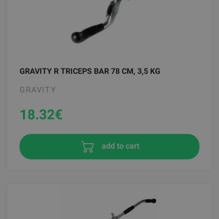
GRAVITY R TRICEPS BAR 78 CM, 3,5 KG
GRAVITY
18.32
€
add to cart