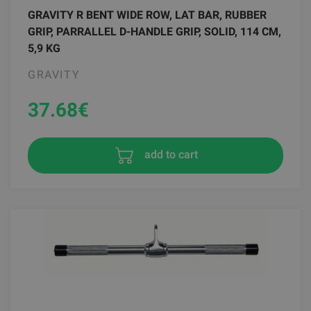
GRAVITY R BENT WIDE ROW, LAT BAR, RUBBER
GRIP, PARRALLEL D-HANDLE GRIP, SOLID, 114 CM,
5,9 KG
GRAVITY
37.68
€
add to cart