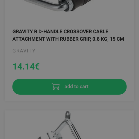
GRAVITY R D-HANDLE CROSSOVER CABLE
ATTACHMENT WITH RUBBER GRIP, 0.8 KG, 15 CM
GRAVITY
14.14
€
add to cart