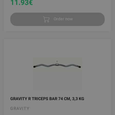
11.93
€
Order now
GRAVITY R TRICEPS BAR 74 CM, 3,3 KG
GRAVITY