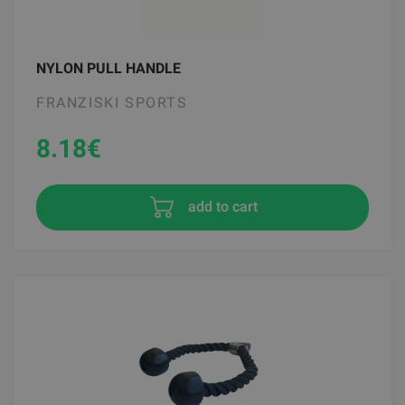
NYLON PULL HANDLE
FRANZISKI SPORTS
8.18
€
add to cart