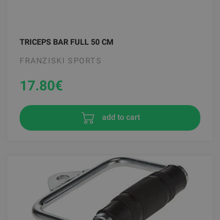
TRICEPS BAR FULL 50 CM
FRANZISKI SPORTS
17.80
€
add to cart