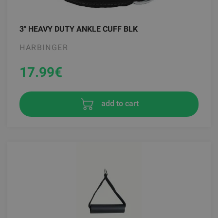
3" HEAVY DUTY ANKLE CUFF BLK
HARBINGER
17.99
€
add to cart