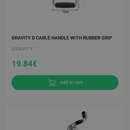
GRAVITY D CABLE HANDLE WITH RUBBER GRIP
GRAVITY
19.84
€
add to cart