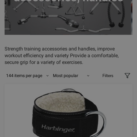
Strength training accessories and handles, improve
workout efficiency and variety Provide a comfortable,
secure grip for a variety of exercises.
144 items per page
Most popular
Filters