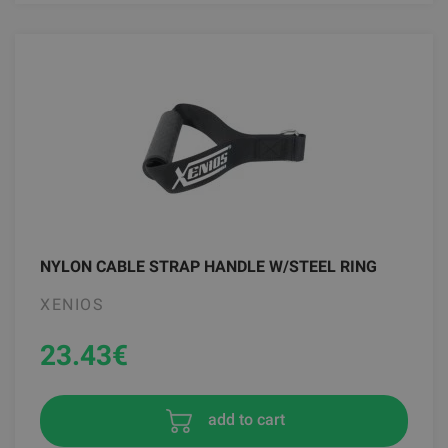
NYLON CABLE STRAP HANDLE W/STEEL RING
XENIOS
23.43
€
add to cart