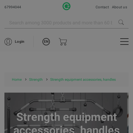
67994044
Contact
About us
EN
Login
Home
Strength
Strength equipment accessories, handles
Strength equipment
accessories, handles