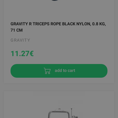
GRAVITY R TRICEPS ROPE BLACK NYLON, 0.8 KG,
71 CM
GRAVITY
11.27
€
add to cart