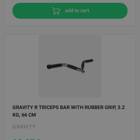
add to cart
GRAVITY R TRICEPS BAR WITH RUBBER GRIP, 3.2
KG, 66 CM
GRAVITY