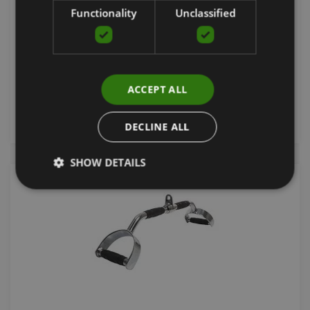
WITH RUBBER GRIP
Functionality
Unclassified
GRAVITY
37.85
€
ACCEPT ALL
add to cart
DECLINE ALL
SHOW DETAILS