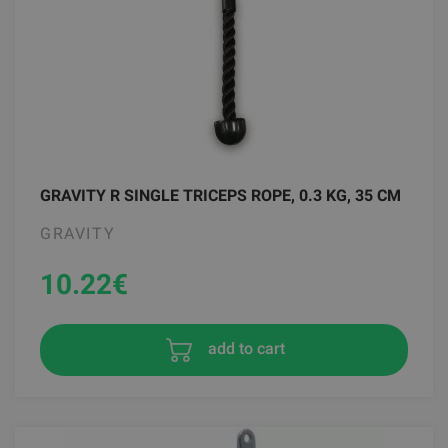
GRAVITY R SINGLE TRICEPS ROPE, 0.3 KG, 35 CM
GRAVITY
10.22
€
add to cart