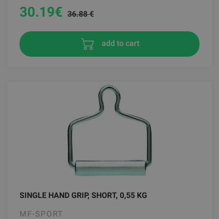
30.19
€
36.88 €
add to cart
SINGLE HAND GRIP, SHORT, 0,55 KG
MF-SPORT