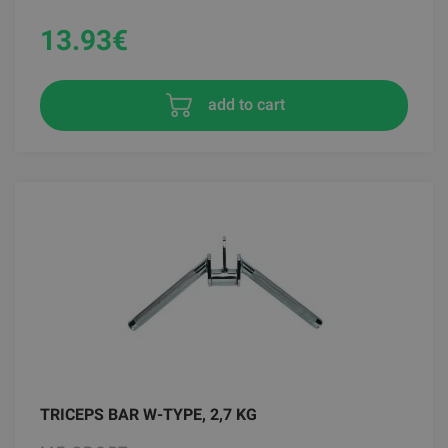
13.93
€
add to cart
TRICEPS BAR W-TYPE, 2,7 KG