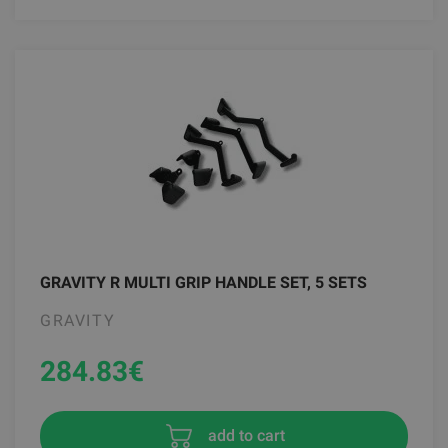
GRAVITY R MULTI GRIP HANDLE SET, 5 SETS
GRAVITY
284.83
€
add to cart