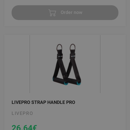
Order now
LIVEPRO STRAP HANDLE PRO
LIVEPRO
26.64
€