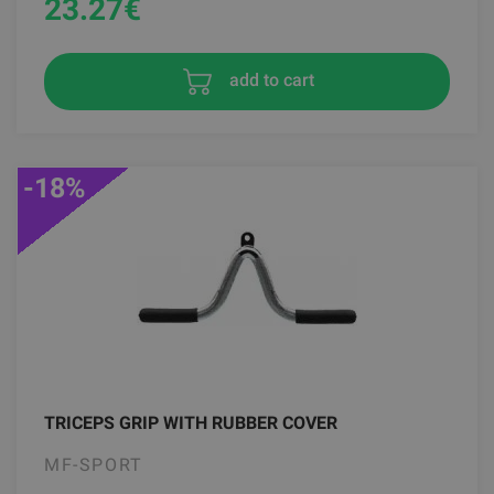
23.27
€
add to cart
-18%
TRICEPS GRIP WITH RUBBER COVER
MF-SPORT