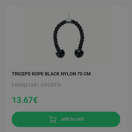
TRICEPS ROPE BLACK NYLON 70 CM
FRANZISKI SPORTS
13.67
€
add to cart