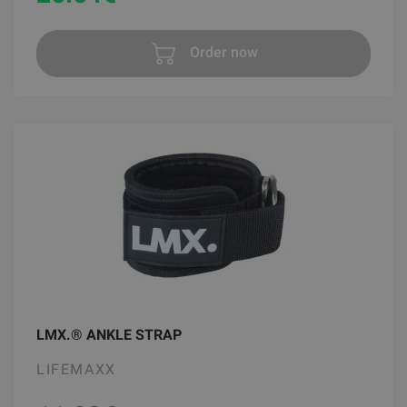
Order now
LMX.® ANKLE STRAP
LIFEMAXX