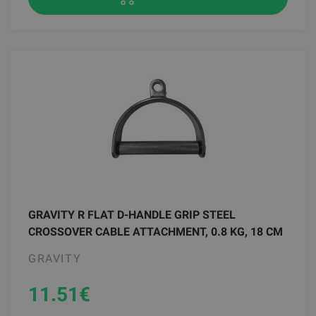
GRAVITY R FLAT D-HANDLE GRIP STEEL
CROSSOVER CABLE ATTACHMENT, 0.8 KG, 18 CM
GRAVITY
11.51
€