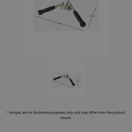
* Images are for illustrative purposes only and may differ from the product
shown.