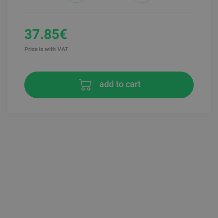
37.85€
Price is with VAT
add to cart