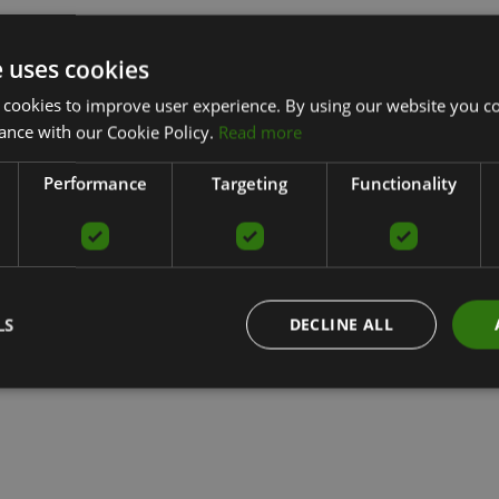
e uses cookies
 cookies to improve user experience. By using our website you co
ance with our Cookie Policy.
Read more
Performance
Targeting
Functionality
LS
DECLINE ALL