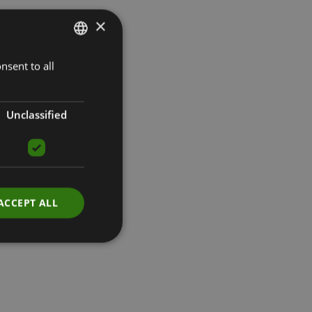
×
nsent to all
LATVIAN
ENGLISH
RUSSIAN
Unclassified
ACCEPT ALL