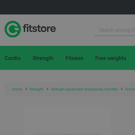
Cardio
Strength
Fitness
Free weights
Home
Strength
Strength equipment accessories, handles
Gravi