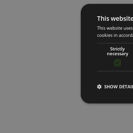
This websit
This website uses
cookies in accord
Strictly
necessary
SHOW DETAI