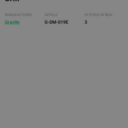
MANUFACTURER
ARTICLE
IN STOCK IN RIGA
Gravity
G-DM-019E
3