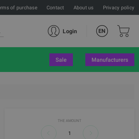
rms of purchase
Contact
About us
Privacy policy
EN
Login
sale
Manufacturers
THE AMOUNT