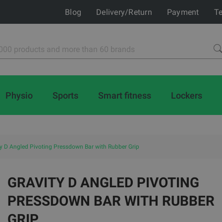
Blog
Delivery/Return
Payment
Te
Physio
Sports
Smart fitness
Lockers
ty D Angled Pivoting Pressdown Bar with Rubber Grip
GRAVITY D ANGLED PIVOTING
PRESSDOWN BAR WITH RUBBER
GRIP