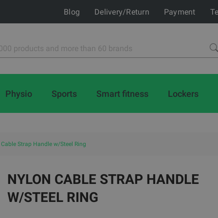
Blog
Delivery/Return
Payment
Te
Physio
Sports
Smart fitness
Lockers
 Cable Strap Handle w/Steel Ring
NYLON CABLE STRAP HANDLE
W/STEEL RING