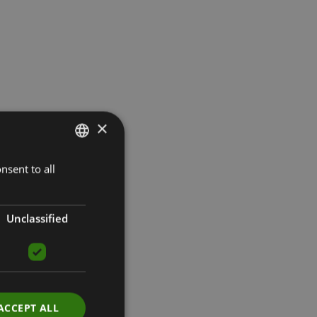
×
nsent to all
LATVIAN
ENGLISH
RUSSIAN
Unclassified
ACCEPT ALL