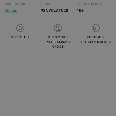
MANUFACTURER
ARTICLE
IN STOCK IN RIGA
Xenios
PSNYCLAT020
10+
BEST SELLER
THIS BRAND IS
FITSTORE IS
PROFESSIONALS'
AUTHORIZED DEALER
CHOICE