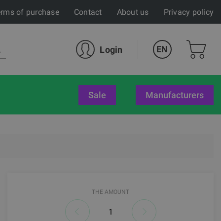
rms of purchase
Contact
About us
Privacy policy
EN
Login
sale
Manufacturers
THE AMOUNT