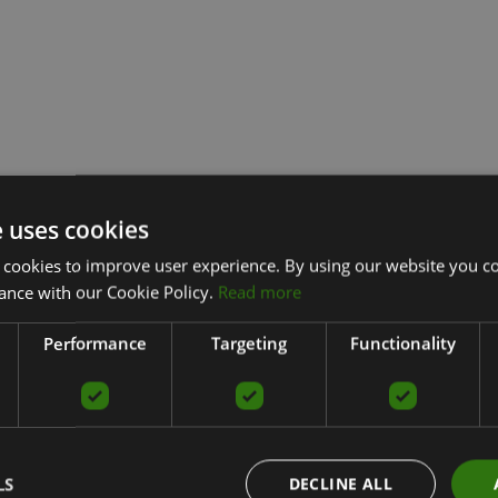
e uses cookies
 cookies to improve user experience. By using our website you co
ance with our Cookie Policy.
Read more
Performance
Targeting
Functionality
LS
DECLINE ALL