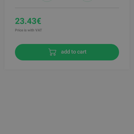
23.43€
Price is with VAT
add to cart