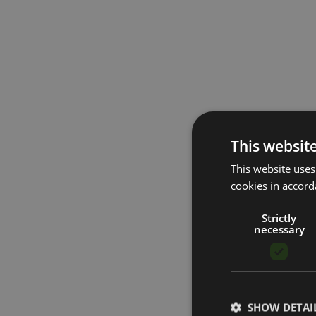
This websit
This website uses
cookies in accord
Strictly
necessary
SHOW DETAI