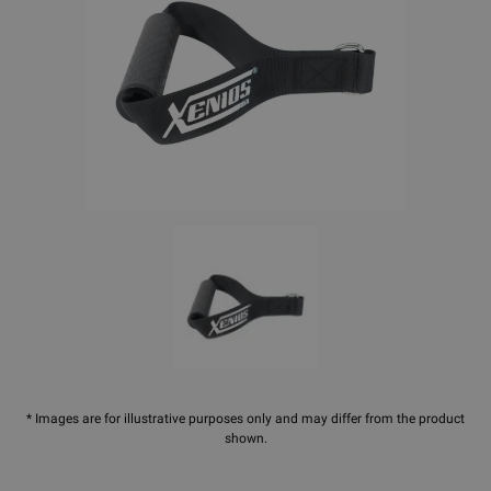
* Images are for illustrative purposes only and may differ from the product
shown.