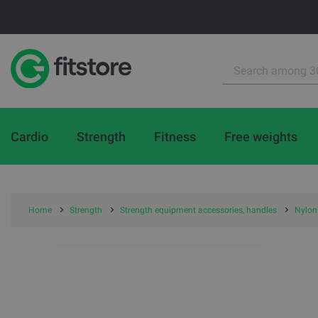
Cardio
Strength
Fitness
Free weights
Home
Strength
Strength equipment accessories, handles
Nylon