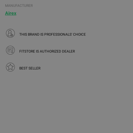
MANUFACTURER
Airex
THIS BRAND IS PROFESSIONALS' CHOICE
FITSTORE IS AUTHORIZED DEALER
BEST SELLER