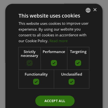
×
This website uses cookies
This website uses cookies to improve user
LATVIAN
experience. By using our website you
ENGLISH
consent to all cookies in accordance with
RUSSIAN
our Cookie Policy.
Read more
Strictly
Performance
Targeting
necessary
Functionality
Unclassified
ACCEPT ALL