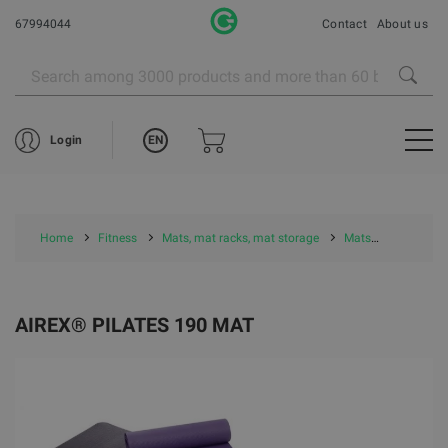
67994044
Contact
About us
EN
Login
Home
Fitness
Mats, mat racks, mat storage
Mats
Airex Mat
AIREX® PILATES 190 MAT