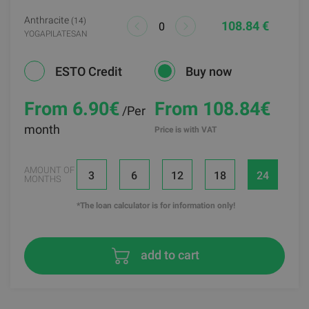
Anthracite
(14)
108.84 €
YOGAPILATESAN
ESTO Credit
Buy now
From 6.90
€
From 108.84€
/Per
month
Price is with VAT
AMOUNT OF
3
6
12
18
24
MONTHS
*The loan calculator is for information only!
add to cart