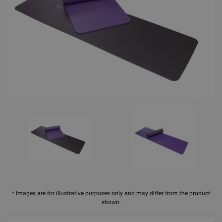
* Images are for illustrative purposes only and may differ from the product
shown.