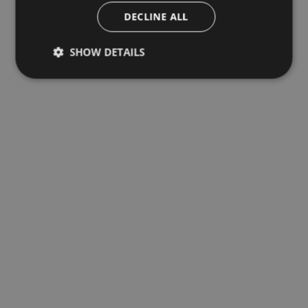
DECLINE ALL
SHOW DETAILS